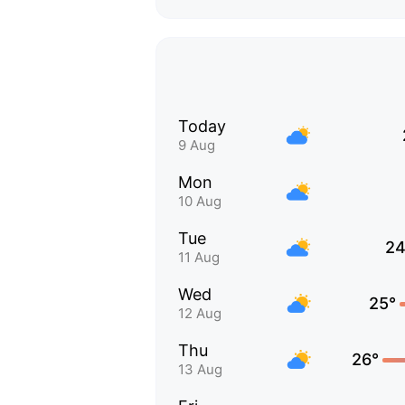
Today
9 Aug
Mon
10 Aug
Tue
24
11 Aug
Wed
25°
12 Aug
Thu
26°
13 Aug