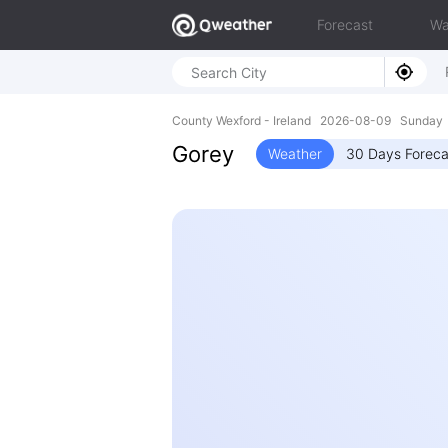
Forecast
Wa
County Wexford - Ireland 2026-08-09 Sunday
Gorey
Weather
30 Days Foreca