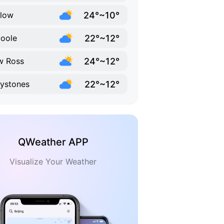
24°~10°
low
22°~12°
coole
24°~12°
w Ross
22°~12°
ystones
QWeather APP
Visualize Your Weather