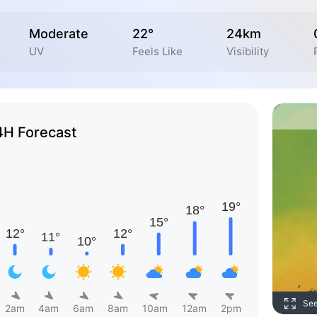
Moderate
22°
24km
UV
Feels Like
Visibility
4H Forecast
Se
2am
4am
6am
8am
10am
12am
2pm