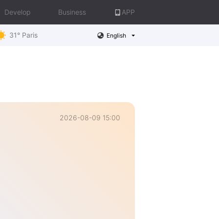
Develop
Business
APP
31° Paris
English
2026-08-09 15:00