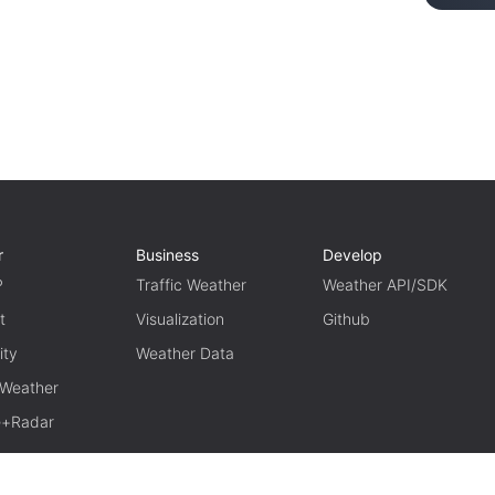
r
Business
Develop
P
Traffic Weather
Weather API/SDK
t
Visualization
Github
ity
Weather Data
 Weather
te+Radar