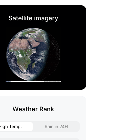
Satellite imagery
Weather Rank
High Temp.
Rain in 24H