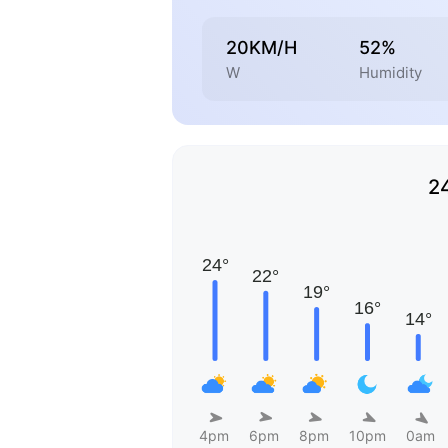
20KM/H
52%
W
Humidity
2
4pm
6pm
8pm
10pm
0am