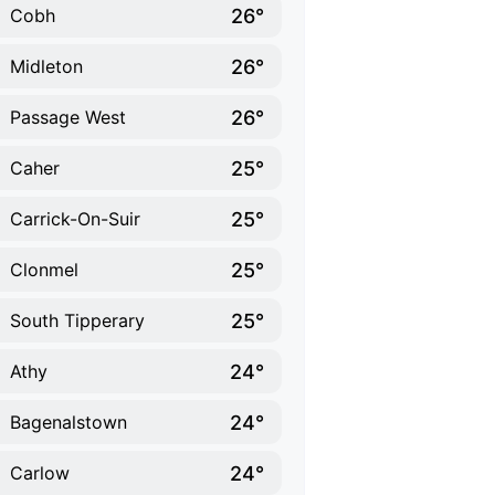
26°
Cobh
26°
Midleton
26°
Passage West
25°
Caher
25°
Carrick-On-Suir
25°
Clonmel
25°
South Tipperary
24°
Athy
24°
Bagenalstown
24°
Carlow