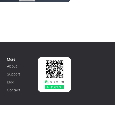
More
About
Support
Blog
Contact