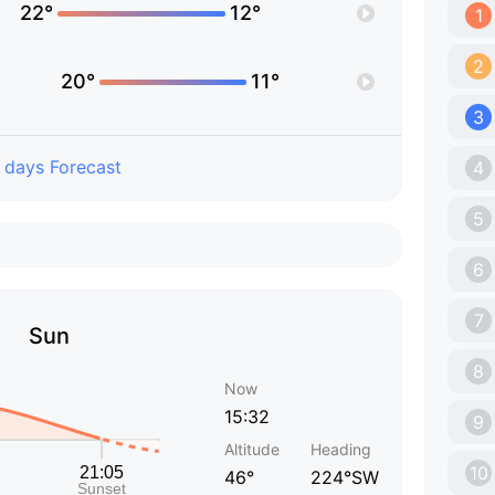
22°
12°
1
2
20°
11°
3
 days Forecast
4
5
6
7
Sun
8
Now
15:32
9
Altitude
Heading
10
46°
224°SW