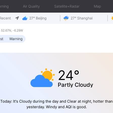
rning
Air Quality
Satellite+Radar
Map
Recent
27° Beijing
27° Shanghai
 52.67N, -6.29W
st
Warning
24°
Partly Cloudy
Today: It's Cloudy during the day and Clear at night, hotter than
yesterday. Windy and AQI is good.