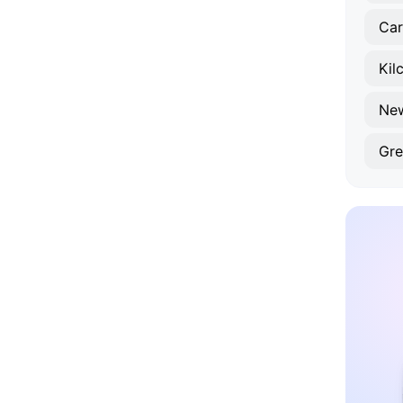
Car
Kil
Ne
Gre