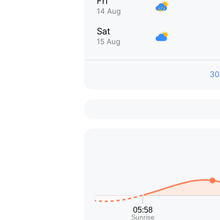
Fri
14 Aug
Sat
15 Aug
30