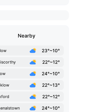
Nearby
23°~10°
low
22°~12°
iscorthy
24°~10°
low
22°~13°
cklow
22°~12°
xford
24°~10°
enalstown