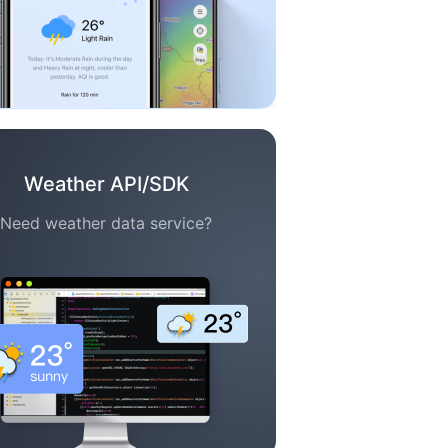
Weather API/SDK
Need weather data service?