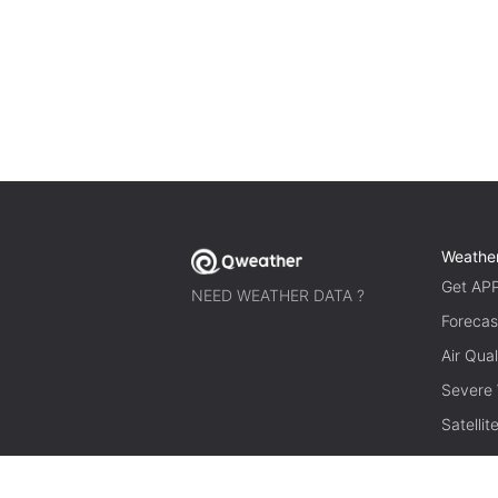
Weathe
Get AP
NEED WEATHER DATA ?
Forecas
Air Qual
Severe
Satelli