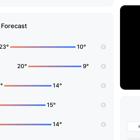
Forecast
23°
10°
20°
9°
°
14°
15°
14°