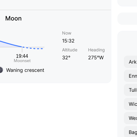
Moon
Now
15:32
Altitude
Heading
32°
275°W
Ark
Waning crescent
Enn
Tul
Wi
We
Bag