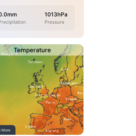
0.0mm
1013hPa
Precipitation
Pressure
Temperature
e More