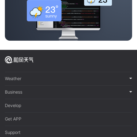
Weather
Business
Develop
Get APP
Support