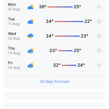
Mon
36°
25°
10 Aug
Tue
34°
22°
11 Aug
Wed
34°
23°
12 Aug
Thu
33°
25°
13 Aug
Fri
32°
24°
14 Aug
30 days Forecast