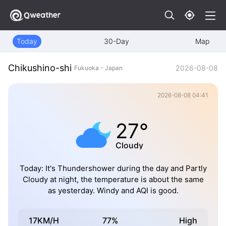
Today
30-Day
Map
Chikushino-shi
2026-08-08
Fukuoka - Japan
2026-08-08 04:41
27°
Cloudy
Today: It's Thundershower during the day and Partly
Cloudy at night, the temperature is about the same
as yesterday. Windy and AQI is good.
17KM/H
77%
High