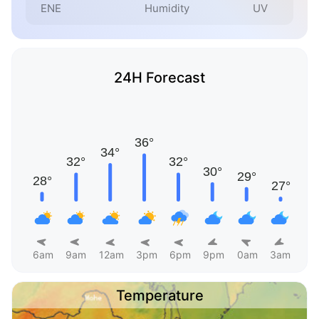
ENE
Humidity
UV
24H Forecast
6am
9am
12am
3pm
6pm
9pm
0am
3am
Temperature