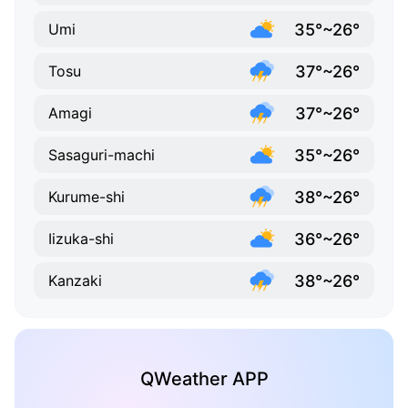
35°~26°
Umi
37°~26°
Tosu
37°~26°
Amagi
35°~26°
Sasaguri-machi
38°~26°
Kurume-shi
36°~26°
Iizuka-shi
38°~26°
Kanzaki
QWeather APP