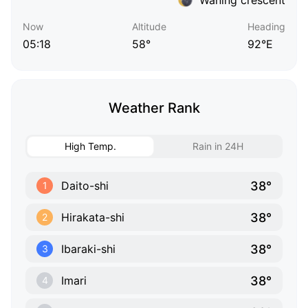
Now
Altitude
Heading
05:18
58°
92°E
Weather Rank
High Temp.
Rain in 24H
38°
Daito-shi
1
38°
Hirakata-shi
2
38°
Ibaraki-shi
3
38°
Imari
4