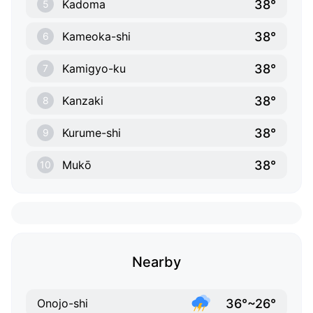
38°
Kadoma
5
38°
Kameoka-shi
6
38°
Kamigyo-ku
7
38°
Kanzaki
8
38°
Kurume-shi
9
38°
Mukō
10
Nearby
36°~26°
Onojo-shi