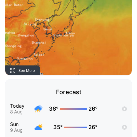
See More
Forecast
Today
36°
26°
8 Aug
Sun
35°
26°
9 Aug