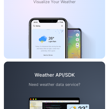
Visualize Your Weather
Weather API/SDK
Need weather data service?