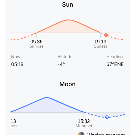
Sun
Now
Altitude
Heading
05:18
-4°
67°ENE
Moon
Waning crescent