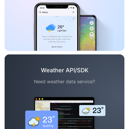
Weather API/SDK
Need weather data service?