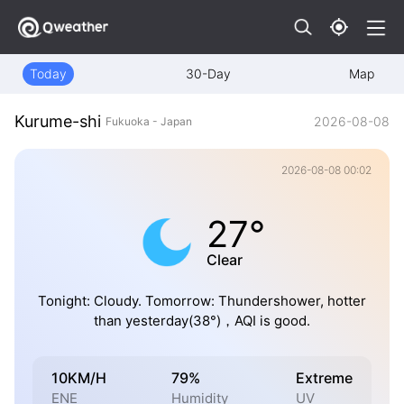
Today
30-Day
Map
Kurume-shi
2026-08-08
Fukuoka - Japan
2026-08-08 00:02
27°
Clear
Tonight: Cloudy. Tomorrow: Thundershower, hotter
than yesterday(38°)，AQI is good.
10KM/H
79%
Extreme
ENE
Humidity
UV