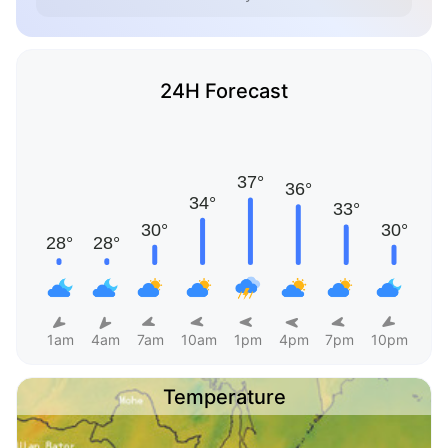
24H Forecast
1am
4am
7am
10am
1pm
4pm
7pm
10pm
Temperature