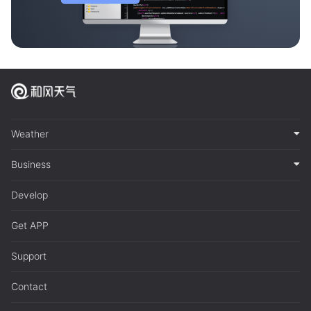
Weather
Business
Develop
Get APP
Support
Contact