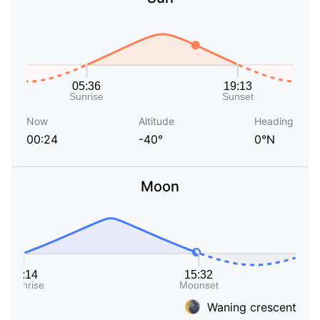
Now
Altitude
Heading
00:24
-40°
0°N
Moon
Waning crescent