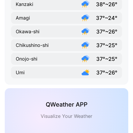
38°~26°
Kanzaki
37°~24°
Amagi
37°~26°
Okawa-shi
37°~25°
Chikushino-shi
37°~25°
Onojo-shi
37°~26°
Umi
QWeather APP
Visualize Your Weather