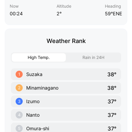
Now
Altitude
Heading
00:24
2°
59°ENE
Weather Rank
High Temp.
Rain in 24H
38°
Suzaka
1
38°
Minaminagano
2
37°
Izumo
3
37°
Nanto
4
37°
Omura-shi
5