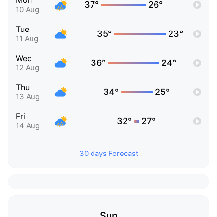
Mon
37°
26°
10 Aug
Tue
35°
23°
11 Aug
Wed
36°
24°
12 Aug
Thu
34°
25°
13 Aug
Fri
32°
27°
14 Aug
30 days Forecast
Sun