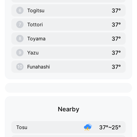
37°
Togitsu
6
37°
Tottori
7
37°
Toyama
8
37°
Yazu
9
37°
Funahashi
10
Nearby
37°~25°
Tosu