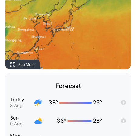
See More
Forecast
Today
38°
26°
8 Aug
Sun
36°
26°
9 Aug