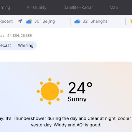
rning
Air Quality
Satellite+Radar
Map
Recent
30° Beijing
32° Shanghai
ay 44.12N, 26.58E
recast
Warning
24°
Sunny
y: It's Thundershower during the day and Clear at night, cooler
yesterday. Windy and AQI is good.