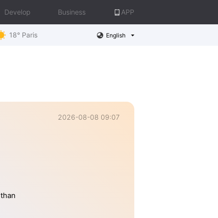
Develop
Business
APP
18° Paris
English
2026-08-08 09:07
 than