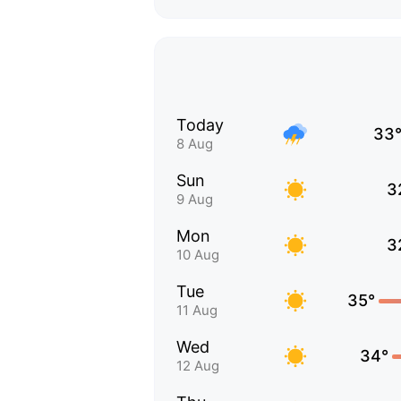
Today
33
8 Aug
Sun
3
9 Aug
Mon
3
10 Aug
Tue
35°
11 Aug
Wed
34°
12 Aug