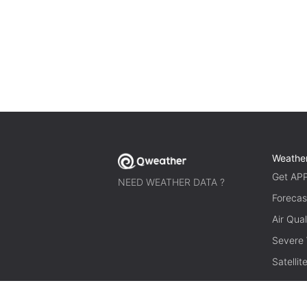
Weathe
Get AP
NEED WEATHER DATA ?
Forecas
Air Qual
Severe
Satelli