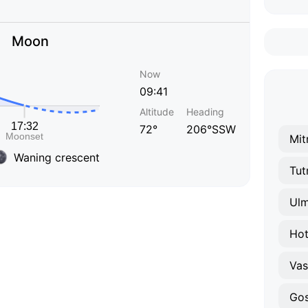
Moon
Now
09:41
Altitude
Heading
72°
206°SSW
Mit
Waning crescent
Tut
Ulm
Hot
Vasi
Gos