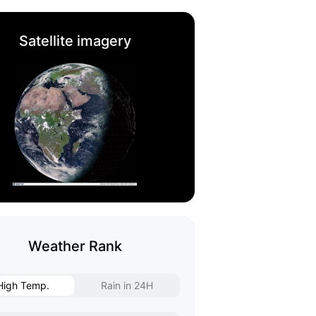
Satellite imagery
Weather Rank
High Temp.
Rain in 24H