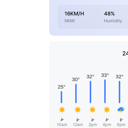
16KM/H
48%
NNW
Humidity
2
10am
12am
2pm
4pm
6pm