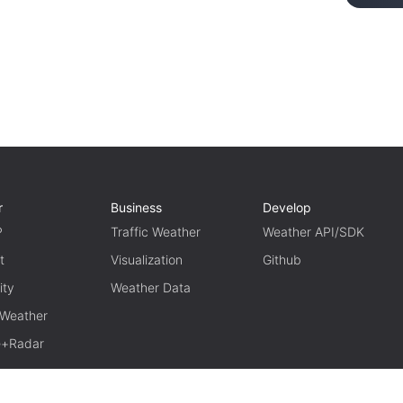
r
Business
Develop
P
Traffic Weather
Weather API/SDK
t
Visualization
Github
ity
Weather Data
 Weather
te+Radar