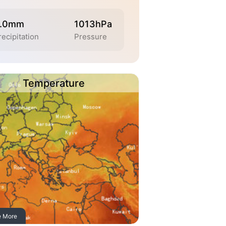
.0mm
1013hPa
recipitation
Pressure
Temperature
e More