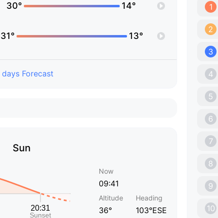
30°
14°
1
2
31°
13°
3
 days Forecast
4
5
6
7
Sun
8
Now
09:41
9
Altitude
Heading
10
36°
103°ESE