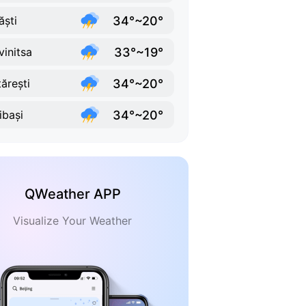
34°~20°
ăști
33°~19°
vinitsa
34°~20°
tărești
34°~20°
ibași
QWeather APP
Visualize Your Weather