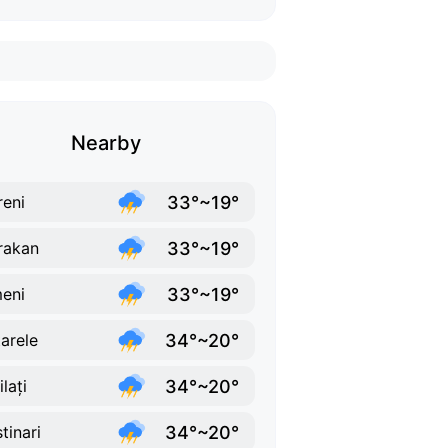
Nearby
33°~19°
reni
33°~19°
rakan
33°~19°
eni
34°~20°
arele
34°~20°
lați
34°~20°
tinari