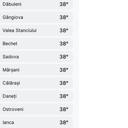
38°
Dăbuleni
38°
Gângiova
38°
Valea Stanciului
38°
Bechet
38°
Sadova
38°
Mârșani
38°
Călărași
38°
Daneți
38°
Ostroveni
38°
Ianca