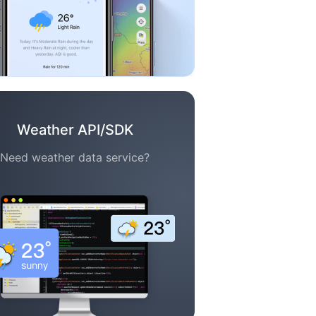
Weather API/SDK
Need weather data service?