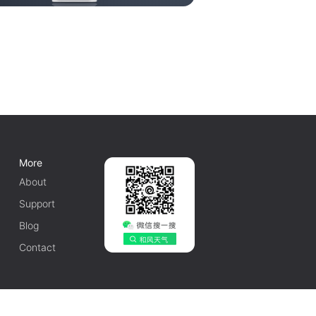
More
About
Support
Blog
Contact