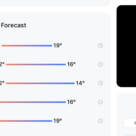
Forecast
°
19°
2°
16°
2°
14°
16°
19°