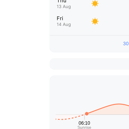
Thu
13 Aug
Fri
14 Aug
30