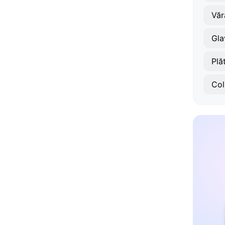
Văr
Gla
Plă
Col