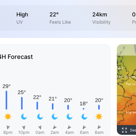
High
22°
24km
0
UV
Feels Like
Visibility
P
4H Forecast
Se
8pm
10pm
0am
2am
4am
6am
8am