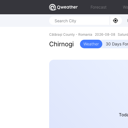
Forecast
Wa
Călărași County - Romania 2026-08-08 Saturd
Chirnogi
Weather
30 Days Fo
Toda