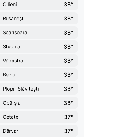
38°
Cilieni
38°
Rusănești
38°
Scărișoara
38°
Studina
38°
Vădastra
38°
Beciu
38°
Plopii-Slăvitești
38°
Obârșia
37°
Cetate
37°
Dârvari