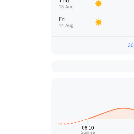
Thu
13 Aug
Fri
14 Aug
30