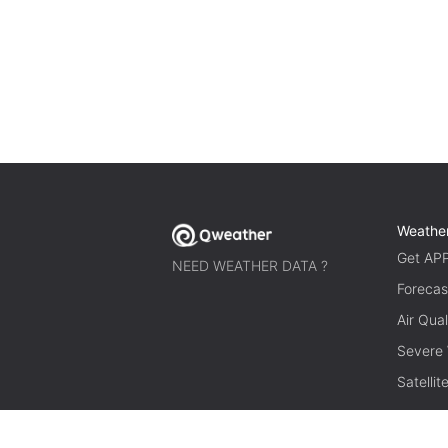
Weathe
Get AP
NEED WEATHER DATA ?
Forecas
Air Qual
Severe
Satelli