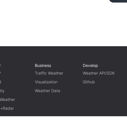
r
Business
Develop
P
Traffic Weather
Weather API/SDK
t
Visualization
Github
ity
Weather Data
 Weather
te+Radar