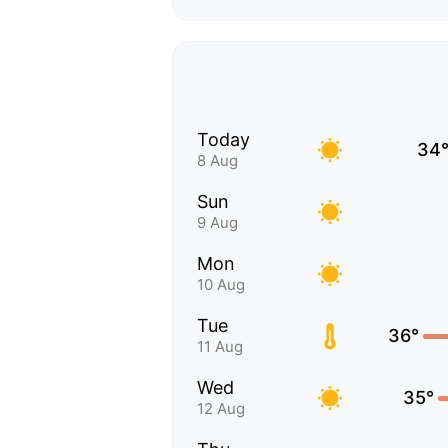
Today
34
8 Aug
Sun
9 Aug
Mon
10 Aug
Tue
36°
11 Aug
Wed
35°
12 Aug