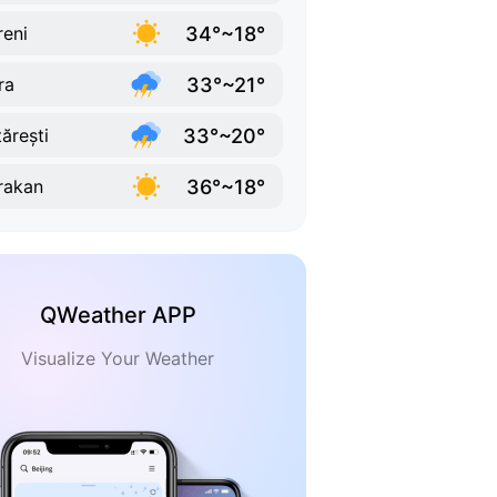
34°~18°
reni
33°~21°
ra
33°~20°
tărești
36°~18°
rakan
QWeather APP
Visualize Your Weather