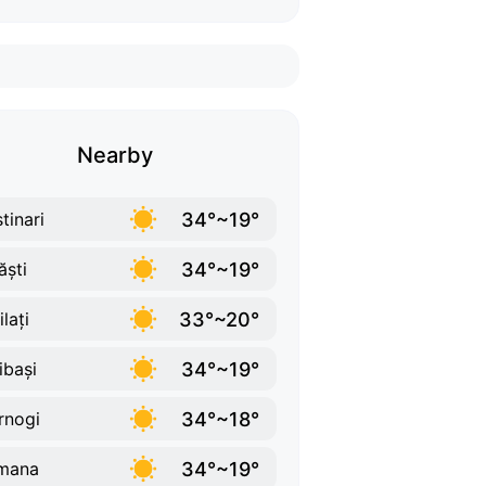
Nearby
34°~19°
tinari
34°~19°
ăști
33°~20°
lați
34°~19°
ibași
34°~18°
rnogi
34°~19°
mana