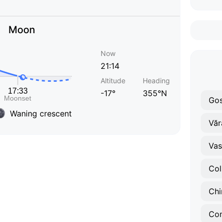
Moon
Now
21:14
Altitude
Heading
-17°
355°N
Gos
Waning crescent
Văr
Vasi
Col
Chi
Co