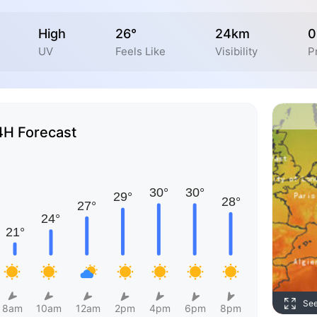
High
26°
24km
0
UV
Feels Like
Visibility
P
4H Forecast
Se
8am
10am
12am
2pm
4pm
6pm
8pm