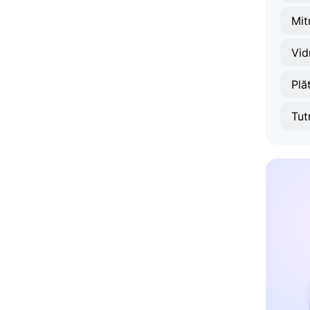
Mit
Vid
Plă
Tut