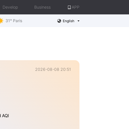
Develop
Business
APP
31° Paris
English
2026-08-08 20:51
d AQI