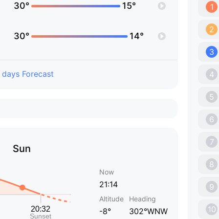
30°
15°
1
2
30°
14°
3
 days Forecast
4
5
6
7
Sun
8
Now
21:14
9
Altitude
Heading
10
-8°
302°WNW