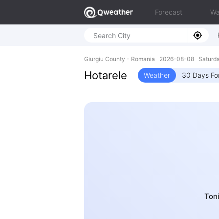
Forecast
Wa
Giurgiu County - Romania 2026-08-08 Saturd
Hotarele
Weather
30 Days Fo
Toni