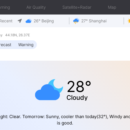
rning
Air Quality
Satellite+Radar
Map
Recent
26° Beijing
27° Shanghai
ay 44.18N, 26.37E
recast
Warning
28°
Cloudy
ght: Clear. Tomorrow: Sunny, cooler than today(32°), Windy an
is good.