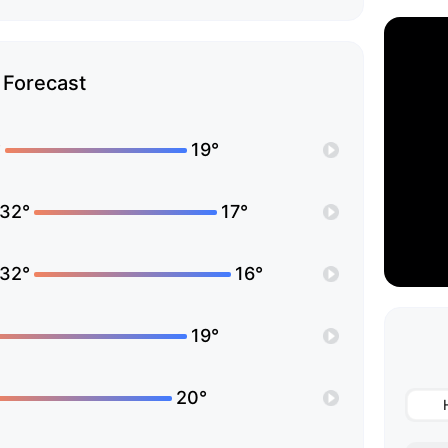
Forecast
°
19°
32°
17°
32°
16°
19°
20°