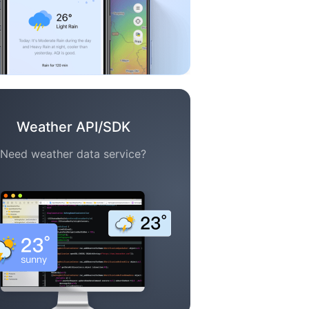
Weather API/SDK
Need weather data service?