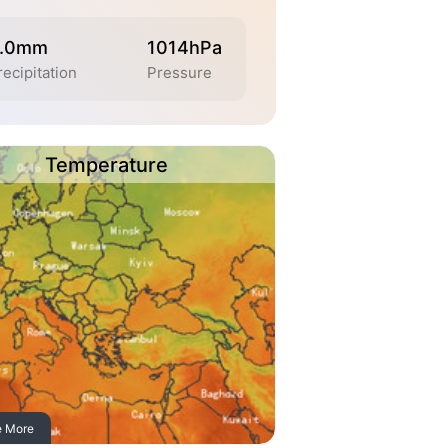
.0mm
1014hPa
recipitation
Pressure
Temperature
e More