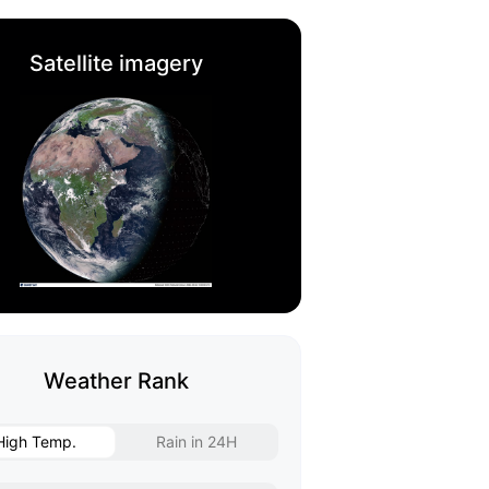
Satellite imagery
Weather Rank
High Temp.
Rain in 24H