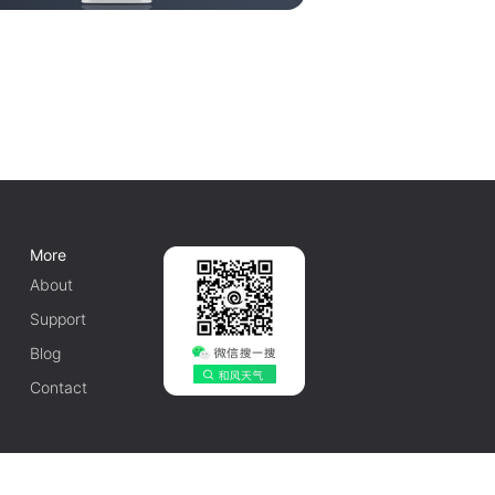
More
About
Support
Blog
Contact