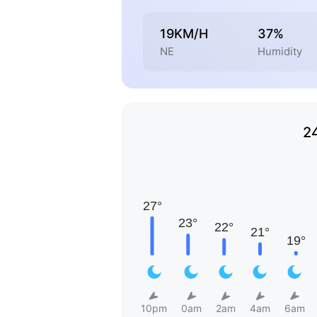
19KM/H
37%
NE
Humidity
2
10pm
0am
2am
4am
6am