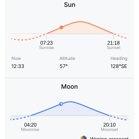
Sun
Now
Altitude
Heading
12:33
57°
128°SE
Moon
Waning crescent