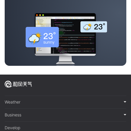
Weather
Business
Develop