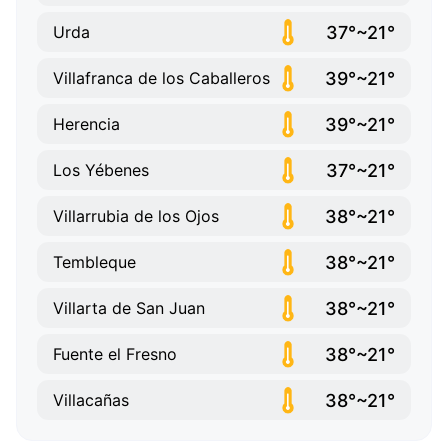
37°~21°
Urda
39°~21°
Villafranca de los Caballeros
39°~21°
Herencia
37°~21°
Los Yébenes
38°~21°
Villarrubia de los Ojos
38°~21°
Tembleque
38°~21°
Villarta de San Juan
38°~21°
Fuente el Fresno
38°~21°
Villacañas