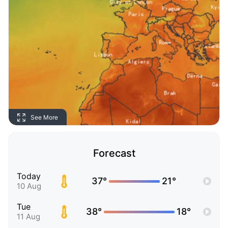
See More
Forecast
Today
37°
21°
10 Aug
Tue
38°
18°
11 Aug