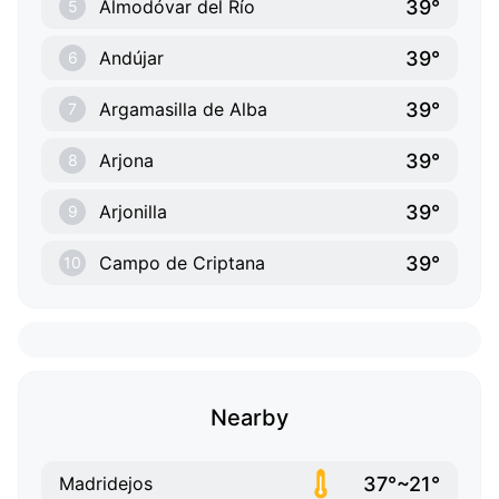
39°
Almodóvar del Río
5
39°
Andújar
6
39°
Argamasilla de Alba
7
39°
Arjona
8
39°
Arjonilla
9
39°
Campo de Criptana
10
Nearby
37°~21°
Madridejos