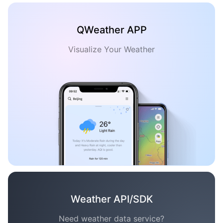
QWeather APP
Visualize Your Weather
Weather API/SDK
Need weather data service?