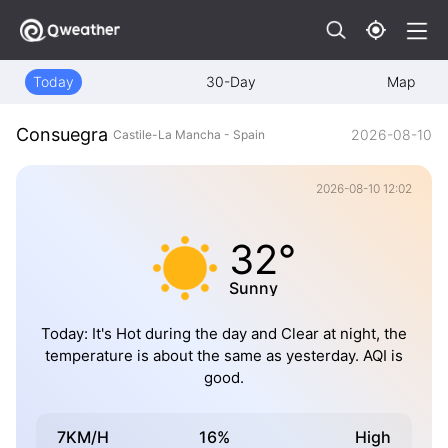
Today
30-Day
Map
Consuegra
2026-08-10
Castile-La Mancha - Spain
2026-08-10 12:02
32°
Sunny
Today: It's Hot during the day and Clear at night, the
temperature is about the same as yesterday. AQI is
good.
7KM/H
16%
High