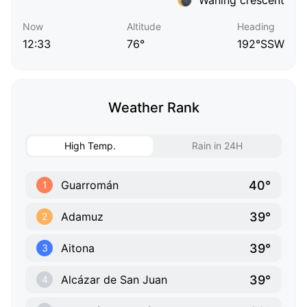
Now
Altitude
Heading
12:33
76°
192°SSW
Weather Rank
High Temp.
Rain in 24H
40°
Guarromán
1
39°
Adamuz
2
39°
Aitona
3
39°
Alcázar de San Juan
4