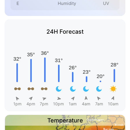
E
Humidity
UV
24H Forecast
1pm
4pm
7pm
10pm
1am
4am
7am
10am
Temperature