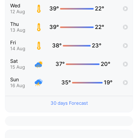
Wed
39°
22°
12 Aug
Thu
39°
22°
13 Aug
Fri
38°
23°
14 Aug
Sat
37°
20°
15 Aug
Sun
35°
19°
16 Aug
30 days Forecast