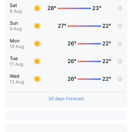
Sat
28°
23°
8 Aug
Sun
27°
22°
9 Aug
Mon
26°
22°
10 Aug
Tue
26°
22°
11 Aug
Wed
26°
22°
12 Aug
30 days Forecast