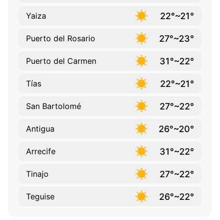
22°~21°
Yaiza
27°~23°
Puerto del Rosario
31°~22°
Puerto del Carmen
22°~21°
Tías
27°~22°
San Bartolomé
26°~20°
Antigua
31°~22°
Arrecife
27°~22°
Tinajo
26°~22°
Teguise