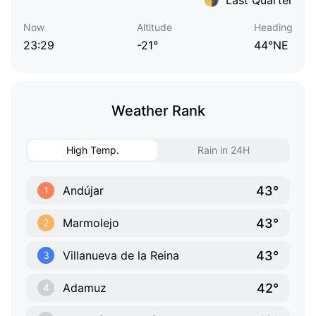
Now
Altitude
Heading
23:29
-21°
44°NE
Weather Rank
High Temp.
Rain in 24H
43°
Andújar
1
43°
Marmolejo
2
43°
Villanueva de la Reina
3
42°
Adamuz
4