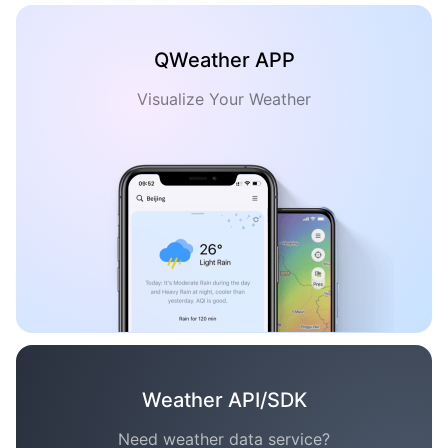
QWeather APP
Visualize Your Weather
Weather API/SDK
Need weather data service?