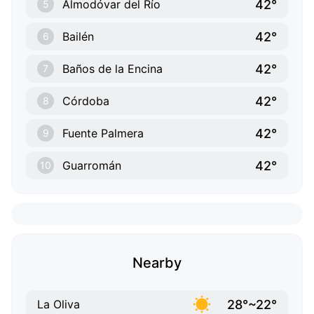
42°
Almodóvar del Río
5
42°
Bailén
6
42°
Baños de la Encina
7
42°
Córdoba
8
42°
Fuente Palmera
9
42°
Guarromán
10
Nearby
28°~22°
La Oliva