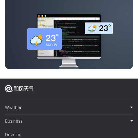
Weather
Business
Develop