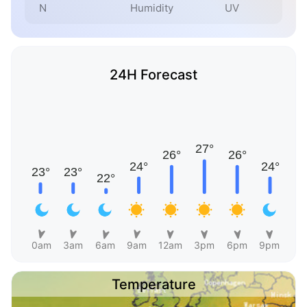
N
Humidity
UV
24H Forecast
0am
3am
6am
9am
12am
3pm
6pm
9pm
Temperature