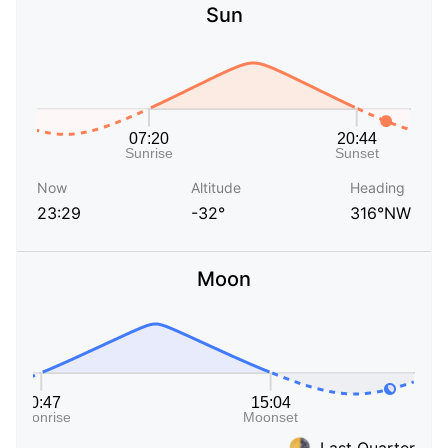
Sun
Now
Altitude
Heading
23:29
-32°
316°NW
Moon
Last Quarter