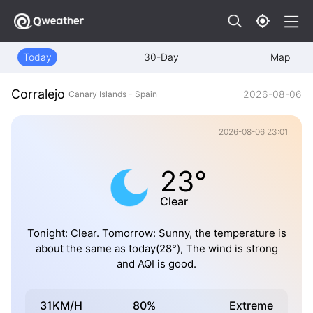
Today
30-Day
Map
Corralejo
2026-08-06
Canary Islands - Spain
2026-08-06 23:01
23°
Clear
Tonight: Clear. Tomorrow: Sunny, the temperature is
about the same as today(28°), The wind is strong
and AQI is good.
31KM/H
80%
Extreme