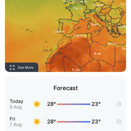
See More
Forecast
Today
28°
23°
6 Aug
Fri
28°
23°
7 Aug