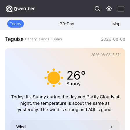
Today
30-Day
Map
Teguise
2026-08-08
Canary Islands - Spain
2026-08-08 15:57
26°
Sunny
Today: It's Sunny during the day and Partly Cloudy at
night, the temperature is about the same as
yesterday. The wind is strong and AQI is good.
Wind