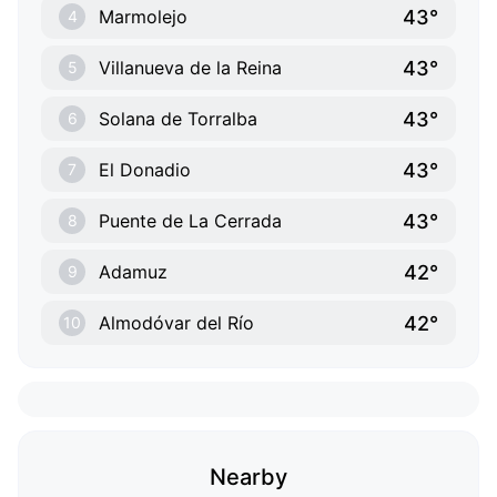
43°
Marmolejo
4
43°
Villanueva de la Reina
5
43°
Solana de Torralba
6
43°
El Donadio
7
43°
Puente de La Cerrada
8
42°
Adamuz
9
42°
Almodóvar del Río
10
Nearby