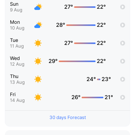
Sun
27°
22°
9 Aug
Mon
28°
22°
10 Aug
Tue
27°
22°
11 Aug
Wed
29°
22°
12 Aug
Thu
24°
23°
13 Aug
Fri
26°
21°
14 Aug
30 days Forecast