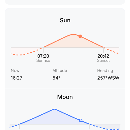
Sun
Now
Altitude
Heading
16:27
54°
257°WSW
Moon