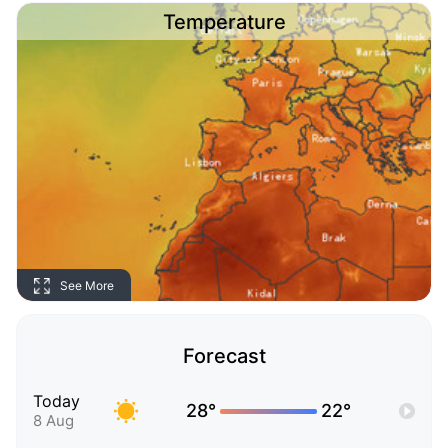
Temperature
See More
Forecast
Today
28°
22°
8 Aug