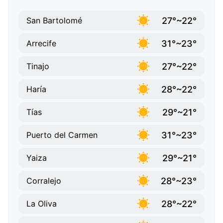
27°~22°
San Bartolomé
31°~23°
Arrecife
27°~22°
Tinajo
28°~22°
Haría
29°~21°
Tías
31°~23°
Puerto del Carmen
29°~21°
Yaiza
28°~23°
Corralejo
28°~22°
La Oliva