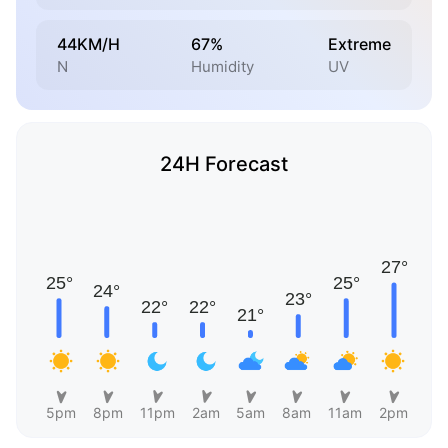
44KM/H
67%
Extreme
N
Humidity
UV
24H Forecast
5pm
8pm
11pm
2am
5am
8am
11am
2pm