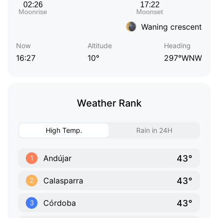
Waning crescent
Now
Altitude
Heading
16:27
10°
297°WNW
Weather Rank
High Temp.
Rain in 24H
43°
Andújar
1
43°
Calasparra
2
43°
Córdoba
3