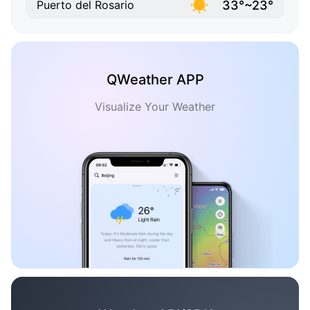
33°~23°
Puerto del Rosario
QWeather APP
Visualize Your Weather