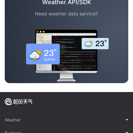
Weather API/SDK
Need weather data service?
Weather
Business