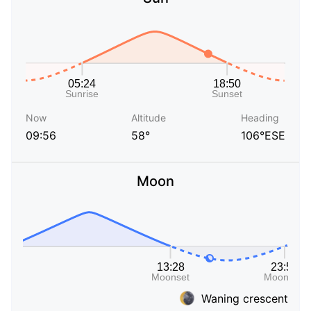
Now
Altitude
Heading
09:56
58°
106°ESE
Moon
Waning crescent