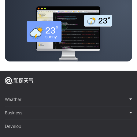
Weather
Business
Develop