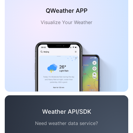
QWeather APP
Visualize Your Weather
Weather API/SDK
Need weather data service?