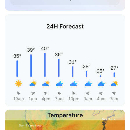
24H Forecast
10am
1pm
4pm
7pm
10pm
1am
4am
7am
Temperature