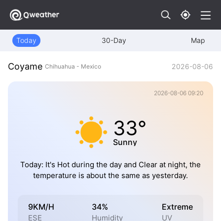
Today
30-Day
Map
Coyame
2026-08-06
Chihuahua - Mexico
2026-08-06 09:20
33°
Sunny
Today: It's Hot during the day and Clear at night, the
temperature is about the same as yesterday.
9KM/H
34%
Extreme
ESE
Humidity
UV