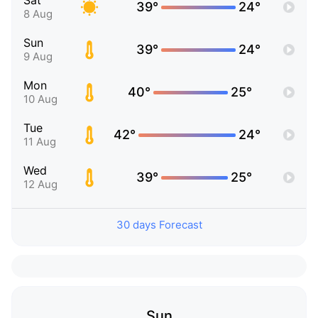
Sat
39°
24°
8 Aug
Sun
39°
24°
9 Aug
Mon
40°
25°
10 Aug
Tue
42°
24°
11 Aug
Wed
39°
25°
12 Aug
30 days Forecast
Sun