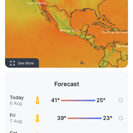
See More
Forecast
Today
41°
25°
6 Aug
Fri
39°
23°
7 Aug