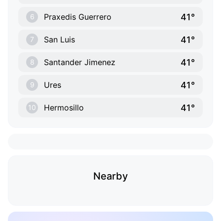
41°
Praxedis Guerrero
6
41°
San Luis
7
41°
Santander Jimenez
8
41°
Ures
9
41°
Hermosillo
10
Nearby