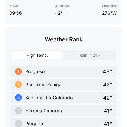
Now
Altitude
Heading
09:56
42°
276°W
Weather Rank
High Temp.
Rain in 24H
43°
Progreso
1
42°
Guillermo Zuniga
2
42°
San Luis Rio Colorado
3
41°
Heroica Caborca
4
41°
Pitiquito
5