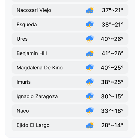
37°~21°
Nacozari Viejo
38°~21°
Esqueda
40°~26°
Ures
41°~26°
Benjamin Hill
40°~25°
Magdalena De Kino
38°~25°
Imuris
30°~15°
Ignacio Zaragoza
33°~18°
Naco
28°~14°
Ejido El Largo