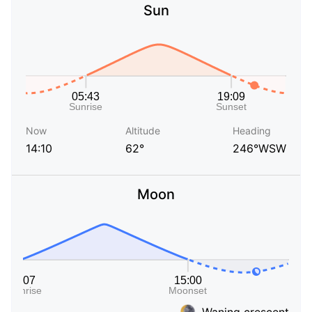
Sun
Now
Altitude
Heading
14:10
62°
246°WSW
Moon
Waning crescent