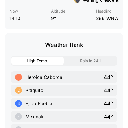
Now
Altitude
Heading
14:10
9°
296°WNW
Weather Rank
High Temp.
Rain in 24H
44°
Heroica Caborca
1
44°
Pitiquito
2
44°
Ejido Puebla
3
44°
Mexicali
4