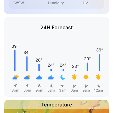
WSW
Humidity
UV
24H Forecast
3pm
6pm
9pm
0am
3am
6am
9am
12am
Temperature