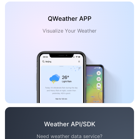
QWeather APP
Visualize Your Weather
Weather API/SDK
Need weather data service?