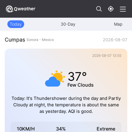
Today
30-Day
Map
Cumpas
2026-08-07
Sonora - Mexico
2026-08-07 13:55
37°
Few Clouds
Today: It's Thundershower during the day and Partly
Cloudy at night, the temperature is about the same
as yesterday. AQI is good.
10KM/H
34%
Extreme