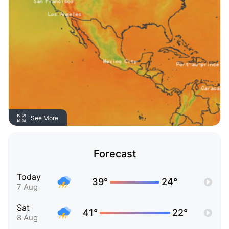
See More
Forecast
Today
39°
24°
7 Aug
Sat
41°
22°
8 Aug