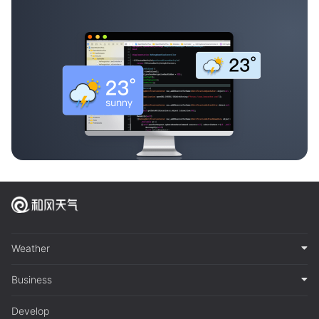
Weather
Business
Develop