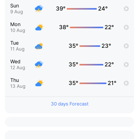
Sun
39°
24°
9 Aug
Mon
38°
22°
10 Aug
Tue
35°
23°
11 Aug
Wed
35°
22°
12 Aug
Thu
35°
21°
13 Aug
30 days Forecast