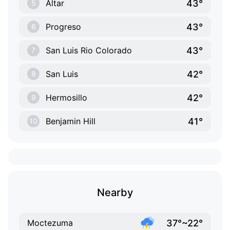
43°
Altar
5
43°
Progreso
6
43°
San Luis Rio Colorado
7
42°
San Luis
8
42°
Hermosillo
9
41°
Benjamin Hill
10
Nearby
37°~22°
Moctezuma