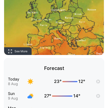
See More
Forecast
Today
23°
12°
8 Aug
Sun
27°
14°
9 Aug