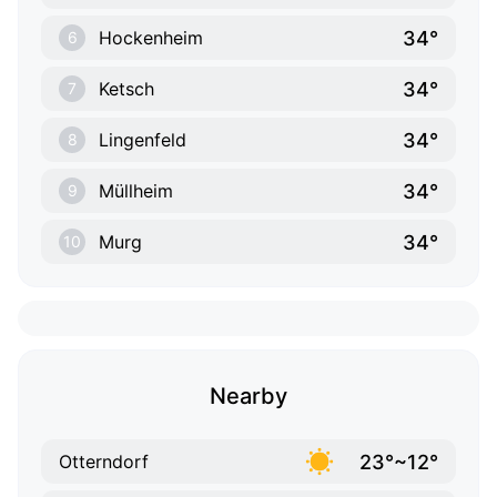
34°
Hockenheim
6
34°
Ketsch
7
34°
Lingenfeld
8
34°
Müllheim
9
34°
Murg
10
Nearby
23°~12°
Otterndorf