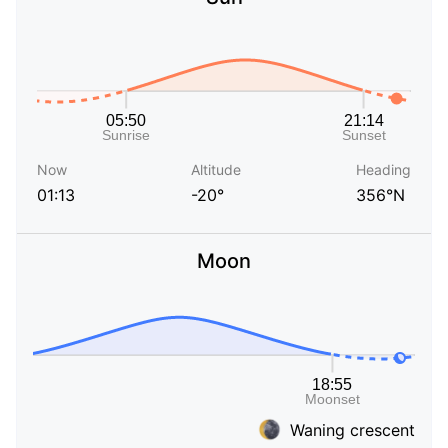
Now
Altitude
Heading
01:13
-20°
356°N
Moon
Waning crescent