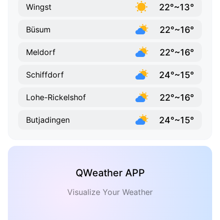
22°~13°
Wingst
22°~16°
Büsum
22°~16°
Meldorf
24°~15°
Schiffdorf
22°~16°
Lohe-Rickelshof
24°~15°
Butjadingen
QWeather APP
Visualize Your Weather