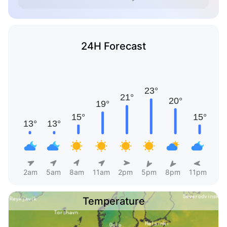
24H Forecast
2am
5am
8am
11am
2pm
5pm
8pm
11pm
Temperature