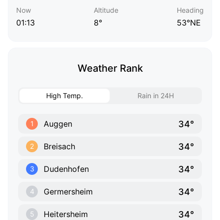
Now
Altitude
Heading
01:13
8°
53°NE
Weather Rank
High Temp.
Rain in 24H
34°
Auggen
1
34°
Breisach
2
34°
Dudenhofen
3
34°
Germersheim
4
34°
Heitersheim
5