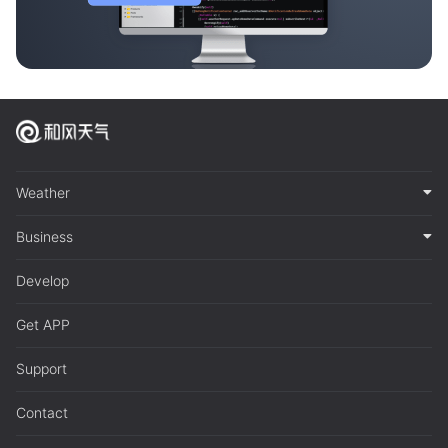
Weather
Business
Develop
Get APP
Support
Contact