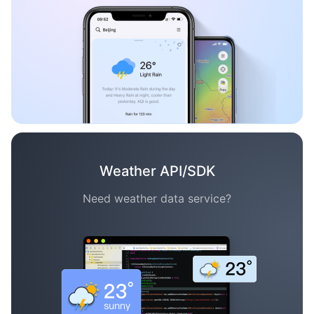
Weather API/SDK
Need weather data service?