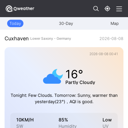
Today
30-Day
Map
Cuxhaven
2026-08-08
Lower Saxony - Germany
2026-08-08 00:41
16°
Partly Cloudy
Tonight: Few Clouds. Tomorrow: Sunny, warmer than
yesterday(23°)，AQI is good.
10KM/H
85%
Low
SW
Humidity
UV