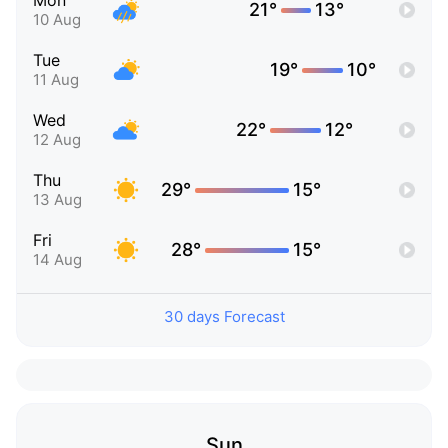
Mon
21°
13°
10 Aug
Tue
19°
10°
11 Aug
Wed
22°
12°
12 Aug
Thu
29°
15°
13 Aug
Fri
28°
15°
14 Aug
30 days Forecast
Sun