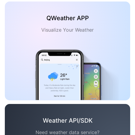
QWeather APP
Visualize Your Weather
Weather API/SDK
Need weather data service?