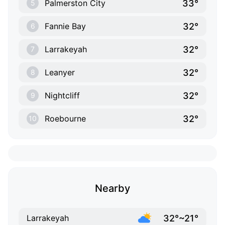
33°
Palmerston City
5
32°
Fannie Bay
6
32°
Larrakeyah
7
32°
Leanyer
8
32°
Nightcliff
9
32°
Roebourne
10
Nearby
32°~21°
Larrakeyah