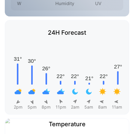
W
Humidity
UV
24H Forecast
2pm
5pm
8pm
11pm
2am
5am
8am
11am
Temperature