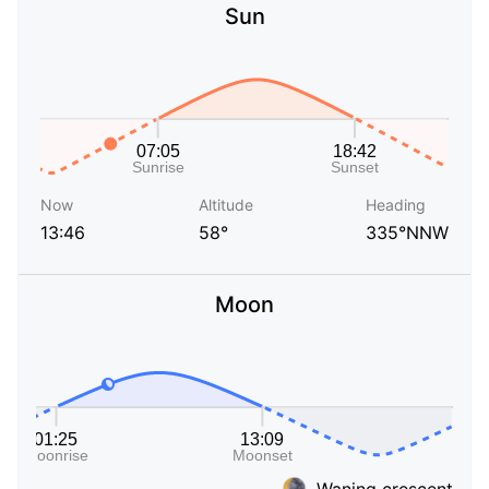
Sun
Now
Altitude
Heading
13:46
58°
335°NNW
Moon
Waning crescent