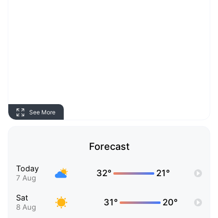
See More
Forecast
Today
32°
21°
7 Aug
Sat
31°
20°
8 Aug