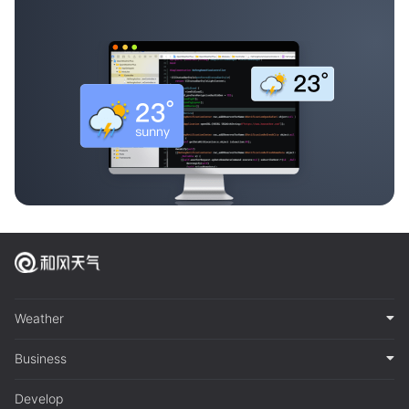
Weather
Business
Develop