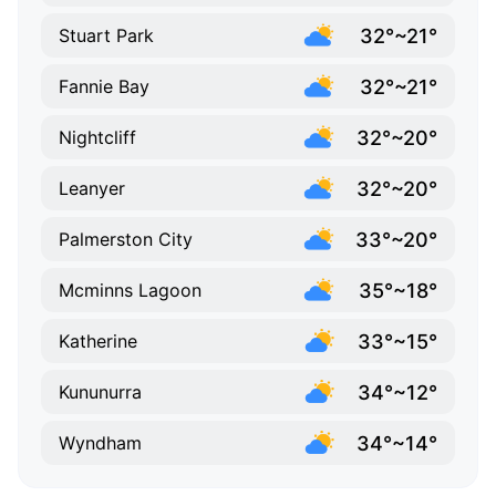
32°~21°
Stuart Park
32°~21°
Fannie Bay
32°~20°
Nightcliff
32°~20°
Leanyer
33°~20°
Palmerston City
35°~18°
Mcminns Lagoon
33°~15°
Katherine
34°~12°
Kununurra
34°~14°
Wyndham