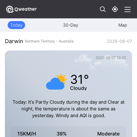
Today
30-Day
Map
Darwin
2026-08-07
Northern Territory - Australia
2026-08-07 13:25
31°
Cloudy
Today: It's Partly Cloudy during the day and Clear at
night, the temperature is about the same as
yesterday. Windy and AQI is good.
15KM/H
39%
Moderate