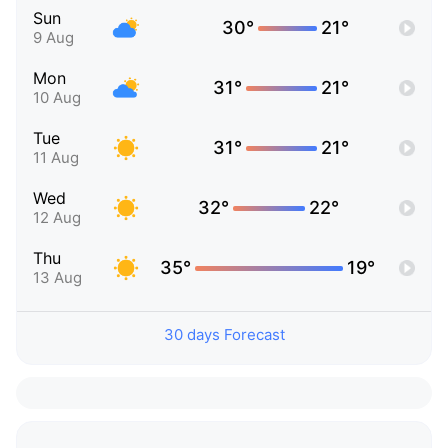
Sun
30°
21°
9 Aug
Mon
31°
21°
10 Aug
Tue
31°
21°
11 Aug
Wed
32°
22°
12 Aug
Thu
35°
19°
13 Aug
30 days Forecast