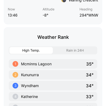
Now
Altitude
Heading
13:46
-8°
294°WNW
Weather Rank
High Temp.
Rain in 24H
35°
Mcminns Lagoon
1
34°
Kununurra
2
34°
Wyndham
3
33°
Katherine
4