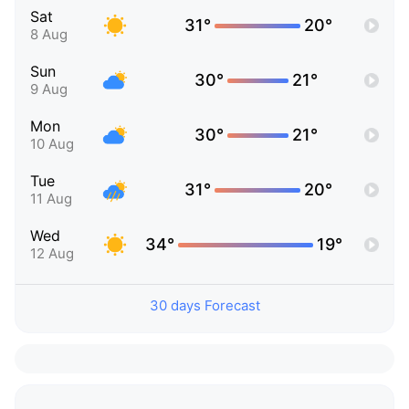
Sat
31°
20°
8 Aug
Sun
30°
21°
9 Aug
Mon
30°
21°
10 Aug
Tue
31°
20°
11 Aug
Wed
34°
19°
12 Aug
30 days Forecast