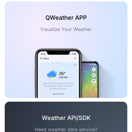
QWeather APP
Visualize Your Weather
Weather API/SDK
Need weather data service?