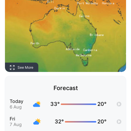
See More
Forecast
Today
33°
20°
6 Aug
Fri
32°
20°
7 Aug