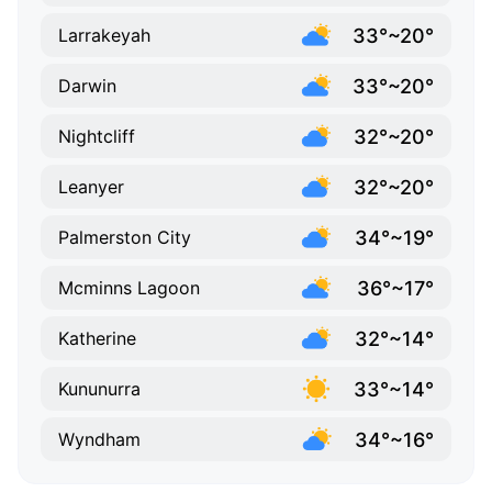
33°~20°
Larrakeyah
33°~20°
Darwin
32°~20°
Nightcliff
32°~20°
Leanyer
34°~19°
Palmerston City
36°~17°
Mcminns Lagoon
32°~14°
Katherine
33°~14°
Kununurra
34°~16°
Wyndham