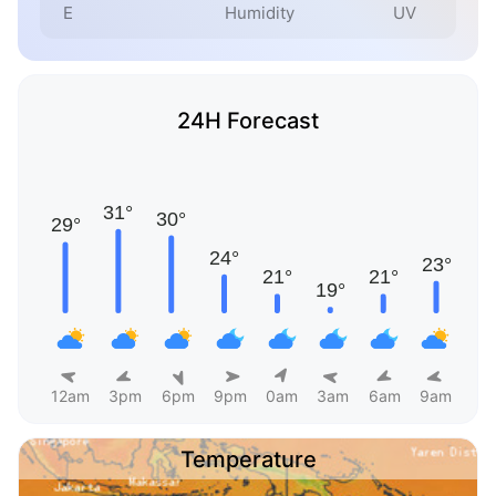
E
Humidity
UV
24H Forecast
12am
3pm
6pm
9pm
0am
3am
6am
9am
Temperature