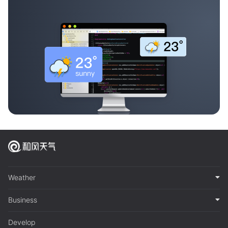
Weather
Business
Develop