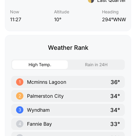
Now
Altitude
Heading
11:27
10°
294°WNW
Weather Rank
High Temp.
Rain in 24H
36°
Mcminns Lagoon
1
34°
Palmerston City
2
34°
Wyndham
3
33°
Fannie Bay
4