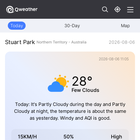
Today
30-Day
Map
Stuart Park
2026-08-06
Northern Territory - Australia
2026-08-06 11:05
28°
Few Clouds
Today: It's Partly Cloudy during the day and Partly
Cloudy at night, the temperature is about the same
as yesterday. Windy and AQI is good.
15KM/H
50%
High