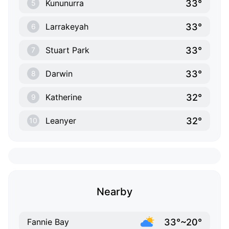
33°
Kununurra
5
33°
Larrakeyah
6
33°
Stuart Park
7
33°
Darwin
8
32°
Katherine
9
32°
Leanyer
10
Nearby
33°~20°
Fannie Bay