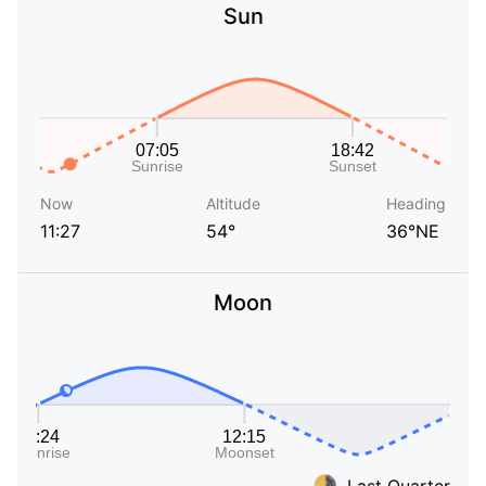
Sun
Now
Altitude
Heading
11:27
54°
36°NE
Moon
Last Quarter