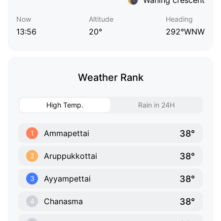
Now
Altitude
Heading
13:56
20°
292°WNW
Weather Rank
High Temp.
Rain in 24H
38°
Ammapettai
1
38°
Aruppukkottai
2
38°
Ayyampettai
3
38°
Chanasma
4