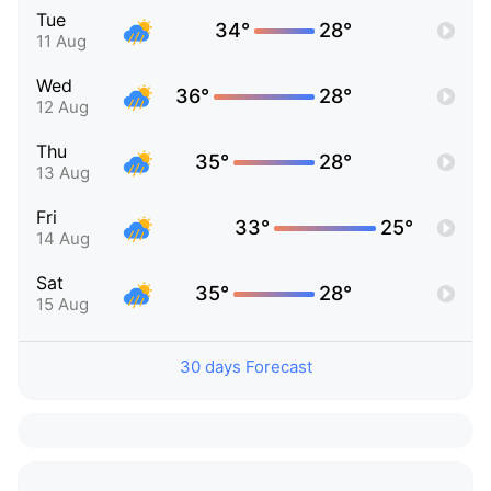
Tue
34°
28°
11 Aug
Wed
36°
28°
12 Aug
Thu
35°
28°
13 Aug
Fri
33°
25°
14 Aug
Sat
35°
28°
15 Aug
30 days Forecast