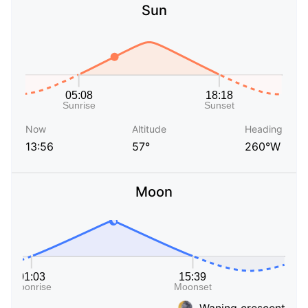
Sun
Now
Altitude
Heading
13:56
57°
260°W
Moon
Waning crescent