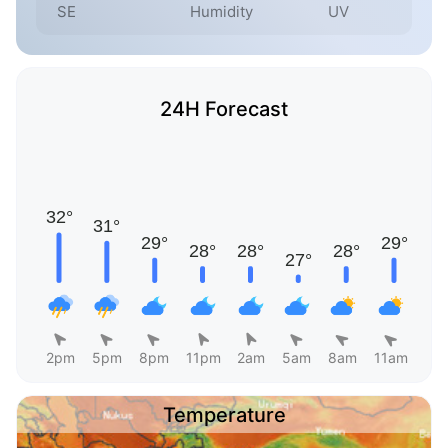
SE
Humidity
UV
24H Forecast
2pm
5pm
8pm
11pm
2am
5am
8am
11am
Temperature