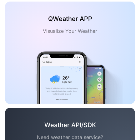
QWeather APP
Visualize Your Weather
Weather API/SDK
Need weather data service?