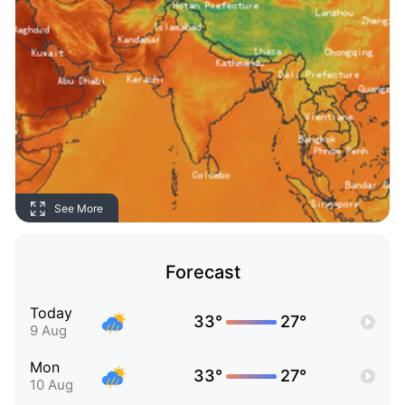
See More
Forecast
Today
33°
27°
9 Aug
Mon
33°
27°
10 Aug