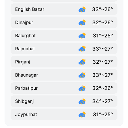
33°~26°
English Bazar
32°~26°
Dinajpur
31°~25°
Balurghat
33°~27°
Rajmahal
32°~27°
Pirganj
33°~27°
Bhaunagar
32°~26°
Parbatipur
34°~27°
Shibganj
31°~25°
Joypurhat