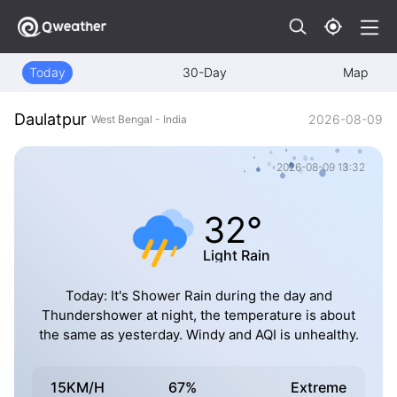
Today
30-Day
Map
Daulatpur
2026-08-09
West Bengal - India
2026-08-09 13:32
32°
Light Rain
Today: It's Shower Rain during the day and
Thundershower at night, the temperature is about
the same as yesterday. Windy and AQI is unhealthy.
15KM/H
67%
Extreme