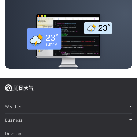
Weather
Business
Develop