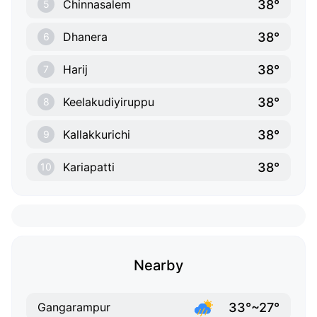
38°
Chinnasalem
5
38°
Dhanera
6
38°
Harij
7
38°
Keelakudiyiruppu
8
38°
Kallakkurichi
9
38°
Kariapatti
10
Nearby
33°~27°
Gangarampur