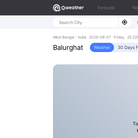
Forecast
Wa
West Bengal - India 2026-08-07 Friday 25.22N
Balurghat
Weather
30 Days F
To