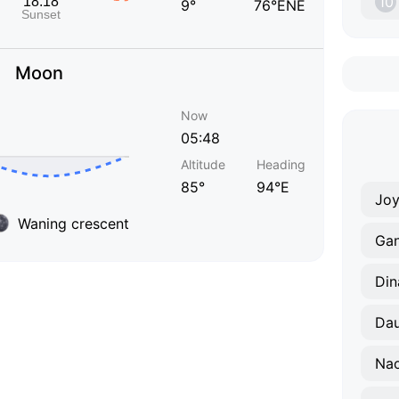
10
9°
76°ENE
Moon
Now
05:48
Altitude
Heading
85°
94°E
Joy
Waning crescent
Ga
Din
Dau
Na