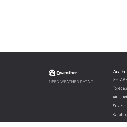
Weathe
Get AP
NEED WEATHER DATA ?
Forecas
Air Qual
Severe
Satelli