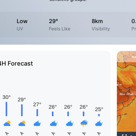
Low
29°
8km
0
UV
Feels Like
Visibility
Pr
4H Forecast