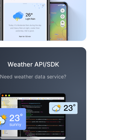
Weather API/SDK
Need weather data service?