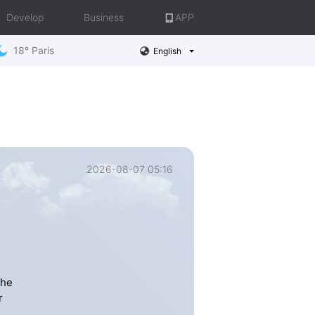
Develop
Business
APP
18° Paris
English
2026-08-07 05:16
the
r