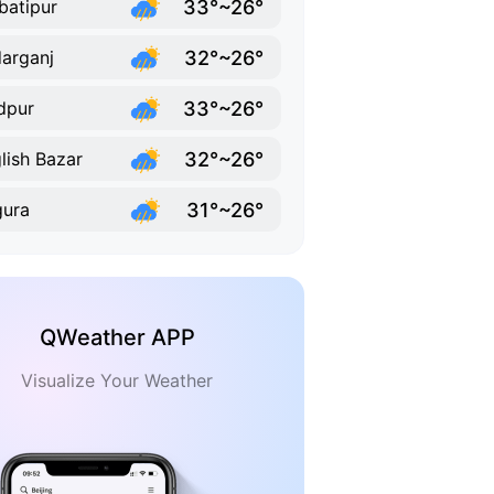
33°~26°
batipur
32°~26°
arganj
33°~26°
dpur
32°~26°
lish Bazar
31°~26°
ura
QWeather APP
Visualize Your Weather