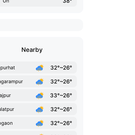
38°
Un
Nearby
32°~26°
purhat
32°~26°
ngarampur
33°~26°
ajpur
32°~26°
latpur
32°~26°
ogaon