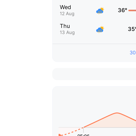
Wed
36°
12 Aug
Thu
35
13 Aug
30