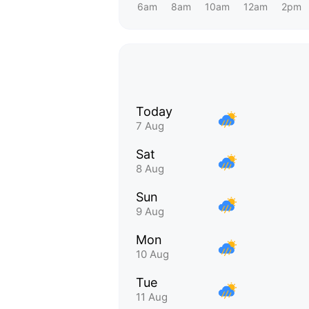
6am
8am
10am
12am
2pm
Today
7 Aug
Sat
8 Aug
Sun
9 Aug
Mon
10 Aug
Tue
11 Aug