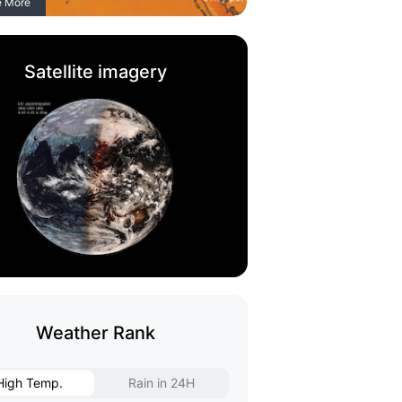
e More
Satellite imagery
Weather Rank
High Temp.
Rain in 24H