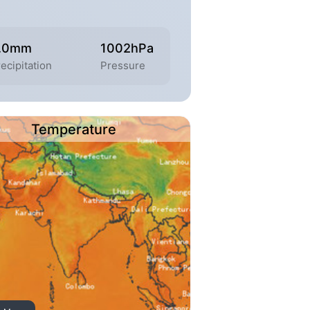
.0mm
1002hPa
ecipitation
Pressure
Temperature