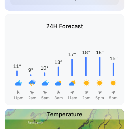
24H Forecast
11pm
2am
5am
8am
11am
2pm
5pm
8pm
Temperature