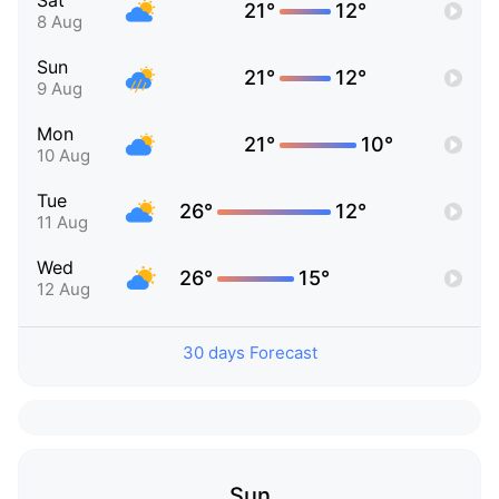
Sat
21°
12°
8 Aug
Sun
21°
12°
9 Aug
Mon
21°
10°
10 Aug
Tue
26°
12°
11 Aug
Wed
26°
15°
12 Aug
30 days Forecast
Sun