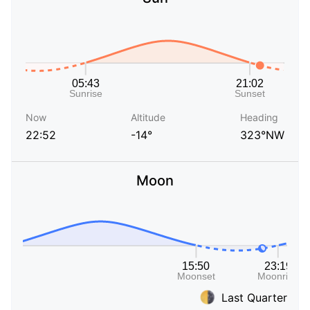
Now
Altitude
Heading
22:52
-14°
323°NW
Moon
Last Quarter