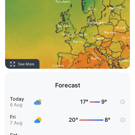
See More
Forecast
Today
17°
9°
6 Aug
Fri
20°
8°
7 Aug