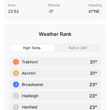
Now
Altitude
Heading
22:52
-3°
41°NE
Weather Rank
High Temp.
Rain in 24H
31°
Trakhoni
1
31°
Akrotiri
2
23°
Broadwater
3
23°
Hadleigh
4
23°
Henfield
5