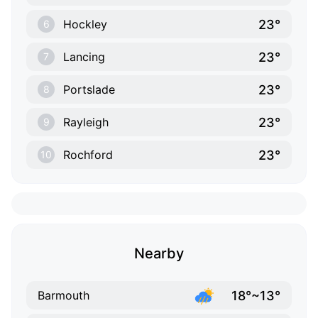
23°
Hockley
6
23°
Lancing
7
23°
Portslade
8
23°
Rayleigh
9
23°
Rochford
10
Nearby
18°~13°
Barmouth