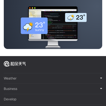
Weather
Business
Develop