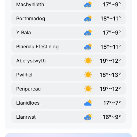
17°~9°
Machynlleth
18°~11°
Porthmadog
17°~9°
Y Bala
18°~11°
Blaenau Ffestiniog
19°~12°
Aberystwyth
18°~13°
Pwllheli
19°~12°
Penparcau
17°~7°
Llanidloes
16°~9°
Llanrwst