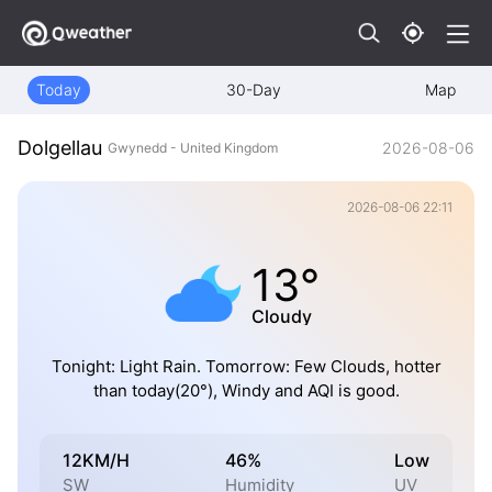
Today
30-Day
Map
Dolgellau
2026-08-06
Gwynedd - United Kingdom
2026-08-06 22:11
13°
Cloudy
Tonight: Light Rain. Tomorrow: Few Clouds, hotter
than today(20°), Windy and AQI is good.
12KM/H
46%
Low
SW
Humidity
UV