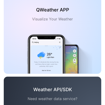
QWeather APP
Visualize Your Weather
Weather API/SDK
Need weather data service?