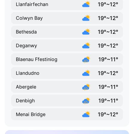
19°~12°
Llanfairfechan
19°~12°
Colwyn Bay
19°~12°
Bethesda
19°~12°
Deganwy
19°~11°
Blaenau Ffestiniog
19°~12°
Llandudno
19°~11°
Abergele
19°~11°
Denbigh
19°~12°
Menai Bridge