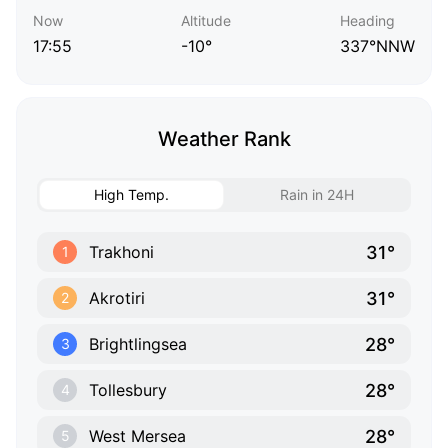
Now
Altitude
Heading
17:55
-10°
337°NNW
Weather Rank
High Temp.
Rain in 24H
31°
Trakhoni
1
31°
Akrotiri
2
28°
Brightlingsea
3
28°
Tollesbury
4
28°
West Mersea
5