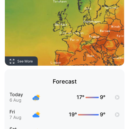
See More
Forecast
Today
17°
9°
6 Aug
Fri
19°
9°
7 Aug