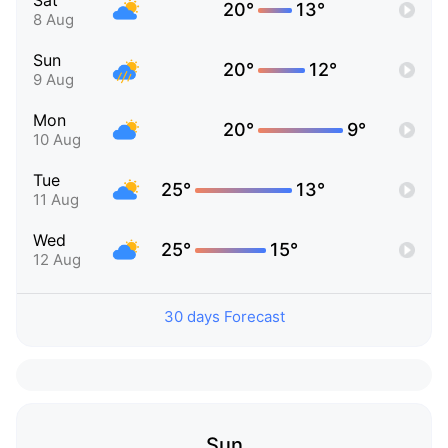
Sat
20°
13°
8 Aug
Sun
20°
12°
9 Aug
Mon
20°
9°
10 Aug
Tue
25°
13°
11 Aug
Wed
25°
15°
12 Aug
30 days Forecast
Sun