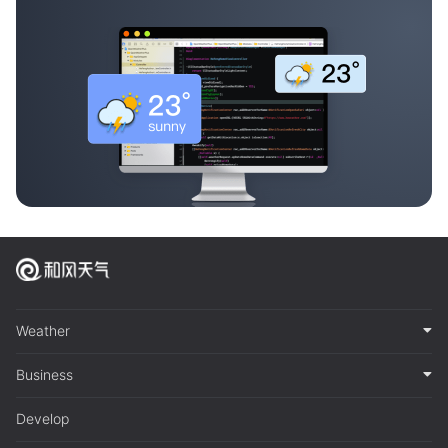
Weather
Business
Develop