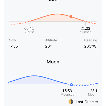
Now
Altitude
Heading
17:55
26°
263°W
Moon
Last Quarter