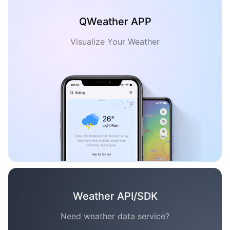
QWeather APP
Visualize Your Weather
Weather API/SDK
Need weather data service?