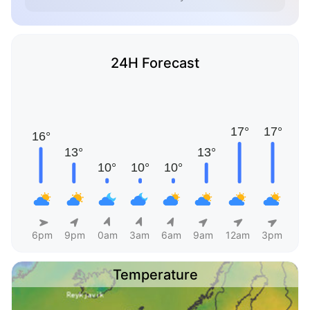
24H Forecast
6pm
9pm
0am
3am
6am
9am
12am
3pm
Temperature