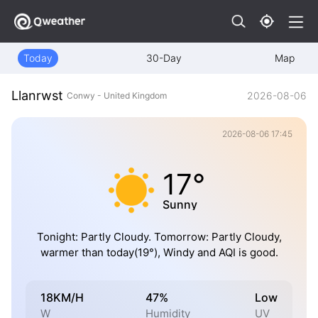
Today
30-Day
Map
Llanrwst
2026-08-06
Conwy - United Kingdom
2026-08-06 17:45
17°
Sunny
Tonight: Partly Cloudy. Tomorrow: Partly Cloudy,
warmer than today(19°), Windy and AQI is good.
18KM/H
47%
Low
W
Humidity
UV