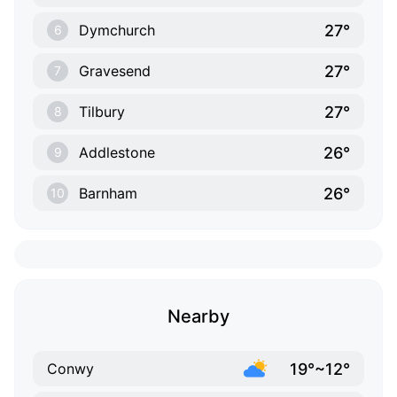
27°
Dymchurch
6
27°
Gravesend
7
27°
Tilbury
8
26°
Addlestone
9
26°
Barnham
10
Nearby
19°~12°
Conwy