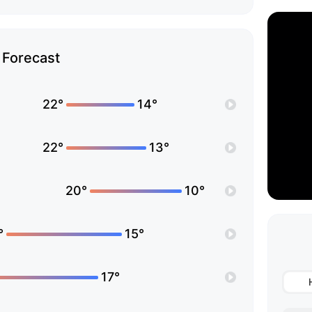
Forecast
22°
14°
22°
13°
20°
10°
°
15°
17°