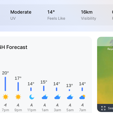
Moderate
14°
16km
UV
Feels Like
Visibility
4H Forecast
Se
7pm
9pm
11pm
1am
3am
5am
7am