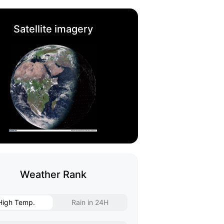
Satellite imagery
Weather Rank
High Temp.
Rain in 24H