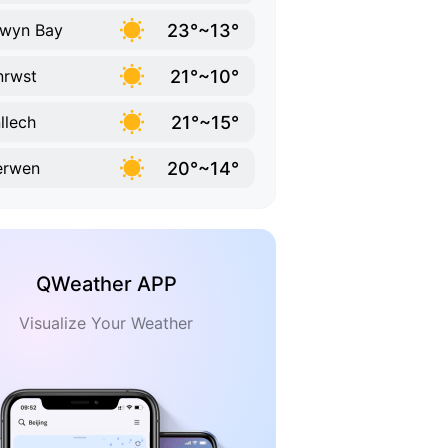
23°~13°
wyn Bay
21°~10°
nrwst
21°~15°
llech
20°~14°
erwen
QWeather APP
Visualize Your Weather