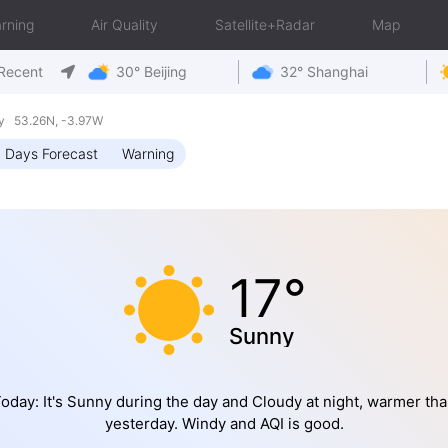
rning
Air Quality
Satellite+Radar
Map
Recent
30° Beijing
32° Shanghai
y 53.26N, -3.97W
 Days Forecast
Warning
17°
Sunny
oday: It's Sunny during the day and Cloudy at night, warmer th
yesterday. Windy and AQI is good.