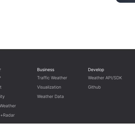
r
Business
Develop
P
Traffic Weather
Weather API/SDK
t
Visualization
Github
ity
Weather Data
 Weather
te+Radar