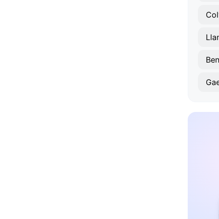
Col
Lla
Ben
Ga