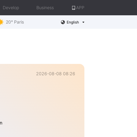
Develop
Business
APP
20° Paris
English
2026-08-08 08:26
an