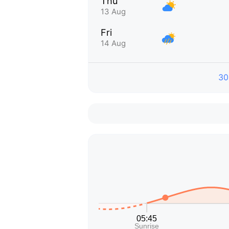
Thu
13 Aug
Fri
14 Aug
30