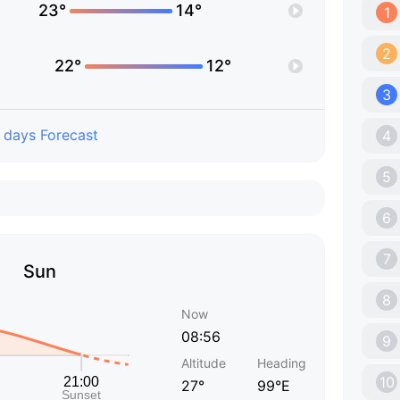
23°
14°
1
2
22°
12°
3
 days Forecast
4
5
6
7
Sun
8
Now
08:56
9
Altitude
Heading
10
27°
99°E