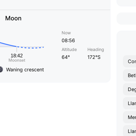
Moon
Now
08:56
Altitude
Heading
64°
172°S
Co
Waning crescent
Bet
De
Lla
Men