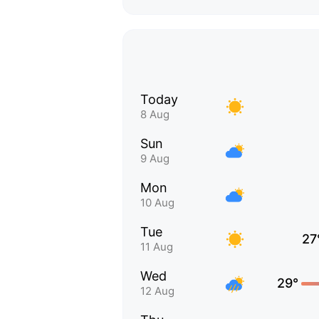
Today
8 Aug
Sun
9 Aug
Mon
10 Aug
Tue
27
11 Aug
Wed
29°
12 Aug