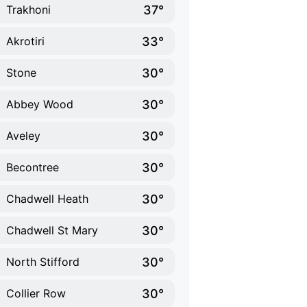
37°
Trakhoni
33°
Akrotiri
30°
Stone
30°
Abbey Wood
30°
Aveley
30°
Becontree
30°
Chadwell Heath
30°
Chadwell St Mary
30°
North Stifford
30°
Collier Row