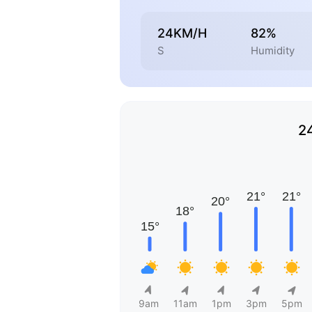
24KM/H
82%
S
Humidity
2
9am
11am
1pm
3pm
5pm