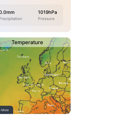
0.0mm
1019hPa
Precipitation
Pressure
Temperature
e More