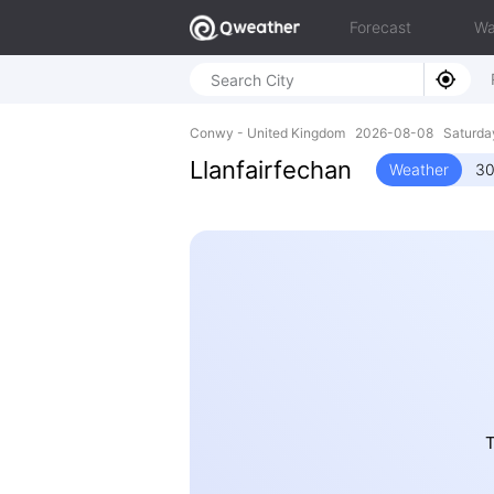
Forecast
Wa
Conwy - United Kingdom 2026-08-08 Saturda
Llanfairfechan
Weather
30
T