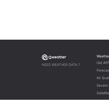
Weathe
Get AP
NEED WEATHER DATA ?
Forecas
Air Qual
Severe
Satelli