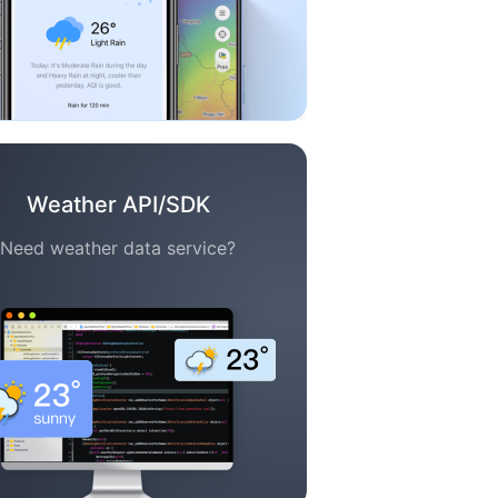
Weather API/SDK
Need weather data service?