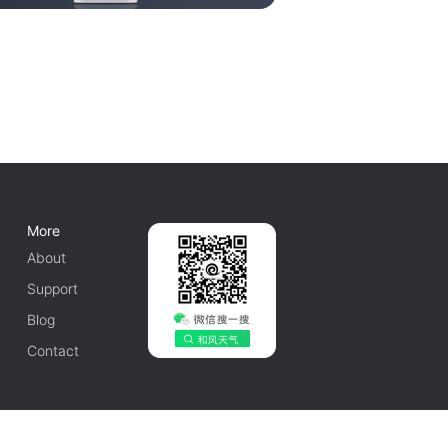
More
About
Support
Blog
Contact