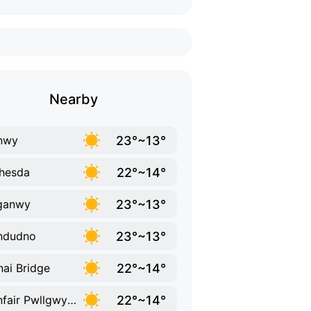
Nearby
23°~13°
nwy
22°~14°
hesda
23°~13°
ganwy
23°~13°
ndudno
22°~14°
ai Bridge
22°~14°
Llanfair Pwllgwyngyll