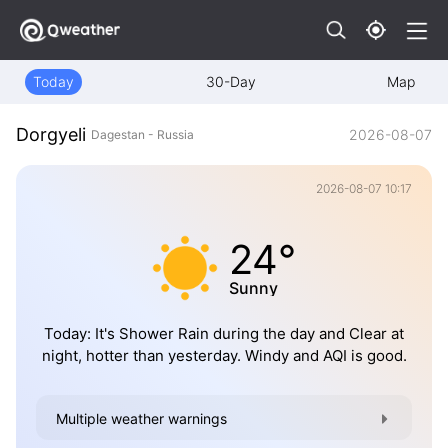
Today
30-Day
Map
Dorgyeli
2026-08-07
Dagestan - Russia
2026-08-07 10:17
24°
Sunny
Today: It's Shower Rain during the day and Clear at
night, hotter than yesterday. Windy and AQI is good.
Multiple weather warnings