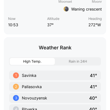
Waning crescent
Now
Altitude
Heading
10:53
37°
272°W
Weather Rank
High Temp.
Rain in 24H
41°
Savinka
1
41°
Pallasovka
2
40°
Novouzyensk
3
40°
Pityerka
4