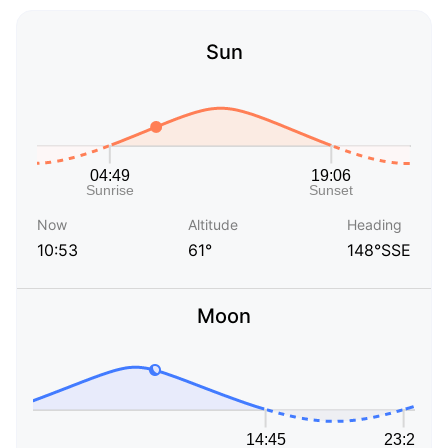
Sun
Now
Altitude
Heading
10:53
61°
148°SSE
Moon