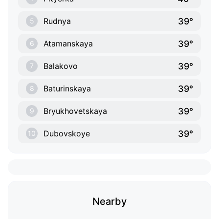
39°
Rudnya
5
39°
Atamanskaya
6
39°
Balakovo
7
39°
Baturinskaya
8
39°
Bryukhovetskaya
9
39°
Dubovskoye
10
Nearby