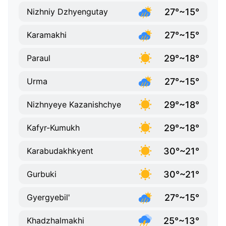
27°~15°
Nizhniy Dzhyengutay
27°~15°
Karamakhi
29°~18°
Paraul
27°~15°
Urma
29°~18°
Nizhnyeye Kazanishchye
29°~18°
Kafyr-Kumukh
30°~21°
Karabudakhkyent
30°~21°
Gurbuki
27°~15°
Gyergyebil'
25°~13°
Khadzhalmakhi