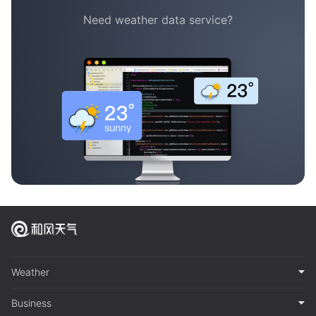
Need weather data service?
Weather
Business