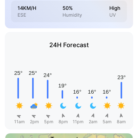
14KM/H
50%
High
ESE
Humidity
UV
24H Forecast
11am
2pm
5pm
8pm
11pm
2am
5am
8am