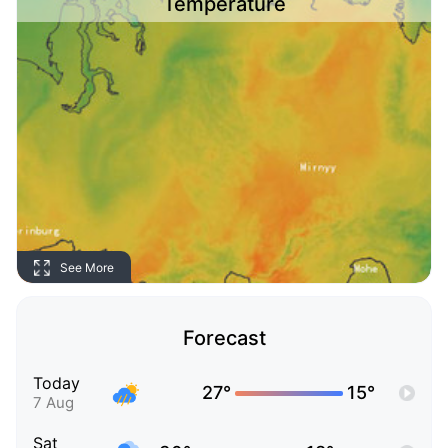
Temperature
See More
Forecast
Today
27°
15°
7 Aug
Sat