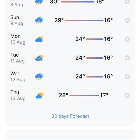
30°
18°
8 Aug
Sun
29°
16°
9 Aug
Mon
24°
16°
10 Aug
Tue
24°
16°
11 Aug
Wed
24°
16°
12 Aug
Thu
28°
17°
13 Aug
30 days Forecast