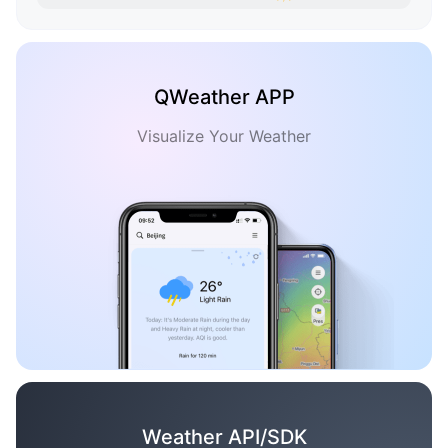
QWeather APP
Visualize Your Weather
Weather API/SDK