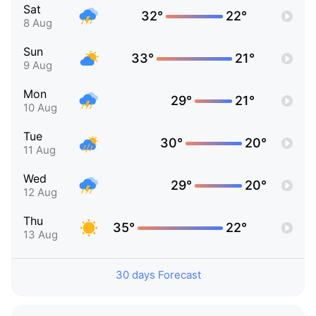
Sat
32°
22°
8 Aug
Sun
33°
21°
9 Aug
Mon
29°
21°
10 Aug
Tue
30°
20°
11 Aug
Wed
29°
20°
12 Aug
Thu
35°
22°
13 Aug
30 days Forecast