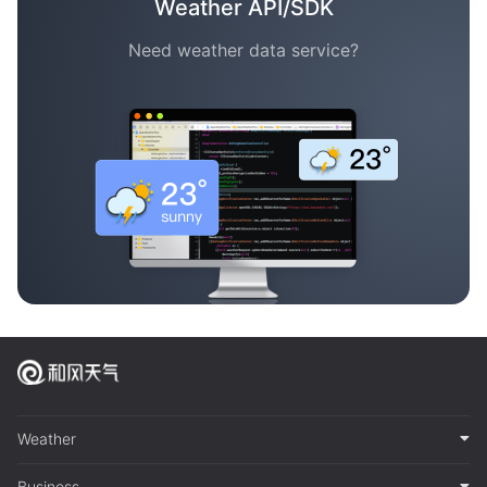
Weather API/SDK
Need weather data service?
Weather
Business