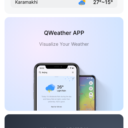
27°~15°
Karamakhi
QWeather APP
Visualize Your Weather