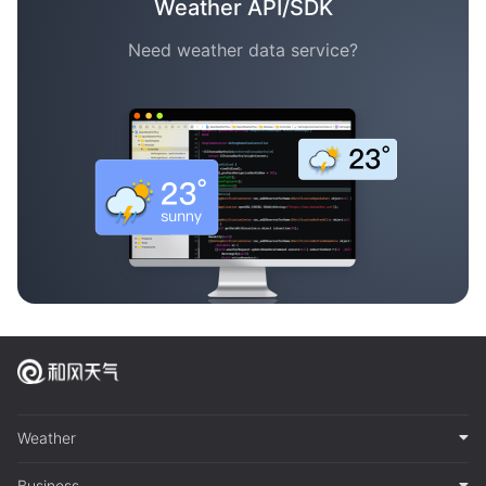
Weather API/SDK
Need weather data service?
Weather
Business