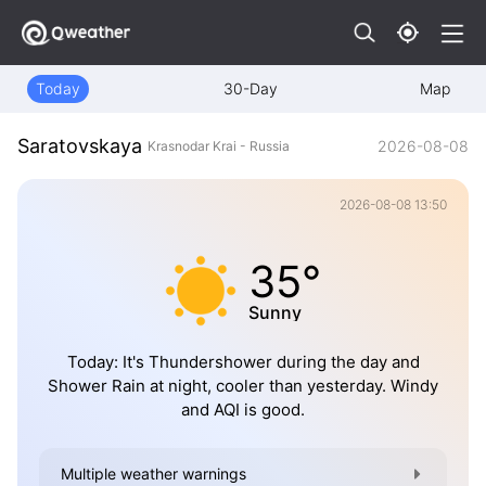
Today
30-Day
Map
Saratovskaya
2026-08-08
Krasnodar Krai - Russia
2026-08-08 13:50
35°
Sunny
Today: It's Thundershower during the day and
Shower Rain at night, cooler than yesterday. Windy
and AQI is good.
Multiple weather warnings