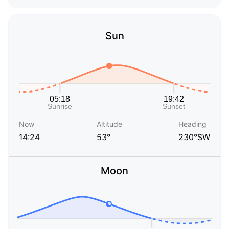
Sun
Now
Altitude
Heading
14:24
53°
230°SW
Moon