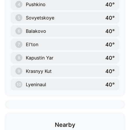
40°
Pushkino
4
40°
Sovyetskoye
5
40°
Balakovo
6
40°
El'ton
7
40°
Kapustin Yar
8
40°
Krasnyy Kut
9
40°
Lyeninaul
10
Nearby