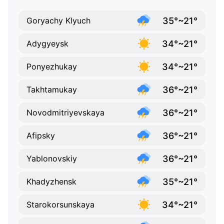
35°~21°
Goryachy Klyuch
34°~21°
Adygyeysk
34°~21°
Ponyezhukay
36°~21°
Takhtamukay
36°~21°
Novodmitriyevskaya
36°~21°
Afipsky
36°~21°
Yablonovskiy
35°~21°
Khadyzhensk
34°~21°
Starokorsunskaya