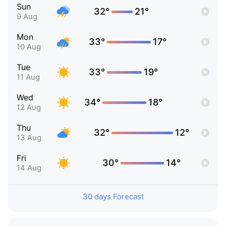
Sun
32°
21°
9 Aug
Mon
33°
17°
10 Aug
Tue
33°
19°
11 Aug
Wed
34°
18°
12 Aug
Thu
32°
12°
13 Aug
Fri
30°
14°
14 Aug
30 days Forecast