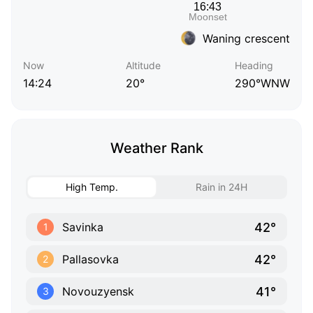
Waning crescent
Now
Altitude
Heading
14:24
20°
290°WNW
Weather Rank
High Temp.
Rain in 24H
42°
Savinka
1
42°
Pallasovka
2
41°
Novouzyensk
3