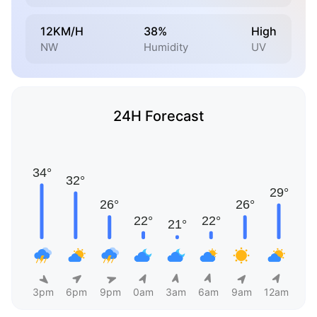
12KM/H
38%
High
NW
Humidity
UV
24H Forecast
3pm
6pm
9pm
0am
3am
6am
9am
12am