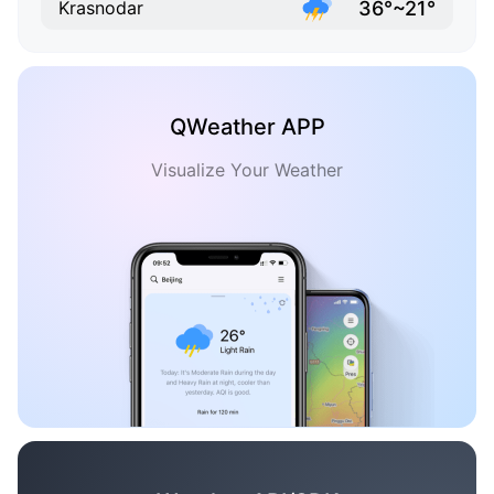
36°~21°
Krasnodar
QWeather APP
Visualize Your Weather