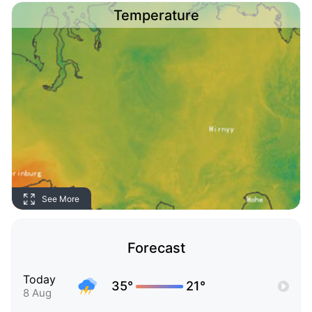
Temperature
See More
Forecast
Today
35°
21°
8 Aug