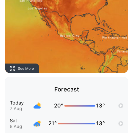
See More
Forecast
Today
20°
13°
7 Aug
Sat
21°
13°
8 Aug