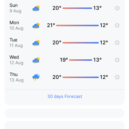
Sun
20°
13°
9 Aug
Mon
21°
12°
10 Aug
Tue
20°
12°
11 Aug
Wed
19°
13°
12 Aug
Thu
20°
12°
13 Aug
30 days Forecast