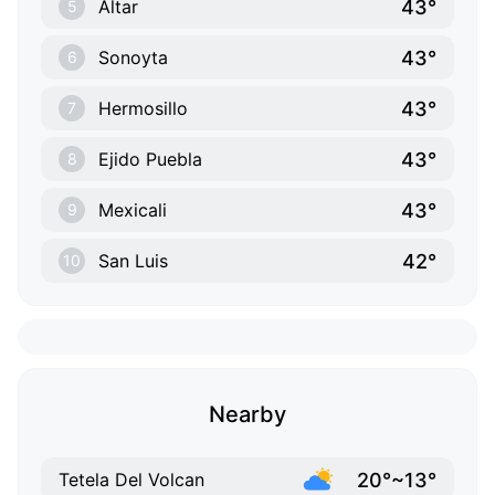
43°
Altar
5
43°
Sonoyta
6
43°
Hermosillo
7
43°
Ejido Puebla
8
43°
Mexicali
9
42°
San Luis
10
Nearby
20°~13°
Tetela Del Volcan