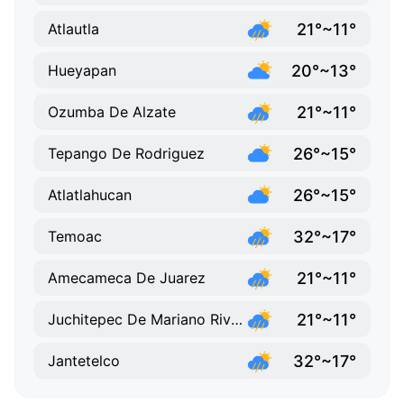
21°~11°
Atlautla
20°~13°
Hueyapan
21°~11°
Ozumba De Alzate
26°~15°
Tepango De Rodriguez
26°~15°
Atlatlahucan
32°~17°
Temoac
21°~11°
Amecameca De Juarez
21°~11°
Juchitepec De Mariano Riva Palacio
32°~17°
Jantetelco