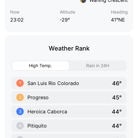
Now
Altitude
Heading
23:02
-29°
41°NE
Weather Rank
High Temp.
Rain in 24H
46°
San Luis Rio Colorado
1
45°
Progreso
2
44°
Heroica Caborca
3
44°
Pitiquito
4