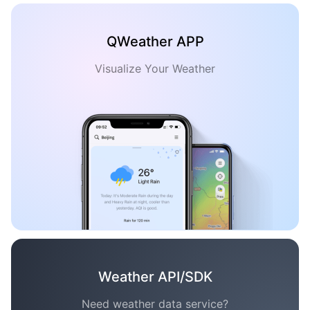
QWeather APP
Visualize Your Weather
Weather API/SDK
Need weather data service?