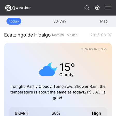
Today
30-Day
Map
Ecatzingo de Hidalgo
2026-08-07
Morelos - Mexico
2026-08-07 22:35
15°
Cloudy
Tonight: Partly Cloudy. Tomorrow: Shower Rain, the
temperature is about the same as today(21°)，AQI is
good.
9KM/H
68%
High