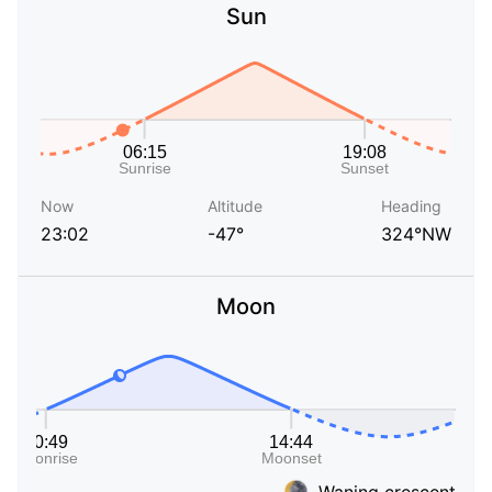
Sun
Now
Altitude
Heading
23:02
-47°
324°NW
Moon
Waning crescent