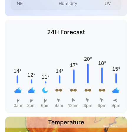
NE
Humidity
UV
24H Forecast
0am
3am
6am
9am
12am
3pm
6pm
9pm
Temperature