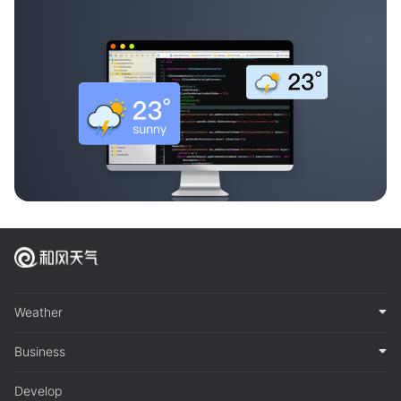
Weather
Business
Develop