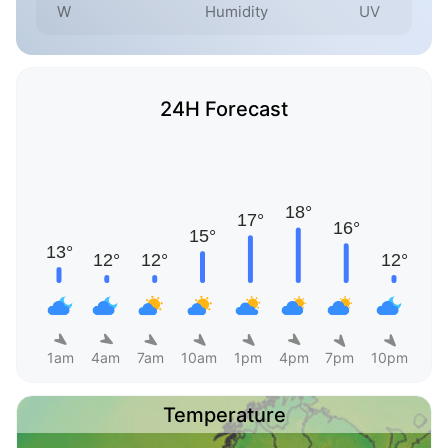
W
Humidity
UV
24H Forecast
1am
4am
7am
10am
1pm
4pm
7pm
10pm
Temperature