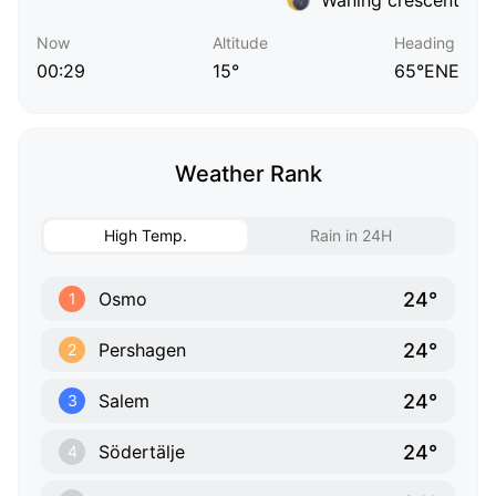
Now
Altitude
Heading
00:29
15°
65°ENE
Weather Rank
High Temp.
Rain in 24H
24°
Osmo
1
24°
Pershagen
2
24°
Salem
3
24°
Södertälje
4