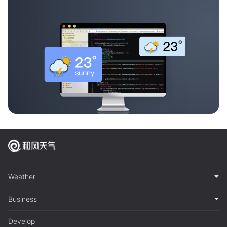
Weather
Business
Develop