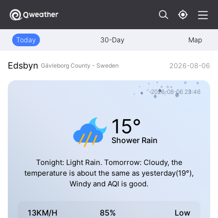
Today
30-Day
Map
Edsbyn
2026-08-06
Gävleborg County - Sweden
2026-08-06 23:46
15°
Shower Rain
Tonight: Light Rain. Tomorrow: Cloudy, the
temperature is about the same as yesterday(19°),
Windy and AQI is good.
13KM/H
85%
Low