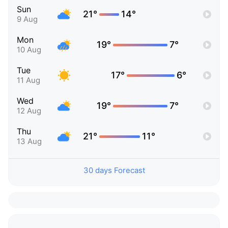
Sun
21°
14°
9 Aug
Mon
19°
7°
10 Aug
Tue
17°
6°
11 Aug
Wed
19°
7°
12 Aug
Thu
21°
11°
13 Aug
30 days Forecast