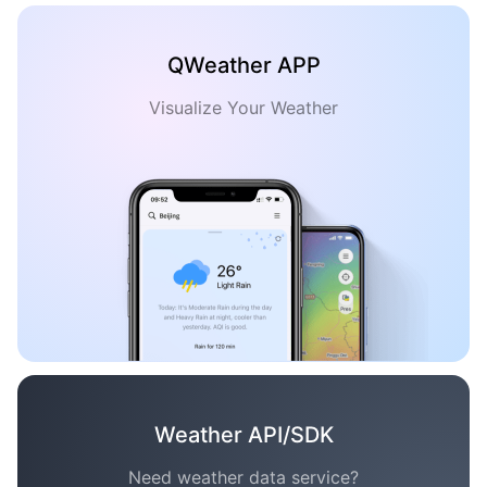
QWeather APP
Visualize Your Weather
Weather API/SDK
Need weather data service?