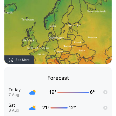
See More
Forecast
Today
19°
6°
7 Aug
Sat
21°
12°
8 Aug