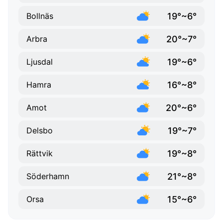
19°~6°
Bollnäs
20°~7°
Arbra
19°~6°
Ljusdal
16°~8°
Hamra
20°~6°
Amot
19°~7°
Delsbo
19°~8°
Rättvik
21°~8°
Söderhamn
15°~6°
Orsa