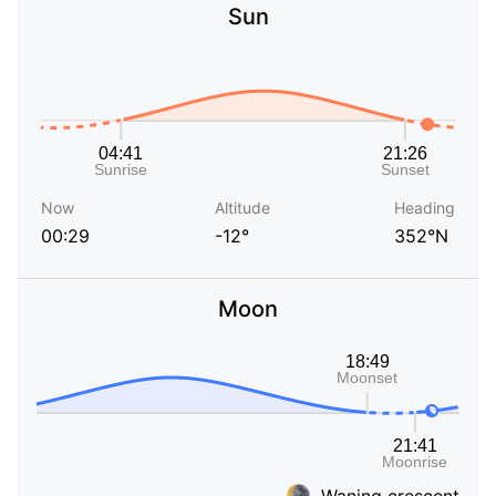
Sun
Now
Altitude
Heading
00:29
-12°
352°N
Moon
Waning crescent