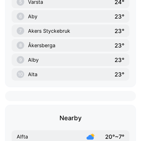
24°
Varsta
5
23°
Aby
6
23°
Akers Styckebruk
7
23°
Åkersberga
8
23°
Alby
9
23°
Alta
10
Nearby
20°~7°
Alfta