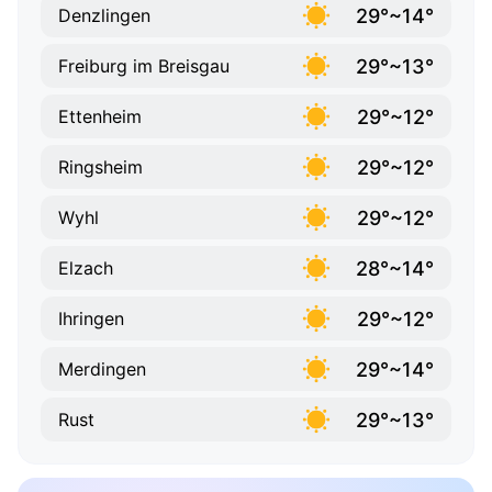
29°~14°
Denzlingen
29°~13°
Freiburg im Breisgau
29°~12°
Ettenheim
29°~12°
Ringsheim
29°~12°
Wyhl
28°~14°
Elzach
29°~12°
Ihringen
29°~14°
Merdingen
29°~13°
Rust