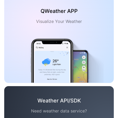
QWeather APP
Visualize Your Weather
Weather API/SDK
Need weather data service?