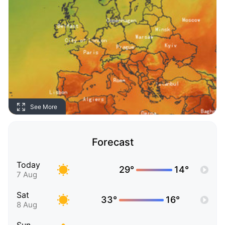
See More
Forecast
Today
29°
14°
7 Aug
Sat
33°
16°
8 Aug