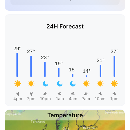
24H Forecast
4pm
7pm
10pm
1am
4am
7am
10am
1pm
Temperature