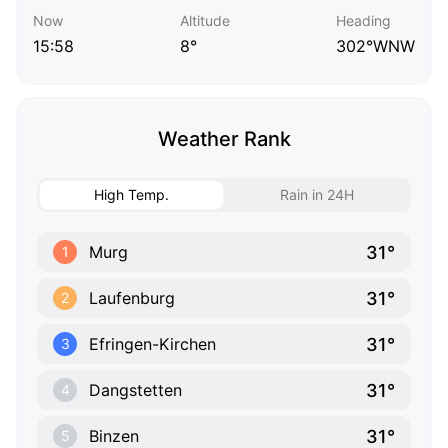
Now
Altitude
Heading
15:58
8°
302°WNW
Weather Rank
High Temp.
Rain in 24H
31°
Murg
1
31°
Laufenburg
2
31°
Efringen-Kirchen
3
31°
Dangstetten
4
31°
Binzen
5