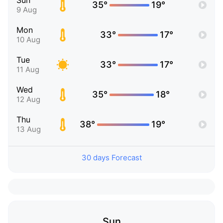
Sun
35°
19°
9 Aug
Mon
33°
17°
10 Aug
Tue
33°
17°
11 Aug
Wed
35°
18°
12 Aug
Thu
38°
19°
13 Aug
30 days Forecast
Sun