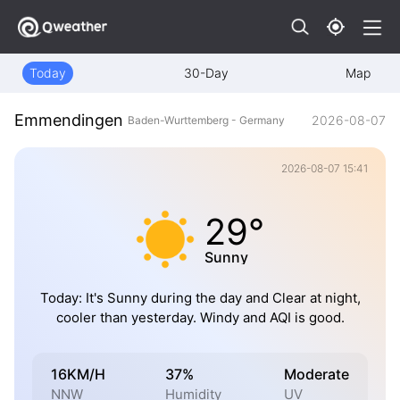
Today
30-Day
Map
Emmendingen
2026-08-07
Baden-Wurttemberg - Germany
2026-08-07 15:41
29°
Sunny
Today: It's Sunny during the day and Clear at night,
cooler than yesterday. Windy and AQI is good.
16KM/H
37%
Moderate
NNW
Humidity
UV