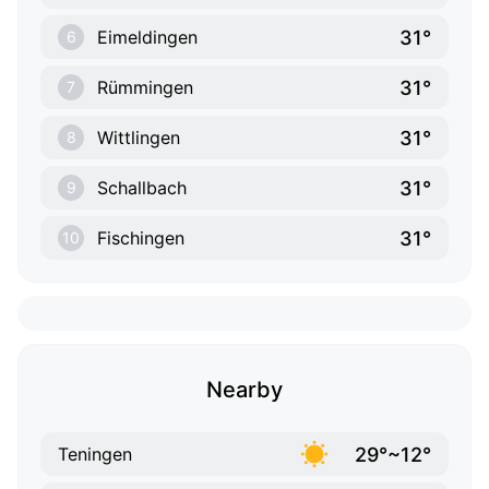
31°
Eimeldingen
6
31°
Rümmingen
7
31°
Wittlingen
8
31°
Schallbach
9
31°
Fischingen
10
Nearby
29°~12°
Teningen