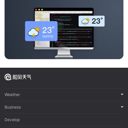
Weather
Business
Develop