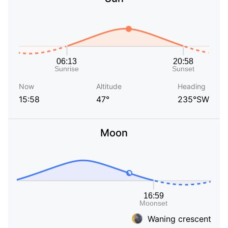
Now
Altitude
Heading
15:58
47°
235°SW
Moon
Waning crescent