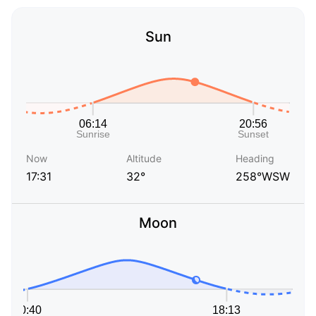
Sun
Now
Altitude
Heading
17:31
32°
258°WSW
Moon