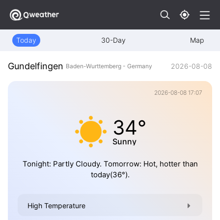
Today
30-Day
Map
Gundelfingen
2026-08-08
Baden-Wurttemberg - Germany
2026-08-08 17:07
34°
Sunny
Tonight: Partly Cloudy. Tomorrow: Hot, hotter than
today(36°).
High Temperature