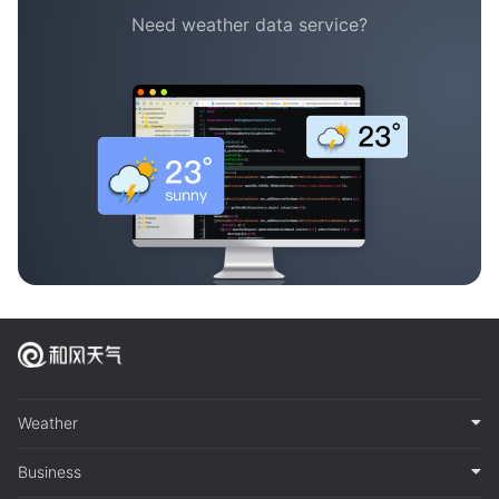
Need weather data service?
Weather
Business