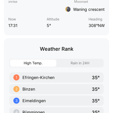
Waning crescent
Now
Altitude
Heading
17:31
5°
308°NW
Weather Rank
High Temp.
Rain in 24H
35°
Efringen-Kirchen
1
35°
Binzen
2
35°
Eimeldingen
3
35°
Rümmingen
4