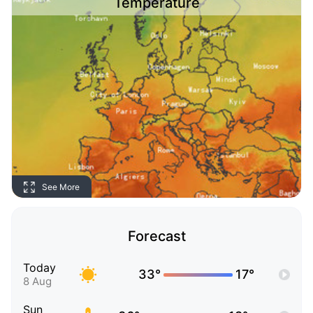
Temperature
See More
Forecast
Today
33°
17°
8 Aug
Sun