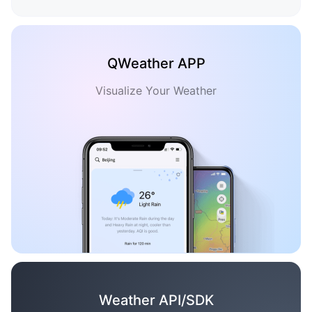
QWeather APP
Visualize Your Weather
Weather API/SDK