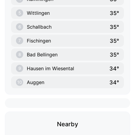
35°
Wittlingen
5
35°
Schallbach
6
35°
Fischingen
7
35°
Bad Bellingen
8
34°
Hausen im Wiesental
9
34°
Auggen
10
Nearby