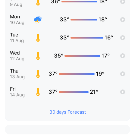
36°
18°
9 Aug
Mon
33°
18°
10 Aug
Tue
33°
16°
11 Aug
Wed
35°
17°
12 Aug
Thu
37°
19°
13 Aug
Fri
37°
21°
14 Aug
30 days Forecast