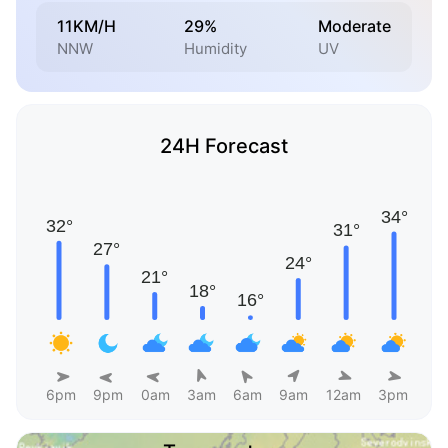
11KM/H
29%
Moderate
NNW
Humidity
UV
24H Forecast
6pm
9pm
0am
3am
6am
9am
12am
3pm