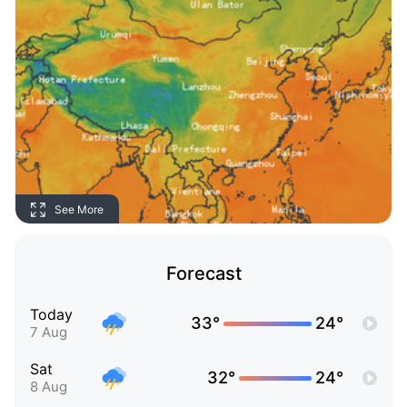
See More
Forecast
Today
33°
24°
7 Aug
Sat
32°
24°
8 Aug