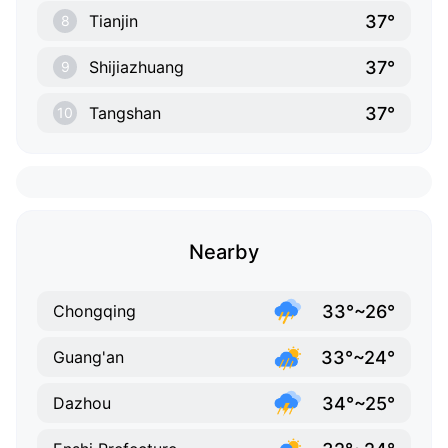
37°
Tianjin
8
37°
Shijiazhuang
9
37°
Tangshan
10
Nearby
33°~26°
Chongqing
33°~24°
Guang'an
34°~25°
Dazhou