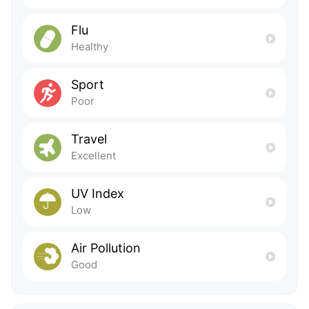
Flu
Healthy
Sport
Poor
Travel
Excellent
UV Index
Low
Air Pollution
Good