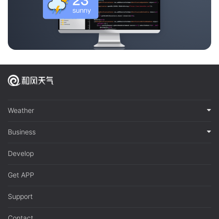
Weather
Business
Develop
Get APP
Support
Contact