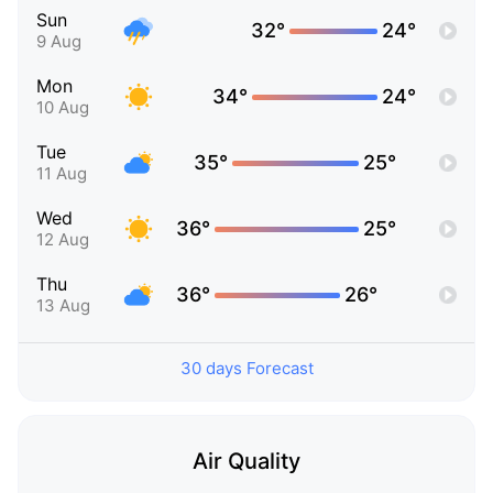
Sun
32°
24°
9 Aug
Mon
34°
24°
10 Aug
Tue
35°
25°
11 Aug
Wed
36°
25°
12 Aug
Thu
36°
26°
13 Aug
30 days Forecast
Air Quality