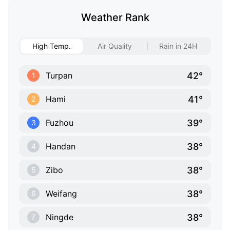
Weather Rank
High Temp.
Air Quality
Rain in 24H
42°
Turpan
1
41°
Hami
2
39°
Fuzhou
3
38°
Handan
4
38°
Zibo
5
38°
Weifang
6
38°
Ningde
7