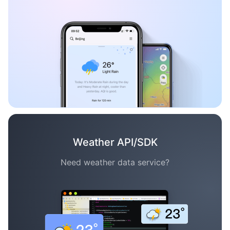
Weather API/SDK
Need weather data service?