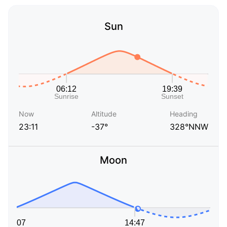
Sun
Now
Altitude
Heading
23:11
-37°
328°NNW
Moon