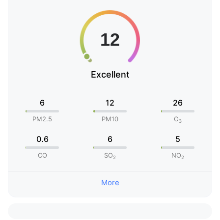
Excellent
6
12
26
PM2.5
PM10
O
3
0.6
6
5
CO
SO
NO
2
2
More