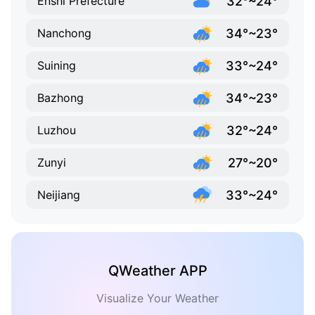
32°~24°
Enshi Prefecture
34°~23°
Nanchong
33°~24°
Suining
34°~23°
Bazhong
32°~24°
Luzhou
27°~20°
Zunyi
33°~24°
Neijiang
QWeather APP
Visualize Your Weather