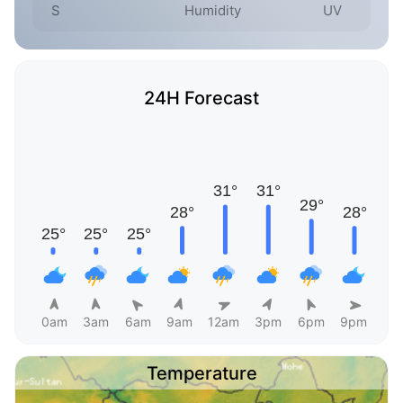
S
Humidity
UV
24H Forecast
0am
3am
6am
9am
12am
3pm
6pm
9pm
Temperature