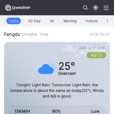
Today
30-Day
Air
Warning
Indices
Map
Fengdu
2026-08-07
Chongqing - China
2026-08-07 23:00
AQI 12
25°
Overcast
Tonight: Light Rain. Tomorrow: Light Rain, the
temperature is about the same as today(32°), Windy
and AQI is good.
15KM/H
90%
Low