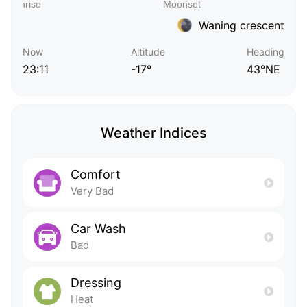
Waning crescent
Now
Altitude
Heading
23:11
-17°
43°NE
Weather Indices
Comfort
Very Bad
Car Wash
Bad
Dressing
Heat