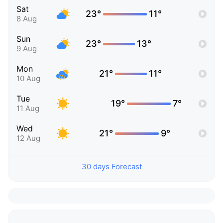
Sat
23°
11°
8 Aug
Sun
23°
13°
9 Aug
Mon
21°
11°
10 Aug
Tue
19°
7°
11 Aug
Wed
21°
9°
12 Aug
30 days Forecast