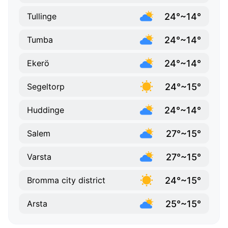
24°~14°
Tullinge
24°~14°
Tumba
24°~14°
Ekerö
24°~15°
Segeltorp
24°~14°
Huddinge
27°~15°
Salem
27°~15°
Varsta
24°~15°
Bromma city district
25°~15°
Arsta