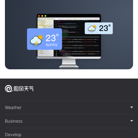
Weather
Business
Develop