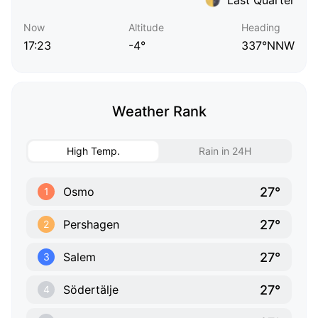
Now
Altitude
Heading
17:23
-4°
337°NNW
Weather Rank
High Temp.
Rain in 24H
27°
Osmo
1
27°
Pershagen
2
27°
Salem
3
27°
Södertälje
4