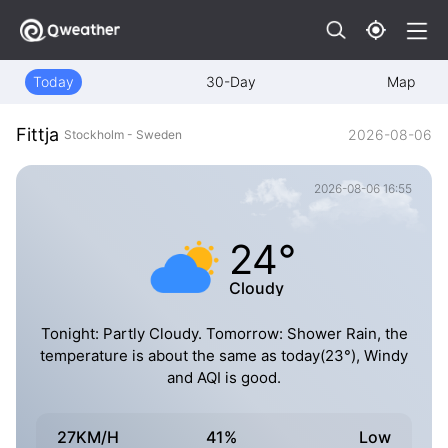
Today
30-Day
Map
Fittja
2026-08-06
Stockholm - Sweden
2026-08-06 16:55
24°
Cloudy
Tonight: Partly Cloudy. Tomorrow: Shower Rain, the
temperature is about the same as today(23°), Windy
and AQI is good.
27KM/H
41%
Low