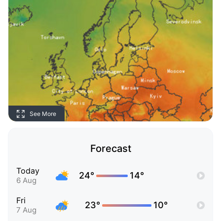
See More
Forecast
Today
24°
14°
6 Aug
Fri
23°
10°
7 Aug