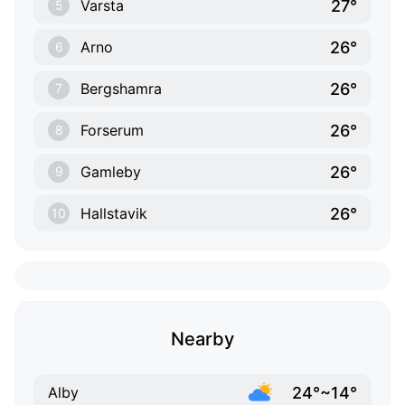
27°
Varsta
5
26°
Arno
6
26°
Bergshamra
7
26°
Forserum
8
26°
Gamleby
9
26°
Hallstavik
10
Nearby
24°~14°
Alby