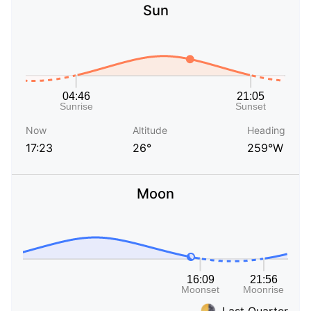
Sun
Now
Altitude
Heading
17:23
26°
259°W
Moon
Last Quarter