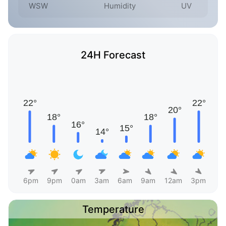
WSW
Humidity
UV
24H Forecast
6pm
9pm
0am
3am
6am
9am
12am
3pm
Temperature