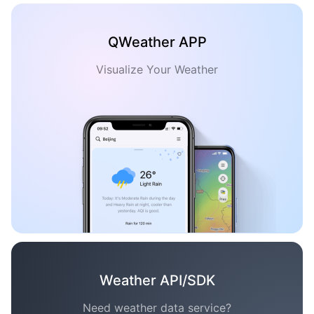
QWeather APP
Visualize Your Weather
Weather API/SDK
Need weather data service?