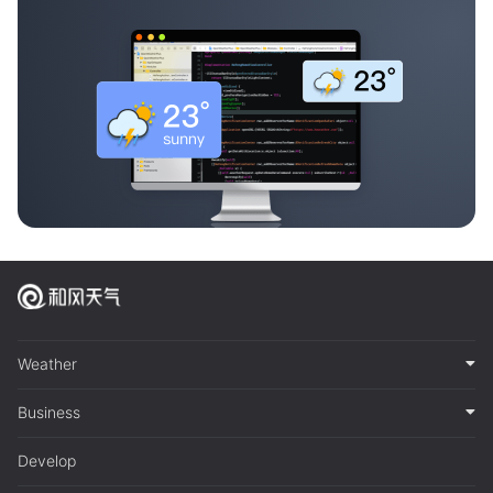
Weather
Business
Develop