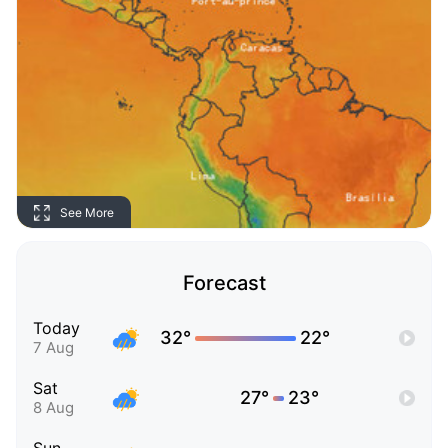
See More
Forecast
Today
32°
22°
7 Aug
Sat
27°
23°
8 Aug