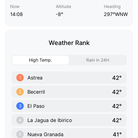
Now
Altitude
Heading
14:08
-8°
297°WNW
Weather Rank
High Temp.
Rain in 24H
42°
Astrea
1
42°
Becerril
2
42°
El Paso
3
42°
La Jagua de Ibirico
4
41°
Nueva Granada
5