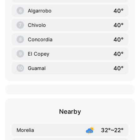
40°
Algarrobo
6
40°
Chivolo
7
40°
Concordia
8
40°
El Copey
9
40°
Guamal
10
Nearby
32°~22°
Morelia