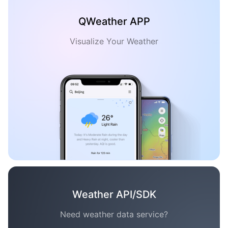
QWeather APP
Visualize Your Weather
Weather API/SDK
Need weather data service?