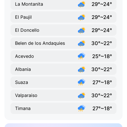
29°~24°
La Montanita
29°~24°
El Paujil
29°~24°
El Doncello
30°~22°
Belen de los Andaquies
25°~18°
Acevedo
30°~22°
Albania
27°~18°
Suaza
30°~22°
Valparaiso
27°~18°
Timana