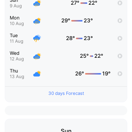
Sun
27°
22°
9 Aug
Mon
29°
23°
10 Aug
Tue
28°
23°
11 Aug
Wed
25°
22°
12 Aug
Thu
26°
19°
13 Aug
30 days Forecast
Sun