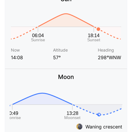
Now
Altitude
Heading
14:08
57°
298°WNW
Moon
Waning crescent