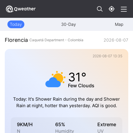
Today
30-Day
Map
Florencia
2026-08-07
Caquetá Department - Colombia
2026-08-07 13:35
31°
Few Clouds
Today: It's Shower Rain during the day and Shower
Rain at night, hotter than yesterday. AQI is good.
9KM/H
65%
Extreme
N
Humidity
UV