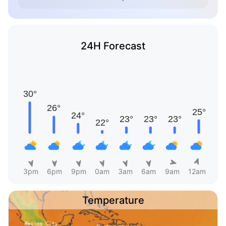
24H Forecast
3pm
6pm
9pm
0am
3am
6am
9am
12am
Temperature