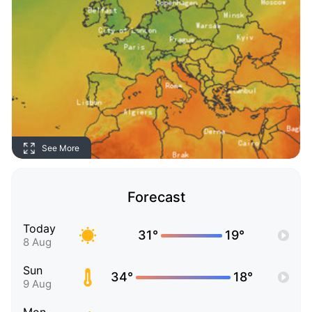
See More
Forecast
Today
31°
19°
8 Aug
Sun
34°
18°
9 Aug