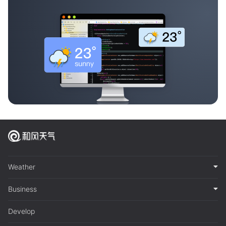
Weather
Business
Develop