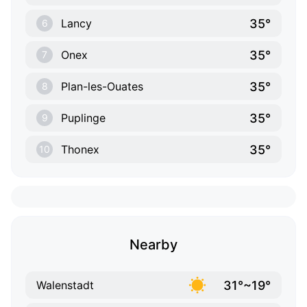
35°
Lancy
6
35°
Onex
7
35°
Plan-les-Ouates
8
35°
Puplinge
9
35°
Thonex
10
Nearby
31°~19°
Walenstadt