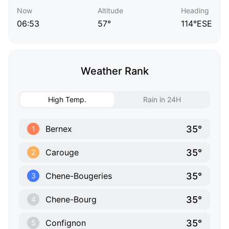
Now
Altitude
Heading
06:53
57°
114°ESE
Weather Rank
High Temp.
Rain in 24H
35°
Bernex
1
35°
Carouge
2
35°
Chene-Bougeries
3
35°
Chene-Bourg
4
35°
Confignon
5