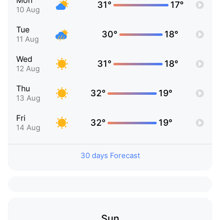
Mon
31°
17°
10 Aug
Tue
30°
18°
11 Aug
Wed
31°
18°
12 Aug
Thu
32°
19°
13 Aug
Fri
32°
19°
14 Aug
30 days Forecast
Sun