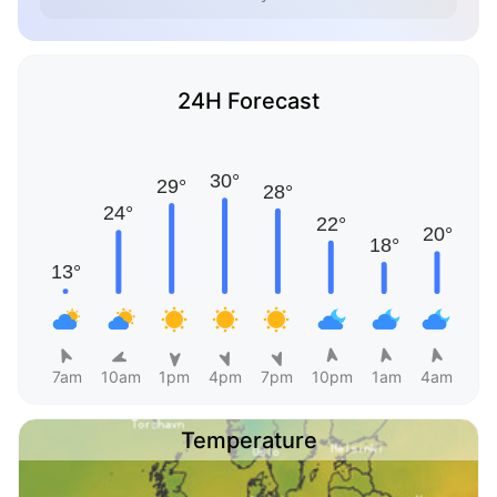
24H Forecast
7am
10am
1pm
4pm
7pm
10pm
1am
4am
Temperature