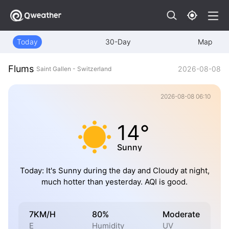
Today
30-Day
Map
Flums
2026-08-08
Saint Gallen - Switzerland
2026-08-08 06:10
14°
Sunny
Today: It's Sunny during the day and Cloudy at night,
much hotter than yesterday. AQI is good.
7KM/H
80%
Moderate
E
Humidity
UV