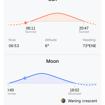
Now
Altitude
Heading
06:53
6°
73°ENE
Moon
Waning crescent