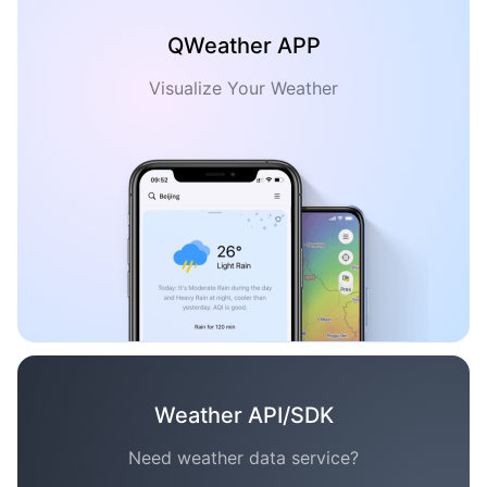
QWeather APP
Visualize Your Weather
Weather API/SDK
Need weather data service?