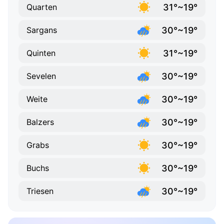
31°~19°
Quarten
30°~19°
Sargans
31°~19°
Quinten
30°~19°
Sevelen
30°~19°
Weite
30°~19°
Balzers
30°~19°
Grabs
30°~19°
Buchs
30°~19°
Triesen