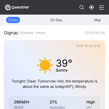
Today
30-Day
Map
Gignac
2026-08-06
Occitania - France
2026-08-06 18:46
39°
Sunny
Tonight: Clear. Tomorrow: Hot, the temperature is
about the same as today(40°), Windy.
26KM/H
21%
High
WNW
Humidity
UV