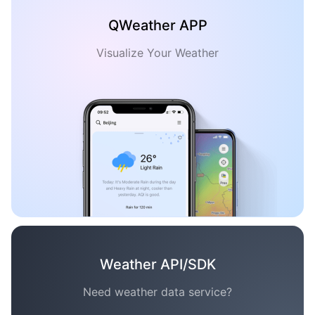
QWeather APP
Visualize Your Weather
Weather API/SDK
Need weather data service?