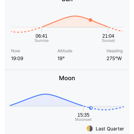
Now
Altitude
Heading
19:09
19°
275°W
Moon
Last Quarter