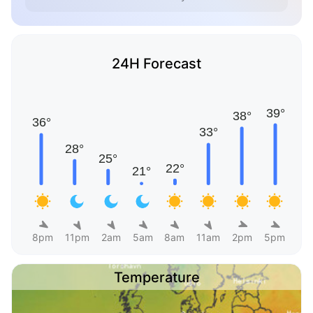
24H Forecast
8pm
11pm
2am
5am
8am
11am
2pm
5pm
Temperature