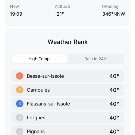
Now
Altitude
Heading
19:09
-21°
346°NNW
Weather Rank
High Temp.
Rain in 24H
40°
Besse-sur-Issole
1
40°
Carnoules
2
40°
Flassans-sur-Issole
3
40°
Lorgues
4
40°
Pignans
5