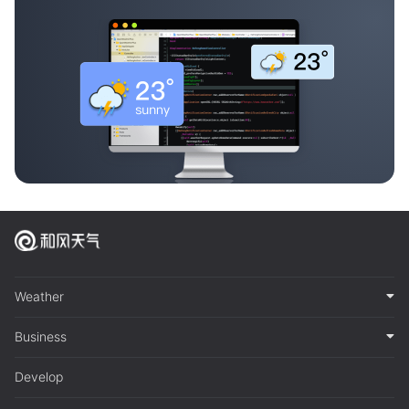
Weather
Business
Develop