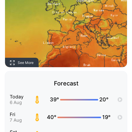
See More
Forecast
Today
39°
20°
6 Aug
Fri
40°
19°
7 Aug