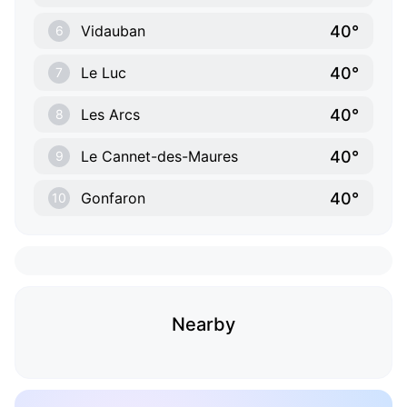
40°
Vidauban
6
40°
Le Luc
7
40°
Les Arcs
8
40°
Le Cannet-des-Maures
9
40°
Gonfaron
10
Nearby