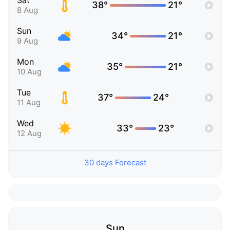
Sat
38°
21°
8 Aug
Sun
34°
21°
9 Aug
Mon
35°
21°
10 Aug
Tue
37°
24°
11 Aug
Wed
33°
23°
12 Aug
30 days Forecast
Sun