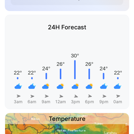
24H Forecast
3am
6am
9am
12am
3pm
6pm
9pm
0am
Temperature