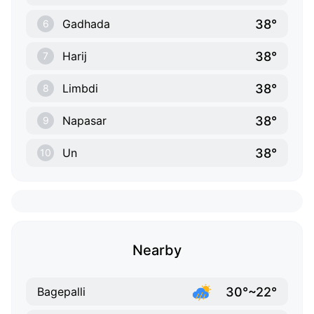
38°
Gadhada
6
38°
Harij
7
38°
Limbdi
8
38°
Napasar
9
38°
Un
10
Nearby
30°~22°
Bagepalli