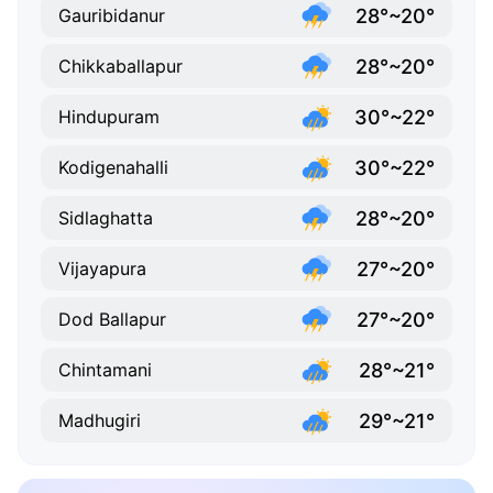
28°~20°
Gauribidanur
28°~20°
Chikkaballapur
30°~22°
Hindupuram
30°~22°
Kodigenahalli
28°~20°
Sidlaghatta
27°~20°
Vijayapura
27°~20°
Dod Ballapur
28°~21°
Chintamani
29°~21°
Madhugiri