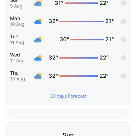
Sun
31°
22°
9 Aug
Mon
32°
21°
10 Aug
Tue
30°
21°
11 Aug
Wed
32°
22°
12 Aug
Thu
32°
22°
13 Aug
30 days Forecast
Sun