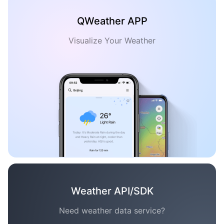
QWeather APP
Visualize Your Weather
Weather API/SDK
Need weather data service?