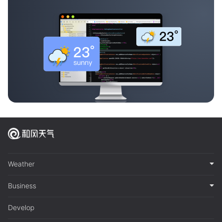
Weather
Business
Develop