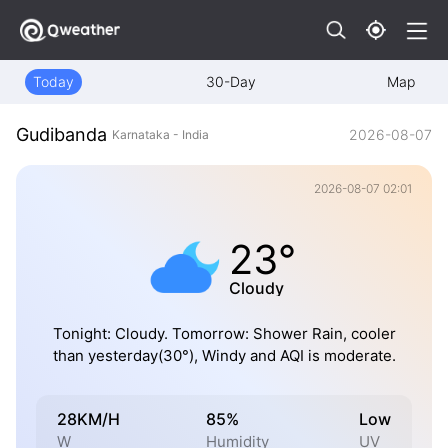
Today
30-Day
Map
Gudibanda
2026-08-07
Karnataka - India
2026-08-07 02:01
23°
Cloudy
Tonight: Cloudy. Tomorrow: Shower Rain, cooler
than yesterday(30°), Windy and AQI is moderate.
28KM/H
85%
Low
W
Humidity
UV