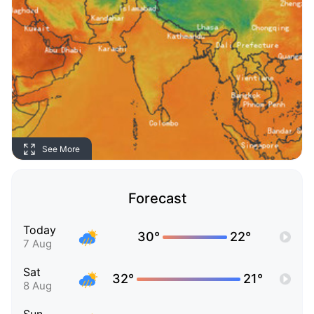
See More
Forecast
Today
30°
22°
7 Aug
Sat
32°
21°
8 Aug