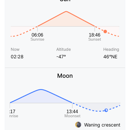
Now
Altitude
Heading
02:28
-47°
46°NE
Moon
Waning crescent