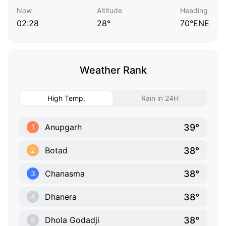
Now
Altitude
Heading
02:28
28°
70°ENE
Weather Rank
High Temp.
Rain in 24H
39°
Anupgarh
1
38°
Botad
2
38°
Chanasma
3
38°
Dhanera
4
38°
Dhola Godadji
5