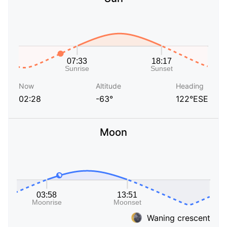
Now
Altitude
Heading
02:28
-63°
122°ESE
Moon
Waning crescent