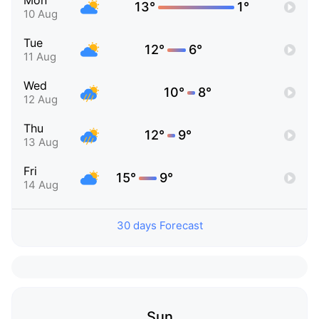
Mon
13°
1°
10 Aug
Tue
12°
6°
11 Aug
Wed
10°
8°
12 Aug
Thu
12°
9°
13 Aug
Fri
15°
9°
14 Aug
30 days Forecast
Sun