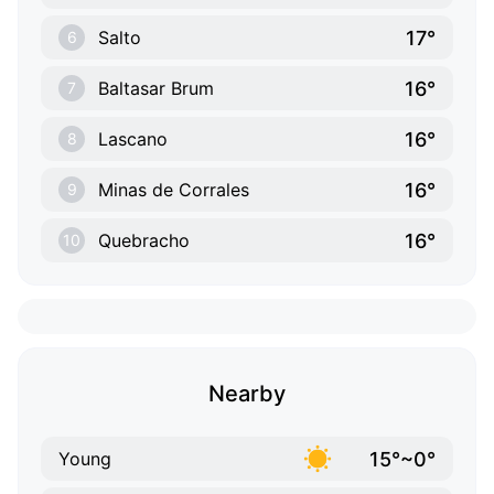
17°
Salto
6
16°
Baltasar Brum
7
16°
Lascano
8
16°
Minas de Corrales
9
16°
Quebracho
10
Nearby
15°~0°
Young