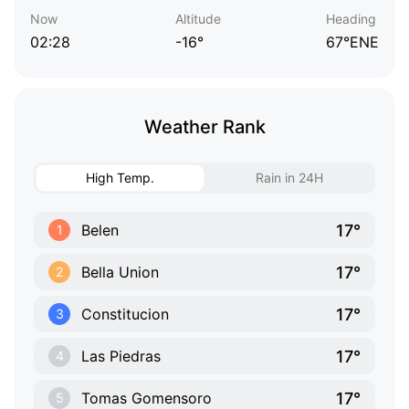
Now
Altitude
Heading
02:28
-16°
67°ENE
Weather Rank
High Temp.
Rain in 24H
17°
Belen
1
17°
Bella Union
2
17°
Constitucion
3
17°
Las Piedras
4
17°
Tomas Gomensoro
5