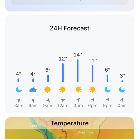
24H Forecast
3am
6am
9am
12am
3pm
6pm
9pm
0am
Temperature