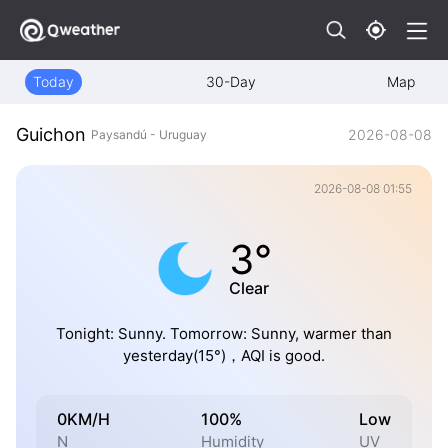
Today
30-Day
Map
Guichon
2026-08-08
Paysandú - Uruguay
2026-08-08 01:55
3°
Clear
Tonight: Sunny. Tomorrow: Sunny, warmer than
yesterday(15°)，AQI is good.
0KM/H
100%
Low
N
Humidity
UV