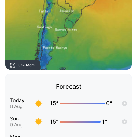
See More
Forecast
Today
15°
0°
8 Aug
Sun
15°
1°
9 Aug