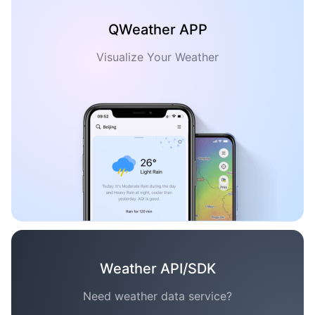
QWeather APP
Visualize Your Weather
Weather API/SDK
Need weather data service?