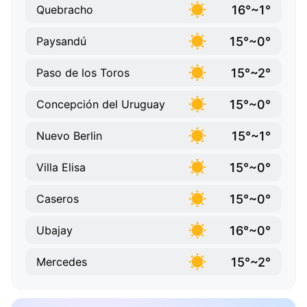
16°~1°
Quebracho
15°~0°
Paysandú
15°~2°
Paso de los Toros
15°~0°
Concepción del Uruguay
15°~1°
Nuevo Berlin
15°~0°
Villa Elisa
15°~0°
Caseros
16°~0°
Ubajay
15°~2°
Mercedes