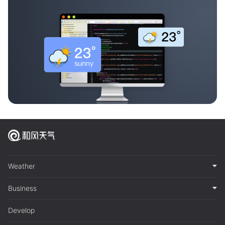
Weather
Business
Develop