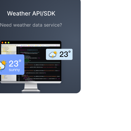
Weather API/SDK
Need weather data service?