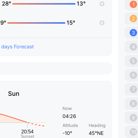
28°
13°
1
2
9°
15°
3
 days Forecast
4
5
6
7
Sun
8
Now
04:26
9
Altitude
Heading
10
-10°
45°NE