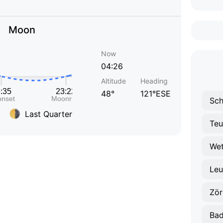
Moon
Now
04:26
Altitude
Heading
48°
121°ESE
Sc
Last Quarter
Teu
Wet
Leu
Zör
Bad