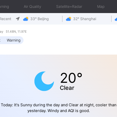
rning
Air Quality
Satellite+Radar
Map
Recent
33° Beijing
32° Shanghai
y 51.48N, 11.97E
t
Warning
20°
Clear
Today: It's Sunny during the day and Clear at night, cooler than
yesterday. Windy and AQI is good.