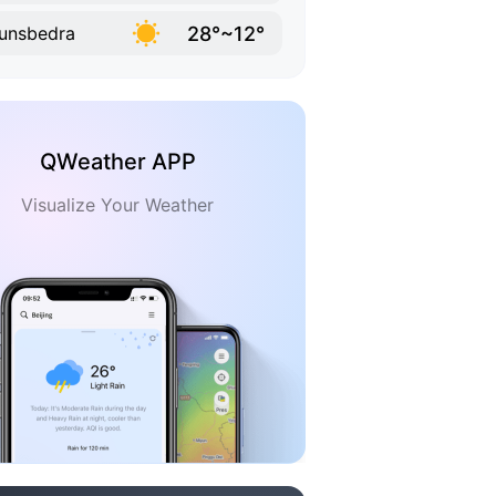
28°~12°
unsbedra
QWeather APP
Visualize Your Weather