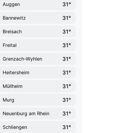
31°
Auggen
31°
Bannewitz
31°
Breisach
31°
Freital
31°
Grenzach-Wyhlen
31°
Heitersheim
31°
Müllheim
31°
Murg
31°
Neuenburg am Rhein
31°
Schliengen