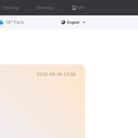
Develop
Business
APP
18° Paris
English
2026-08-06 03:56