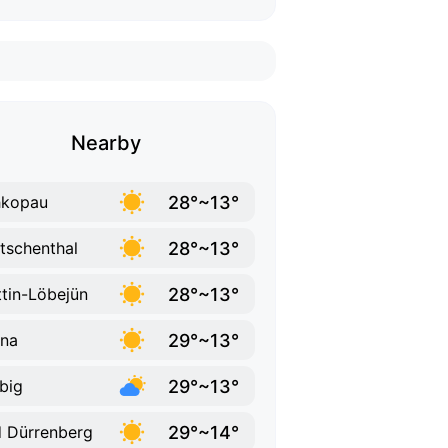
Nearby
28°~13°
hkopau
28°~13°
tschenthal
28°~13°
tin-Löbejün
29°~13°
na
29°~13°
big
29°~14°
 Dürrenberg