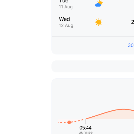
Tue
11 Aug
Wed
2
12 Aug
30