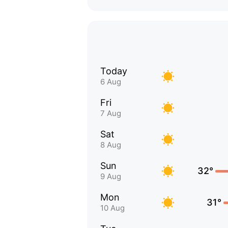
Today
6 Aug
Fri
7 Aug
Sat
8 Aug
Sun
32°
9 Aug
Mon
31°
10 Aug