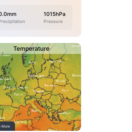
0.0mm
1015hPa
Precipitation
Pressure
Temperature
e More