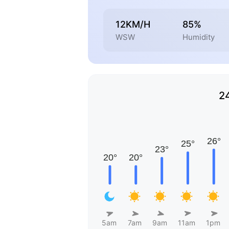
12KM/H
85%
WSW
Humidity
2
5am
7am
9am
11am
1pm