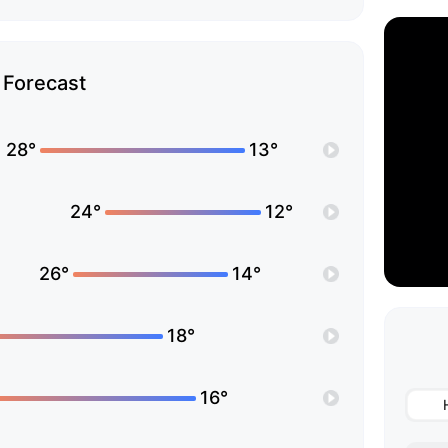
Forecast
28°
13°
24°
12°
26°
14°
18°
16°