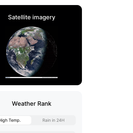
Satellite imagery
Weather Rank
High Temp.
Rain in 24H