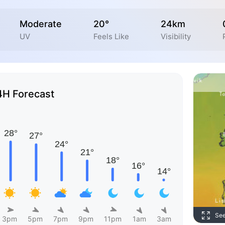
Moderate
20°
24km
UV
Feels Like
Visibility
4H Forecast
Se
3pm
5pm
7pm
9pm
11pm
1am
3am