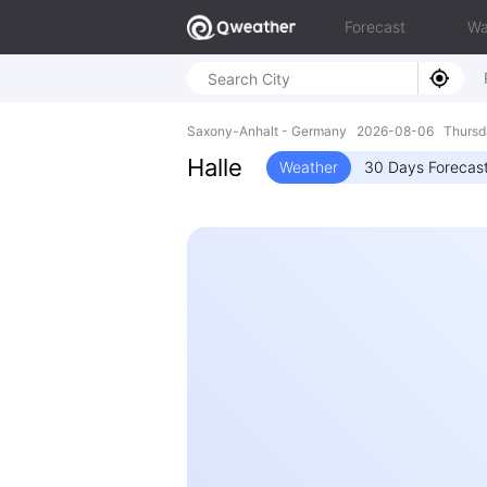
Forecast
Wa
Saxony-Anhalt - Germany 2026-08-06 Thursda
Halle
Weather
30 Days Forecas