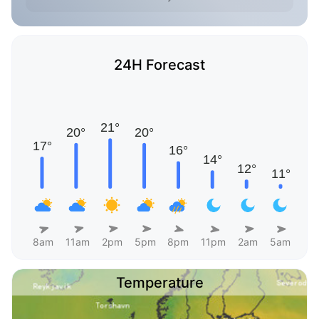
24H Forecast
8am
11am
2pm
5pm
8pm
11pm
2am
5am
Temperature