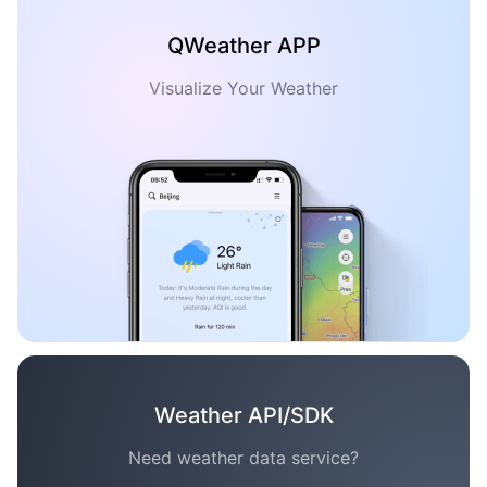
QWeather APP
Visualize Your Weather
Weather API/SDK
Need weather data service?