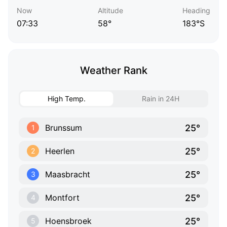
Now
Altitude
Heading
07:33
58°
183°S
Weather Rank
High Temp.
Rain in 24H
25°
Brunssum
1
25°
Heerlen
2
25°
Maasbracht
3
25°
Montfort
4
25°
Hoensbroek
5