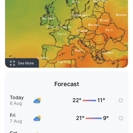
See More
Forecast
Today
22°
11°
6 Aug
Fri
21°
9°
7 Aug