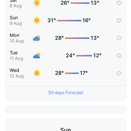
Sat
26°
13°
8 Aug
Sun
31°
16°
9 Aug
Mon
28°
13°
10 Aug
Tue
24°
12°
11 Aug
Wed
28°
17°
12 Aug
30 days Forecast
Sun