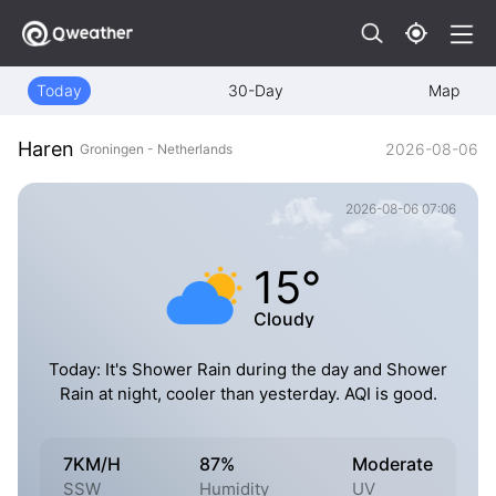
Today
30-Day
Map
Haren
2026-08-06
Groningen - Netherlands
2026-08-06 07:06
15°
Cloudy
Today: It's Shower Rain during the day and Shower
Rain at night, cooler than yesterday. AQI is good.
7KM/H
87%
Moderate
SSW
Humidity
UV