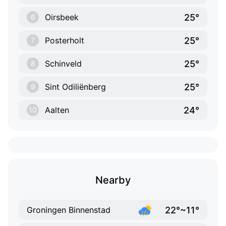
25°
Oirsbeek
6
25°
Posterholt
7
25°
Schinveld
8
25°
Sint Odiliënberg
9
24°
Aalten
10
Nearby
22°~11°
Groningen Binnenstad