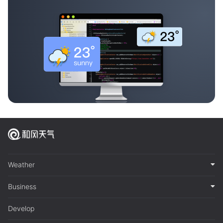
Weather
Business
Develop