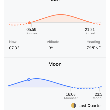
Now
Altitude
Heading
07:33
13°
79°ENE
Moon
Last Quarter