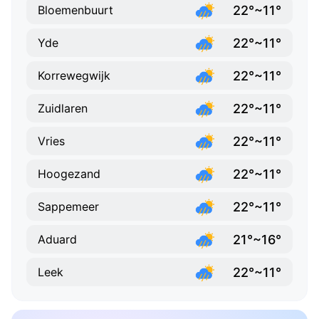
22°~11°
Bloemenbuurt
22°~11°
Yde
22°~11°
Korrewegwijk
22°~11°
Zuidlaren
22°~11°
Vries
22°~11°
Hoogezand
22°~11°
Sappemeer
21°~16°
Aduard
22°~11°
Leek