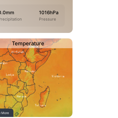
0.0mm
1016hPa
Precipitation
Pressure
Temperature
e More