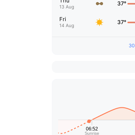
Thu
37°
13 Aug
Fri
37°
14 Aug
30