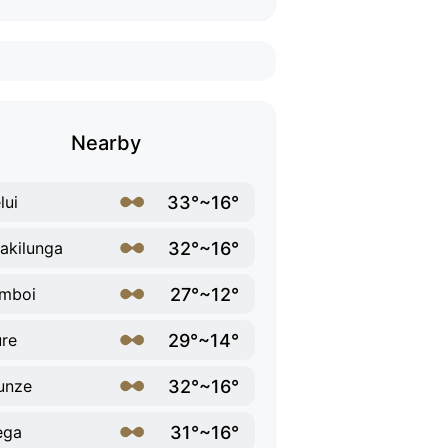
Nearby
33°~16°
lui
32°~16°
kilunga
27°~12°
mboi
29°~14°
re
32°~16°
unze
31°~16°
ega