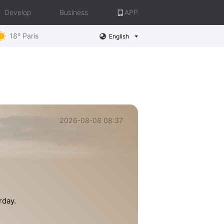
Develop
Business
APP
18° Paris
English
2026-08-08 08:37
rday.