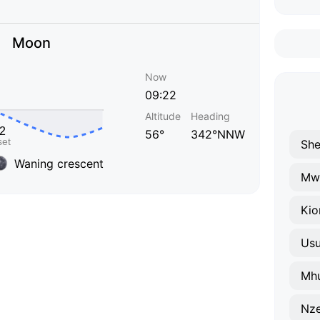
Moon
Now
09:22
Altitude
Heading
56°
342°NNW
She
Waning crescent
Mwa
Kio
Usu
Mh
Nz