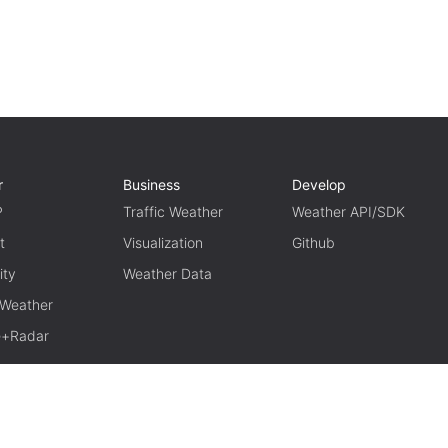
r
Business
Develop
P
Traffic Weather
Weather API/SDK
t
Visualization
Github
ity
Weather Data
 Weather
te+Radar
TERM OF USE
PRIVACY
京ICP备15048401号-11
京公网安备1