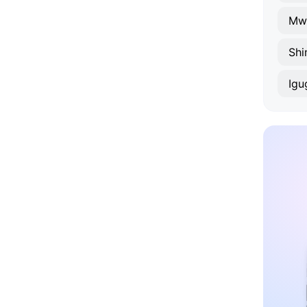
Mw
Shi
Igu