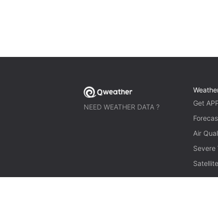
Weathe
Get AP
NEED WEATHER DATA ?
Forecas
Air Qual
Severe
Satelli
© 2026 qweather.com All rights reserved.