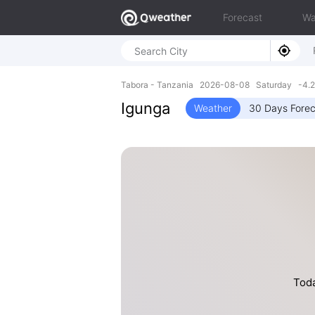
Forecast
Wa
Tabora - Tanzania 2026-08-08 Saturday -4.2
Igunga
Weather
30 Days Forec
Toda