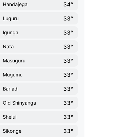
34°
Handajega
33°
Luguru
33°
Igunga
33°
Nata
33°
Masuguru
33°
Mugumu
33°
Bariadi
33°
Old Shinyanga
33°
Shelui
33°
Sikonge