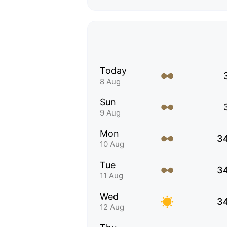
Today
8 Aug
Sun
9 Aug
Mon
3
10 Aug
Tue
3
11 Aug
Wed
3
12 Aug