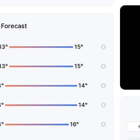
Forecast
33°
15°
33°
15°
4°
14°
4°
14°
4°
16°