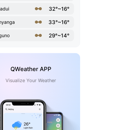
32°~16°
adui
33°~16°
nyanga
29°~14°
guno
QWeather APP
Visualize Your Weather