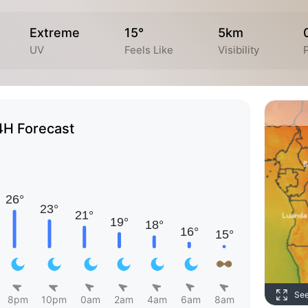
Extreme
15°
5km
UV
Feels Like
Visibility
4H Forecast
Se
8pm
10pm
0am
2am
4am
6am
8am