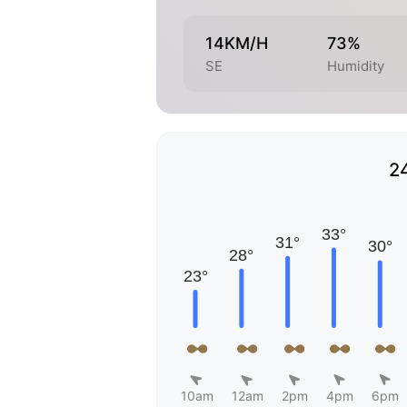
14KM/H
73%
SE
Humidity
2
10am
12am
2pm
4pm
6pm