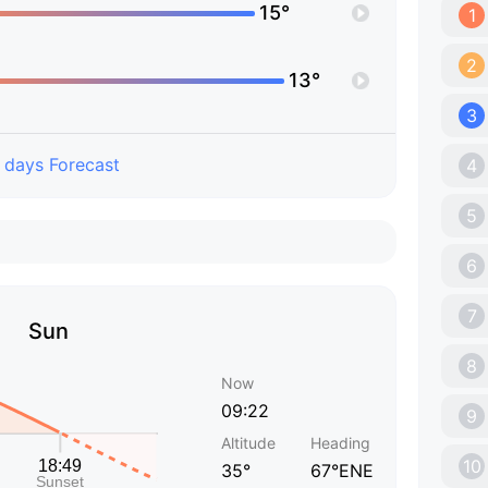
15°
1
2
13°
3
 days Forecast
4
5
6
7
Sun
8
Now
09:22
9
Altitude
Heading
10
35°
67°ENE