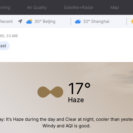
rning
Air Quality
Satellite+Radar
Map
Recent
30° Beijing
32° Shanghai
8S, 33.88E
ast
17°
Haze
y: It's Haze during the day and Clear at night, cooler than yeste
Windy and AQI is good.