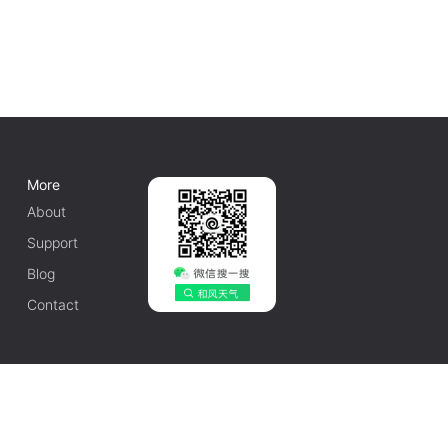
More
About
Support
Blog
Contact
English
1010502042548号