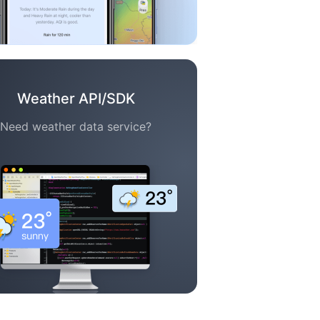
Weather API/SDK
Need weather data service?