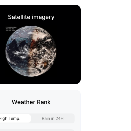
Satellite imagery
Weather Rank
High Temp.
Rain in 24H