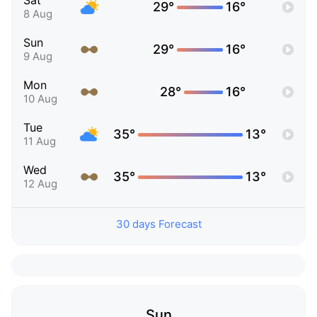
Sat
29°
16°
8 Aug
Sun
29°
16°
9 Aug
Mon
28°
16°
10 Aug
Tue
35°
13°
11 Aug
Wed
35°
13°
12 Aug
30 days Forecast
Sun