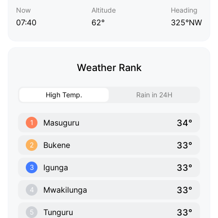
Now
Altitude
Heading
07:40
62°
325°NW
Weather Rank
High Temp.
Rain in 24H
34°
Masuguru
1
33°
Bukene
2
33°
Igunga
3
33°
Mwakilunga
4
33°
Tunguru
5