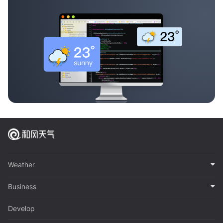
Weather
Business
Develop