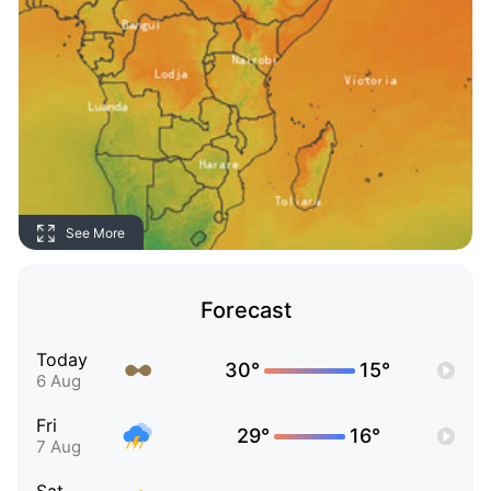
See More
Forecast
Today
30°
15°
6 Aug
Fri
29°
16°
7 Aug