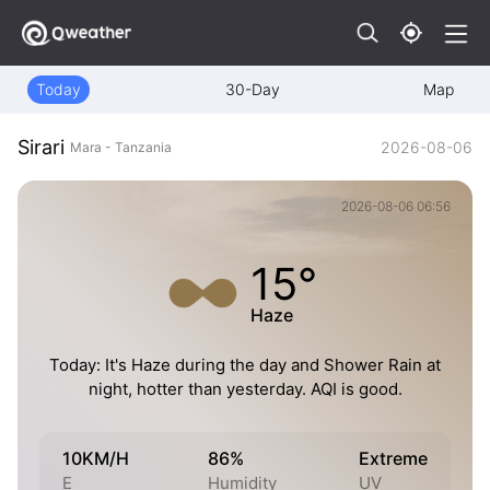
Today
30-Day
Map
Sirari
2026-08-06
Mara - Tanzania
2026-08-06 06:56
15°
Haze
Today: It's Haze during the day and Shower Rain at
night, hotter than yesterday. AQI is good.
10KM/H
86%
Extreme
E
Humidity
UV