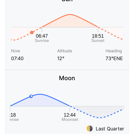
Now
Altitude
Heading
07:40
12°
73°ENE
Moon
Last Quarter