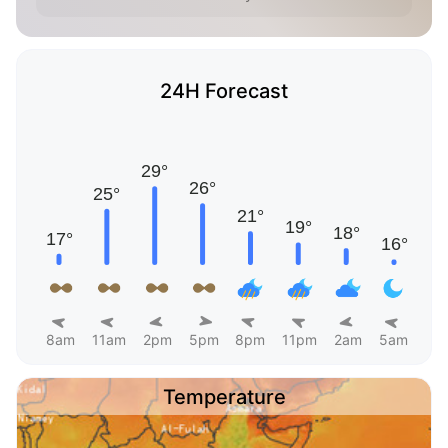
24H Forecast
8am
11am
2pm
5pm
8pm
11pm
2am
5am
Temperature