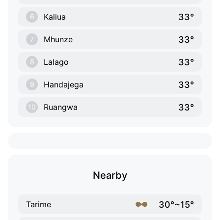
33°
Kaliua
6
33°
Mhunze
7
33°
Lalago
8
33°
Handajega
9
33°
Ruangwa
10
Nearby
30°~15°
Tarime