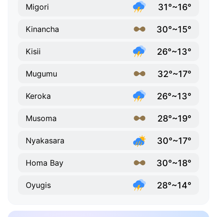
31°~16°
Migori
30°~15°
Kinancha
26°~13°
Kisii
32°~17°
Mugumu
26°~13°
Keroka
28°~19°
Musoma
30°~17°
Nyakasara
30°~18°
Homa Bay
28°~14°
Oyugis