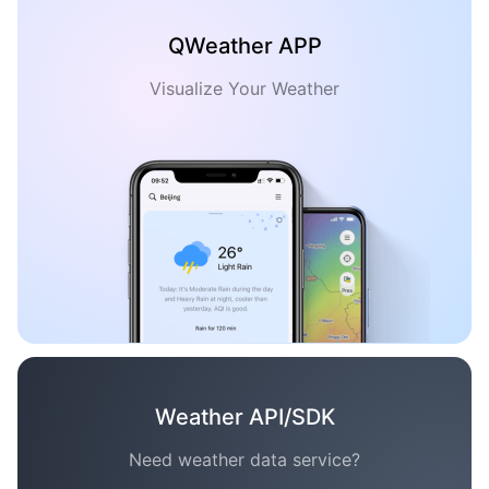
QWeather APP
Visualize Your Weather
Weather API/SDK
Need weather data service?