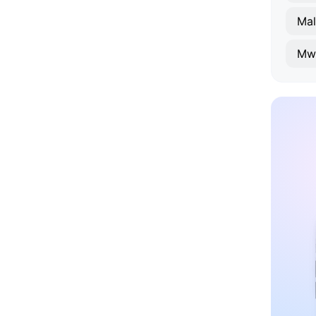
Mal
Mw