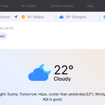
rning
Air Quality
Satellite+Radar
Map
Recent
25° Beijing
29° Shanghai
S, 34.11E
ast
22°
Cloudy
ght: Sunny. Tomorrow: Haze, cooler than yesterday(32°), Wind
AQI is good.