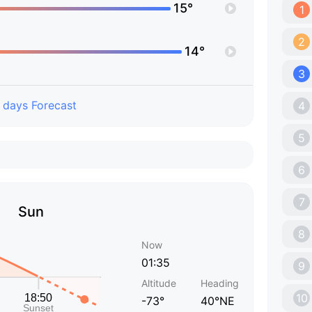
15°
1
2
14°
3
 days Forecast
4
5
6
7
Sun
8
Now
01:35
9
Altitude
Heading
10
-73°
40°NE