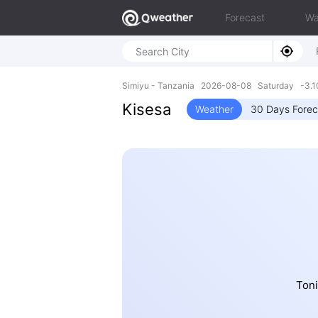
Forecast
Wa
Simiyu - Tanzania 2026-08-08 Saturday -3.10
Kisesa
Weather
30 Days Forec
Toni