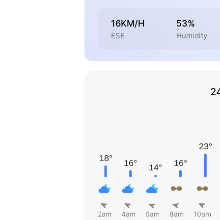
16KM/H
53%
ESE
Humidity
2
2am
4am
6am
8am
10am