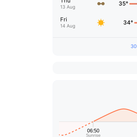
Thu
35°
13 Aug
Fri
34°
14 Aug
30