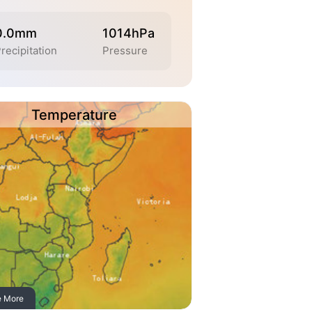
0.0mm
1014hPa
recipitation
Pressure
Temperature
e More