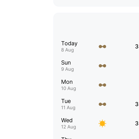
Today
3
8 Aug
Sun
9 Aug
Mon
10 Aug
Tue
3
11 Aug
Wed
3
12 Aug