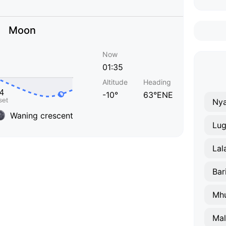
Moon
Now
01:35
Altitude
Heading
-10°
63°ENE
Nya
Waning crescent
Lug
Lal
Bar
Mh
Ma