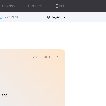
Develop
Business
APP
22° Paris
English
2026-08-08 00:57
y and