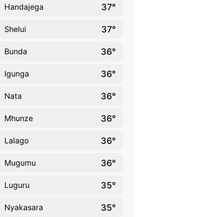
37°
Handajega
37°
Shelui
36°
Bunda
36°
Igunga
36°
Nata
36°
Mhunze
36°
Lalago
36°
Mugumu
35°
Luguru
35°
Nyakasara