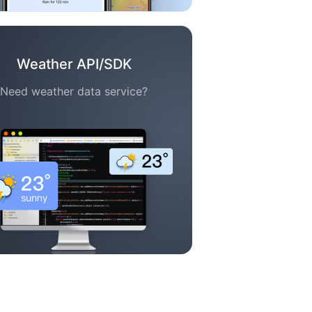
Weather API/SDK
Need weather data service?