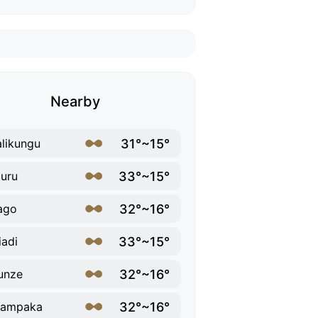
Nearby
31°~15°
likungu
33°~15°
uru
32°~16°
ago
33°~15°
iadi
32°~16°
unze
32°~16°
lampaka