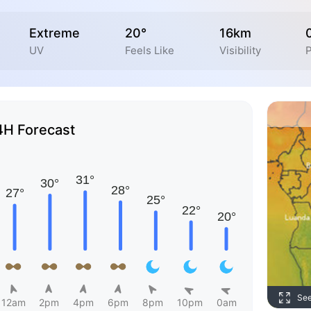
Extreme
20°
16km
UV
Feels Like
Visibility
P
4H Forecast
Se
12am
2pm
4pm
6pm
8pm
10pm
0am