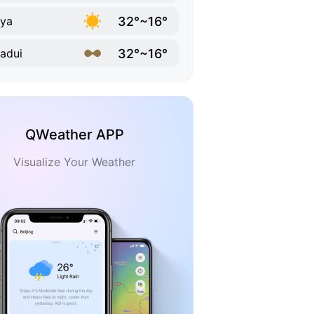
32°~16°
ya
32°~16°
adui
QWeather APP
Visualize Your Weather