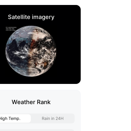
Satellite imagery
Weather Rank
High Temp.
Rain in 24H