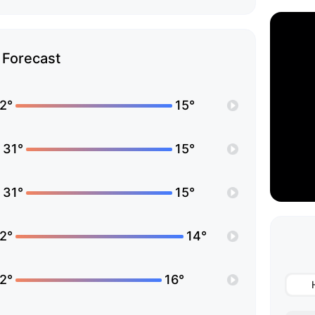
Forecast
2°
15°
31°
15°
31°
15°
2°
14°
2°
16°