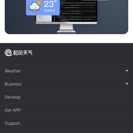
Weather
Business
Develop
Get APP
Support