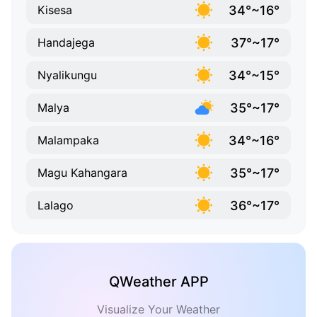
34°~16°
Kisesa
37°~17°
Handajega
34°~15°
Nyalikungu
35°~17°
Malya
34°~16°
Malampaka
35°~17°
Magu Kahangara
36°~17°
Lalago
QWeather APP
Visualize Your Weather