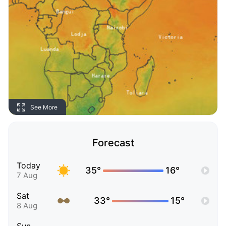
See More
Forecast
Today
35°
16°
7 Aug
Sat
33°
15°
8 Aug