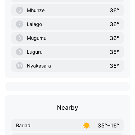
36°
Mhunze
6
36°
Lalago
7
36°
Mugumu
8
35°
Luguru
9
35°
Nyakasara
10
Nearby
35°~16°
Bariadi