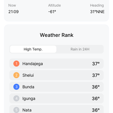
Now
Altitude
Heading
21:09
-61°
31°NNE
Weather Rank
High Temp.
Rain in 24H
37°
Handajega
1
37°
Shelui
2
36°
Bunda
3
36°
Igunga
4
36°
Nata
5