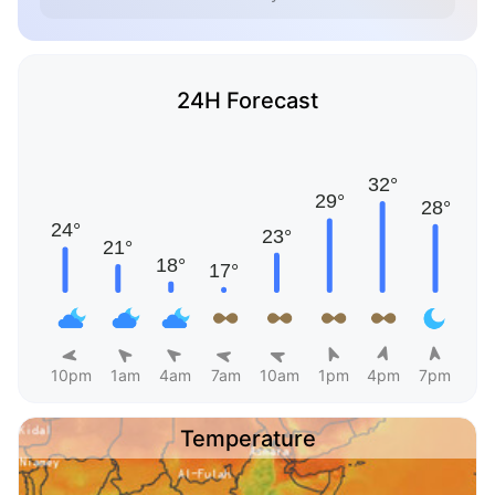
24H Forecast
10pm
1am
4am
7am
10am
1pm
4pm
7pm
Temperature