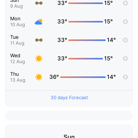
Sun
33°
15°
9 Aug
Mon
33°
15°
10 Aug
Tue
33°
14°
11 Aug
Wed
33°
15°
12 Aug
Thu
36°
14°
13 Aug
30 days Forecast
Sun