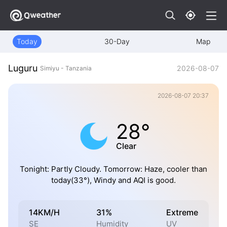
Today
30-Day
Map
Luguru
2026-08-07
Simiyu - Tanzania
2026-08-07 20:37
28°
Clear
Tonight: Partly Cloudy. Tomorrow: Haze, cooler than
today(33°), Windy and AQI is good.
14KM/H
31%
Extreme
SE
Humidity
UV