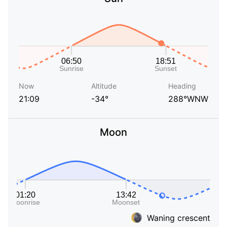
Now
Altitude
Heading
21:09
-34°
288°WNW
Moon
Waning crescent