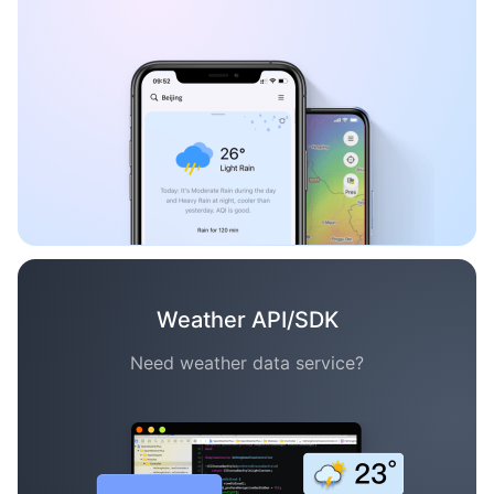
Weather API/SDK
Need weather data service?