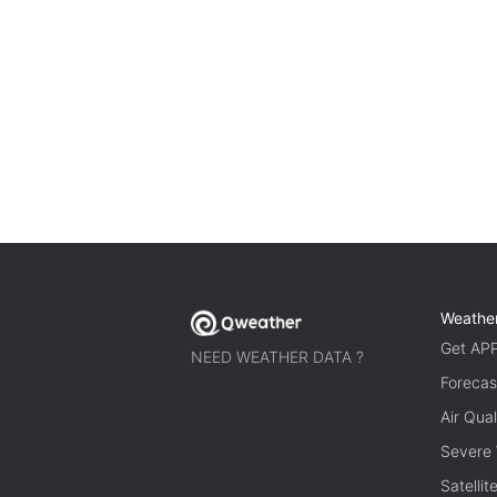
Weathe
Get AP
NEED WEATHER DATA ?
Forecas
Air Qual
Severe
Satelli