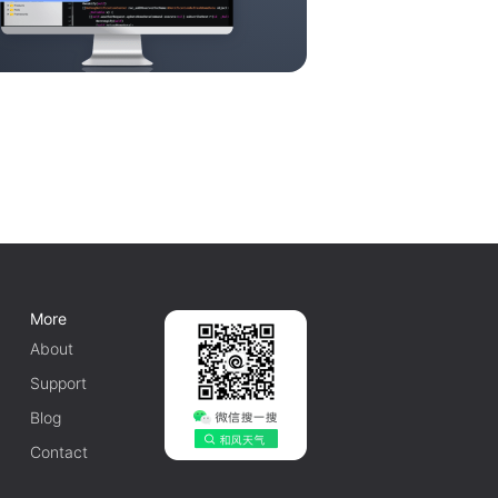
More
About
Support
Blog
Contact