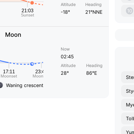
Altitude
Heading
10
-18°
21°NNE
Moon
Now
02:45
Altitude
Heading
28°
86°E
Ste
Waning crescent
Sty
Mye
Tol
Yu