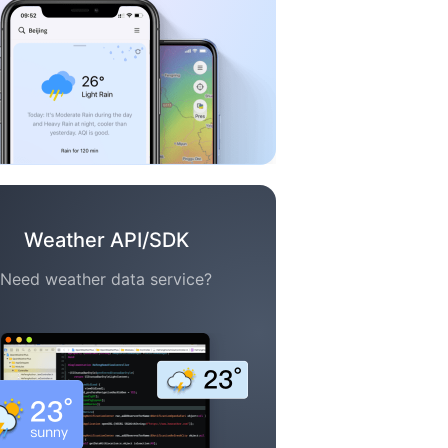
Weather API/SDK
Need weather data service?