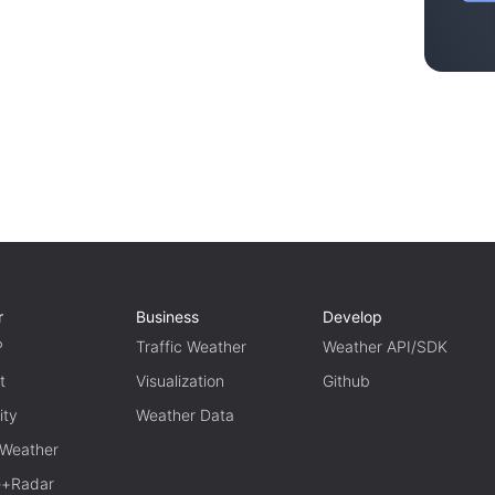
r
Business
Develop
P
Traffic Weather
Weather API/SDK
t
Visualization
Github
ity
Weather Data
 Weather
te+Radar