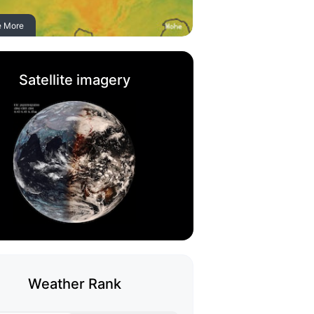
e More
Satellite imagery
Weather Rank