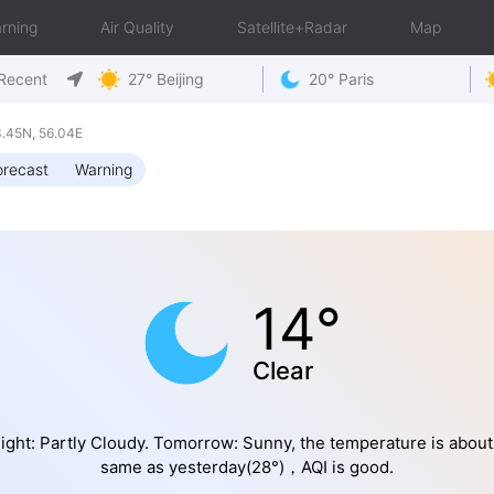
rning
Air Quality
Satellite+Radar
Map
Recent
27° Beijing
20° Paris
.45N, 56.04E
orecast
Warning
14°
Clear
ight: Partly Cloudy. Tomorrow: Sunny, the temperature is about
same as yesterday(28°)，AQI is good.