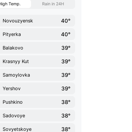
High Temp.
Rain in 24H
40°
Novouzyensk
40°
Pityerka
39°
Balakovo
39°
Krasnyy Kut
39°
Samoylovka
39°
Yershov
38°
Pushkino
38°
Sadovoye
38°
Sovyetskoye