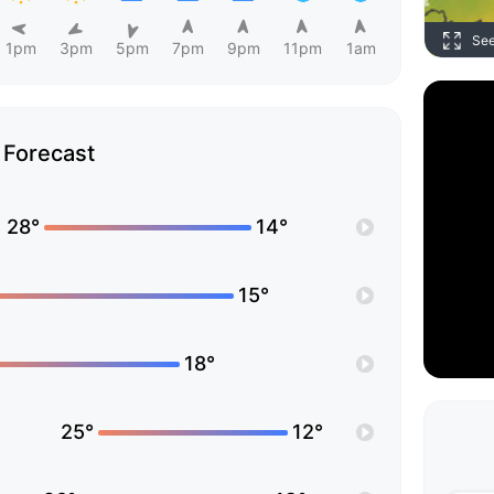
Se
1pm
3pm
5pm
7pm
9pm
11pm
1am
Forecast
28°
14°
15°
18°
25°
12°