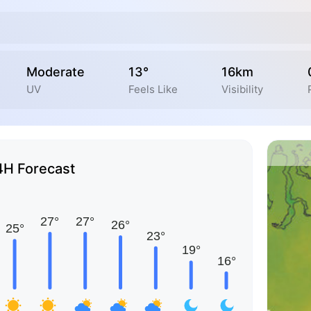
Moderate
13°
16km
UV
Feels Like
Visibility
4H Forecast