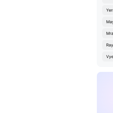
Yer
Ma
Mr
Ray
Vye