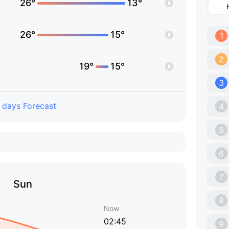
26°
13°
26°
15°
1
2
19°
15°
3
 days Forecast
4
5
6
7
Sun
8
Now
02:45
9