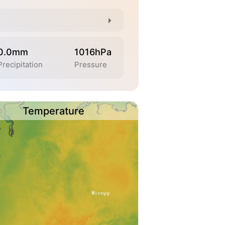
0.0mm
1016hPa
Precipitation
Pressure
Temperature