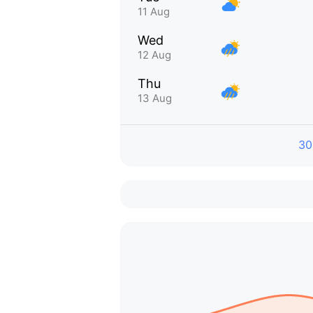
11 Aug
Wed
12 Aug
Thu
13 Aug
30