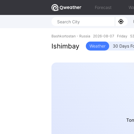
Forecast
Wa
Bashkortostan - Russia 2026-08-07 Friday 53
Ishimbay
Weather
30 Days F
Ton