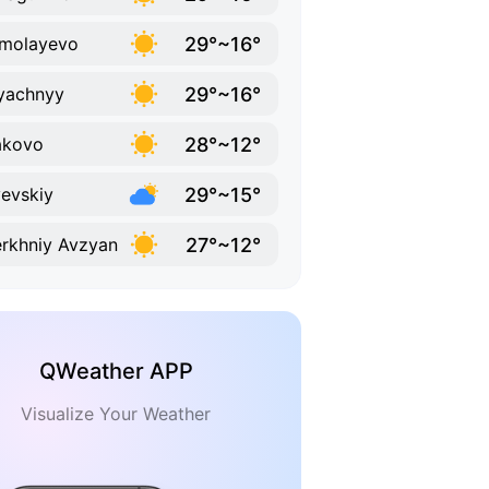
29°~16°
molayevo
29°~16°
yachnyy
28°~12°
akovo
29°~15°
evskiy
27°~12°
rkhniy Avzyan
QWeather APP
Visualize Your Weather