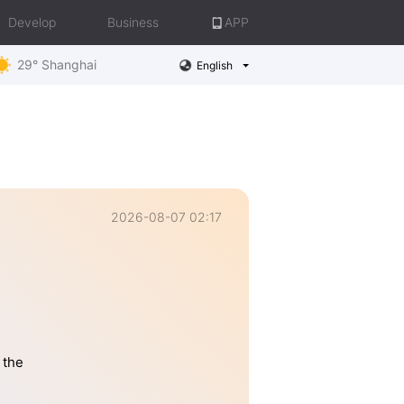
Develop
Business
APP
29° Shanghai
English
2026-08-07 02:17
 the