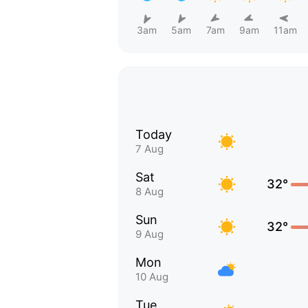
3am
5am
7am
9am
11am
Today
7 Aug
Sat
32°
8 Aug
Sun
32°
9 Aug
Mon
10 Aug
Tue