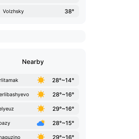
38°
Volzhsky
Nearby
28°~14°
rlitamak
28°~16°
erlibashyevo
29°~16°
lyeuz
28°~15°
bazy
29°~16°
maguzino