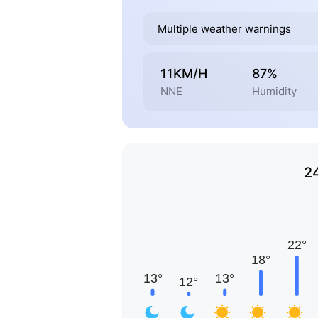
Multiple weather warnings
11KM/H
87%
NNE
Humidity
2