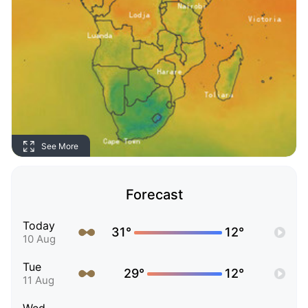
See More
Forecast
Today
31°
12°
10 Aug
Tue
29°
12°
11 Aug