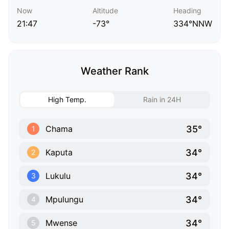
Now
Altitude
Heading
21:47
-73°
334°NNW
Weather Rank
High Temp.
Rain in 24H
35°
Chama
1
34°
Kaputa
2
34°
Lukulu
3
34°
Mpulungu
4
34°
Mwense
5