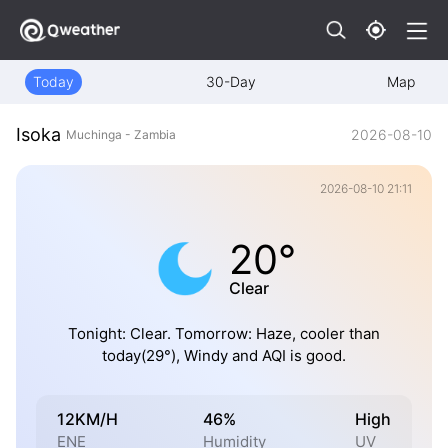
Today
30-Day
Map
Isoka
2026-08-10
Muchinga - Zambia
2026-08-10 21:11
20°
Clear
Tonight: Clear. Tomorrow: Haze, cooler than
today(29°), Windy and AQI is good.
12KM/H
46%
High
ENE
Humidity
UV