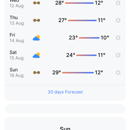
Wed
28°
12°
12 Aug
Thu
27°
11°
13 Aug
Fri
23°
10°
14 Aug
Sat
24°
11°
15 Aug
Sun
29°
12°
16 Aug
30 days Forecast
Sun