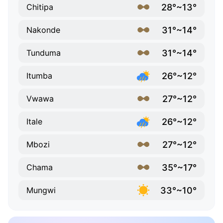
28°~13°
Chitipa
31°~14°
Nakonde
31°~14°
Tunduma
26°~12°
Itumba
27°~12°
Vwawa
26°~12°
Itale
27°~12°
Mbozi
35°~17°
Chama
33°~10°
Mungwi