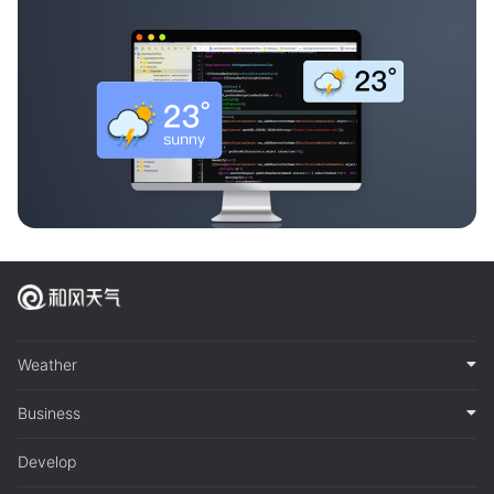
Weather
Business
Develop