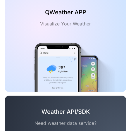
QWeather APP
Visualize Your Weather
Weather API/SDK
Need weather data service?