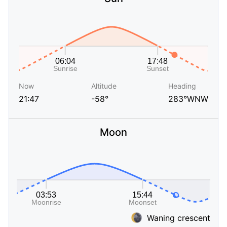
Now
Altitude
Heading
21:47
-58°
283°WNW
Moon
Waning crescent