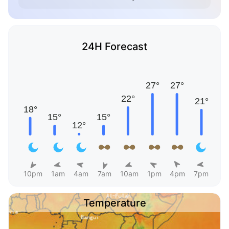
24H Forecast
10pm
1am
4am
7am
10am
1pm
4pm
7pm
Temperature