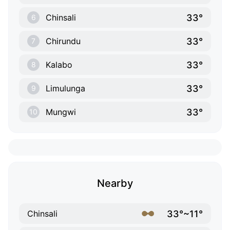
33°
Chinsali
6
33°
Chirundu
7
33°
Kalabo
8
33°
Limulunga
9
33°
Mungwi
10
Nearby
33°~11°
Chinsali