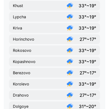
33°~19°
Khust
33°~19°
Lypcha
33°~19°
Kriva
27°~17°
Horinchovo
33°~19°
Rokosovo
33°~19°
Kopashnovo
27°~17°
Berezovo
33°~19°
Korolevo
27°~17°
Drahovo
31°~20°
Dolgoye