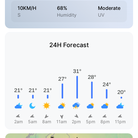
10KM/H
68%
Moderate
S
Humidity
UV
24H Forecast
2am
5am
8am
11am
2pm
5pm
8pm
11pm