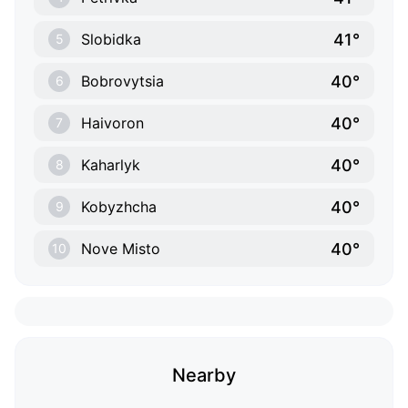
41°
Slobidka
5
40°
Bobrovytsia
6
40°
Haivoron
7
40°
Kaharlyk
8
40°
Kobyzhcha
9
40°
Nove Misto
10
Nearby