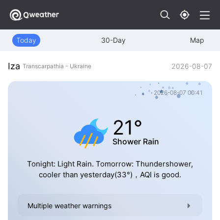
Today
30-Day
Map
Iza
2026-08-07
Transcarpathia - Ukraine
2026-08-07 00:41
21°
Shower Rain
Tonight: Light Rain. Tomorrow: Thundershower,
cooler than yesterday(33°)，AQI is good.
Multiple weather warnings