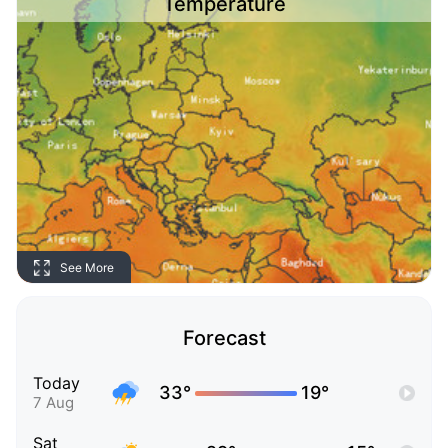
Temperature
See More
Forecast
Today
33°
19°
7 Aug
Sat