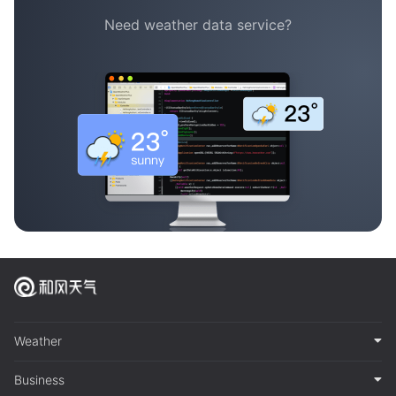
Need weather data service?
Weather
Business