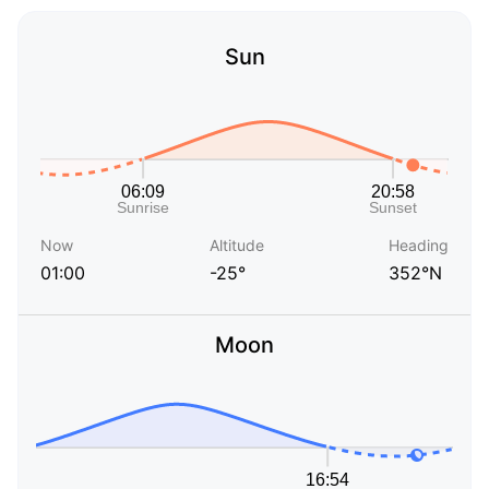
Sun
Now
Altitude
Heading
01:00
-25°
352°N
Moon