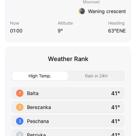
Waning crescent
Now
Altitude
Heading
01:00
9°
63°ENE
Weather Rank
High Temp.
Rain in 24H
41°
Balta
1
41°
Berezanka
2
41°
Peschana
3
41°
Petrivka
4