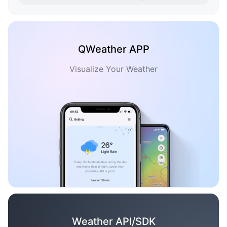
QWeather APP
Visualize Your Weather
Weather API/SDK