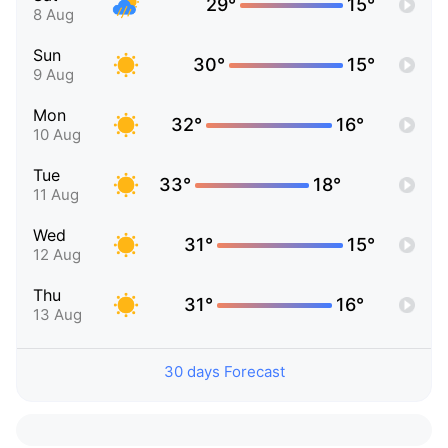
29°
15°
8 Aug
Sun
30°
15°
9 Aug
Mon
32°
16°
10 Aug
Tue
33°
18°
11 Aug
Wed
31°
15°
12 Aug
Thu
31°
16°
13 Aug
30 days Forecast