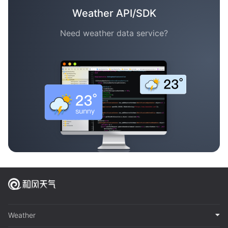
Weather API/SDK
Need weather data service?
Weather