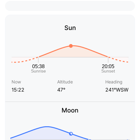
Sun
Now
Altitude
Heading
15:22
47°
241°WSW
Moon