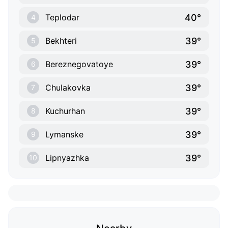
40°
Teplodar
4
39°
Bekhteri
5
39°
Bereznegovatoye
6
39°
Chulakovka
7
39°
Kuchurhan
8
39°
Lymanske
9
39°
Lipnyazhka
10