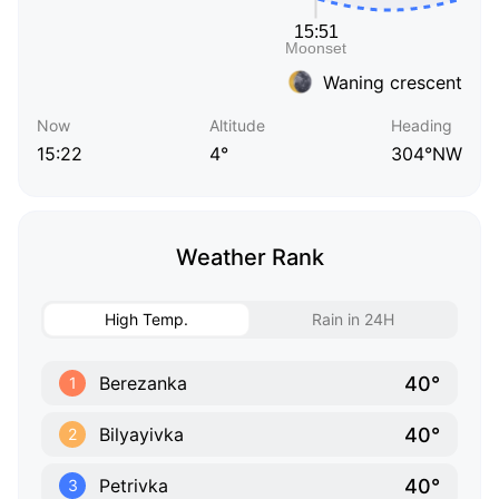
Waning crescent
Now
Altitude
Heading
15:22
4°
304°NW
Weather Rank
High Temp.
Rain in 24H
40°
Berezanka
1
40°
Bilyayivka
2
40°
Petrivka
3