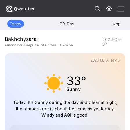
Today
30-Day
Map
Bakhchysarai
2026-08-
07
Autonomous Republic of Crimea - Ukraine
2026-08-07 14:46
33°
Sunny
Today: It's Sunny during the day and Clear at night,
the temperature is about the same as yesterday.
Windy and AQI is good.