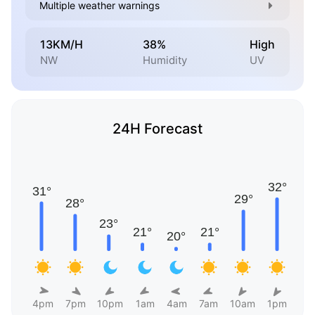
Multiple weather warnings
13KM/H
38%
High
NW
Humidity
UV
24H Forecast
4pm
7pm
10pm
1am
4am
7am
10am
1pm