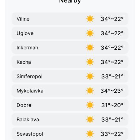
Nearby
34°~22°
Viline
34°~22°
Uglove
34°~22°
Inkerman
34°~22°
Kacha
33°~21°
Simferopol
34°~23°
Mykolaivka
31°~20°
Dobre
33°~21°
Balaklava
33°~22°
Sevastopol