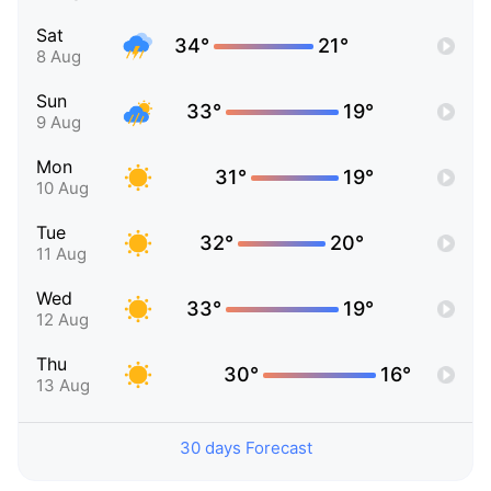
Sat
34°
21°
8 Aug
Sun
33°
19°
9 Aug
Mon
31°
19°
10 Aug
Tue
32°
20°
11 Aug
Wed
33°
19°
12 Aug
Thu
30°
16°
13 Aug
30 days Forecast