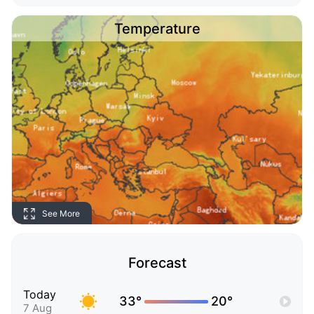
Temperature
See More
Forecast
Today
33°
20°
7 Aug