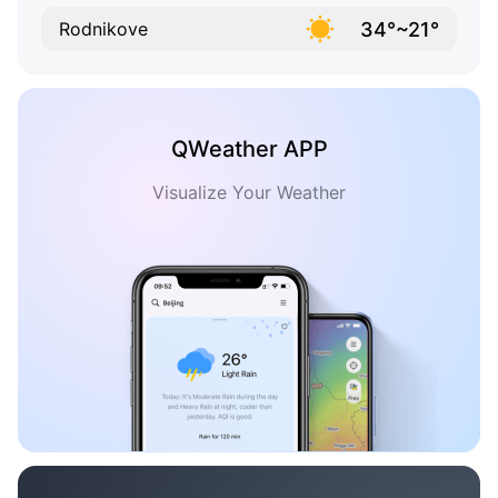
34°~21°
Rodnikove
QWeather APP
Visualize Your Weather