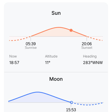
Sun
Now
Altitude
Heading
18:57
11°
283°WNW
Moon