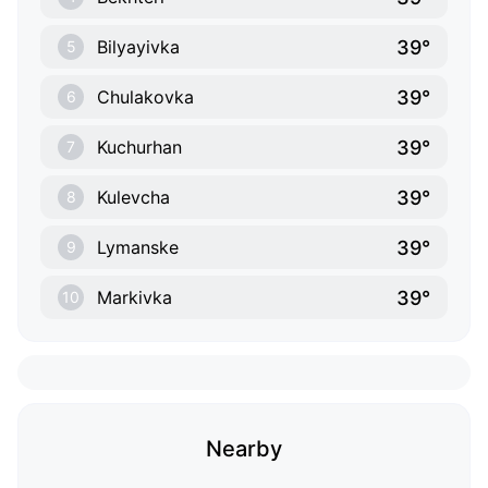
39°
Bilyayivka
5
39°
Chulakovka
6
39°
Kuchurhan
7
39°
Kulevcha
8
39°
Lymanske
9
39°
Markivka
10
Nearby