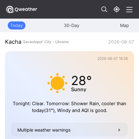
Today
30-Day
Map
Kacha
2026-08-07
Sevastopol' City - Ukraine
2026-08-07 18:26
28°
Sunny
Tonight: Clear. Tomorrow: Shower Rain, cooler than
today(31°), Windy and AQI is good.
Multiple weather warnings