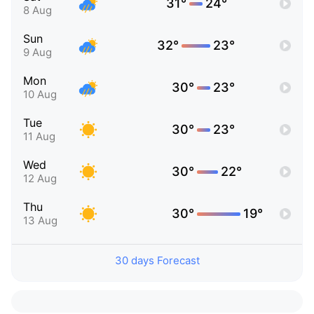
31°
24°
8 Aug
Sun
32°
23°
9 Aug
Mon
30°
23°
10 Aug
Tue
30°
23°
11 Aug
Wed
30°
22°
12 Aug
Thu
30°
19°
13 Aug
30 days Forecast