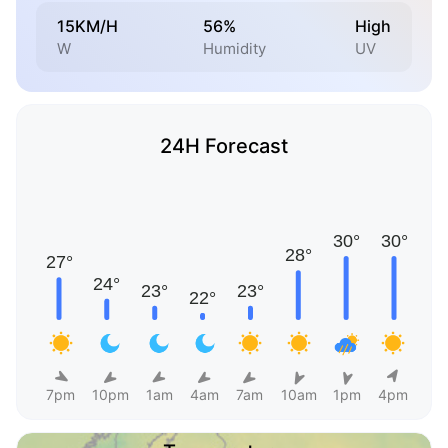
15KM/H
56%
High
W
Humidity
UV
24H Forecast
7pm
10pm
1am
4am
7am
10am
1pm
4pm