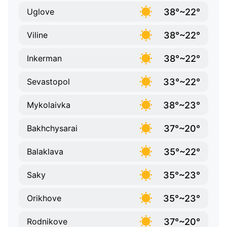
38°~22°
Uglove
38°~22°
Viline
38°~22°
Inkerman
33°~22°
Sevastopol
38°~23°
Mykolaivka
37°~20°
Bakhchysarai
35°~22°
Balaklava
35°~23°
Saky
35°~23°
Orikhove
37°~20°
Rodnikove