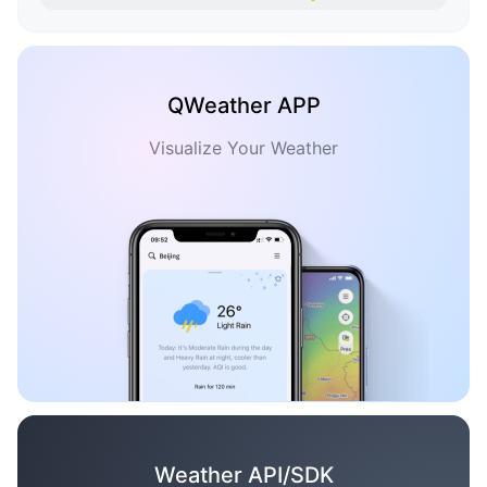
QWeather APP
Visualize Your Weather
Weather API/SDK