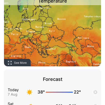
Temperature
See More
Forecast
Today
38°
22°
7 Aug
Sat