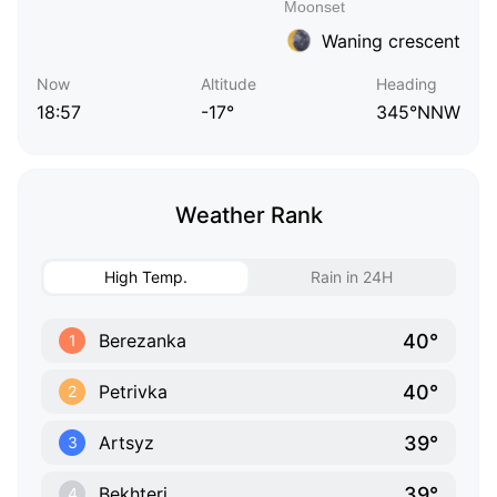
Waning crescent
Now
Altitude
Heading
18:57
-17°
345°NNW
Weather Rank
High Temp.
Rain in 24H
40°
Berezanka
1
40°
Petrivka
2
39°
Artsyz
3
39°
Bekhteri
4