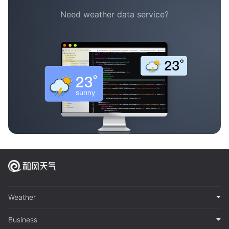
Need weather data service?
Weather
Business