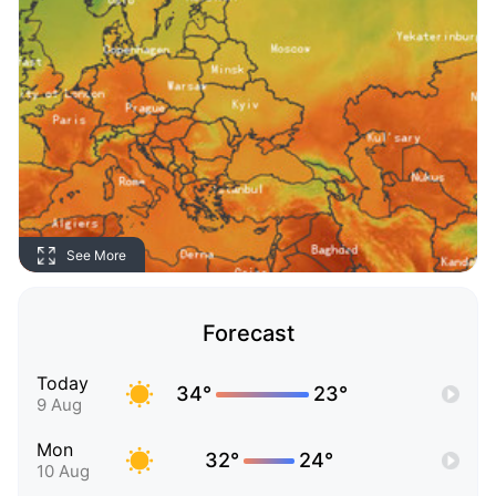
See More
Forecast
Today
34°
23°
9 Aug
Mon
32°
24°
10 Aug