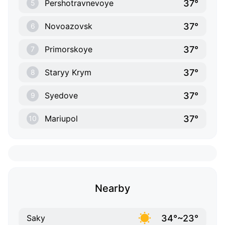
37°
Pershotravnevoye
5
37°
Novoazovsk
6
37°
Primorskoye
7
37°
Staryy Krym
8
37°
Syedove
9
37°
Mariupol
10
Nearby
34°~23°
Saky