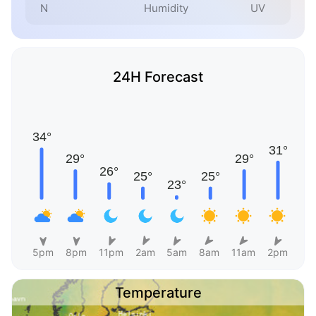
N
Humidity
UV
24H Forecast
5pm
8pm
11pm
2am
5am
8am
11am
2pm
Temperature