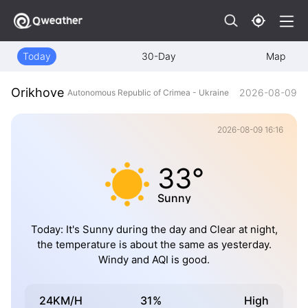
Today
30-Day
Map
Orikhove
2026-08-09
Autonomous Republic of Crimea - Ukraine
2026-08-09 16:16
33°
Sunny
Today: It's Sunny during the day and Clear at night,
the temperature is about the same as yesterday.
Windy and AQI is good.
24KM/H
31%
High