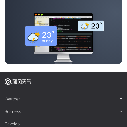
Weather
Business
Develop