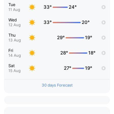
Tue
33°
24°
11 Aug
Wed
33°
20°
12 Aug
Thu
29°
19°
13 Aug
Fri
28°
18°
14 Aug
Sat
27°
19°
15 Aug
30 days Forecast