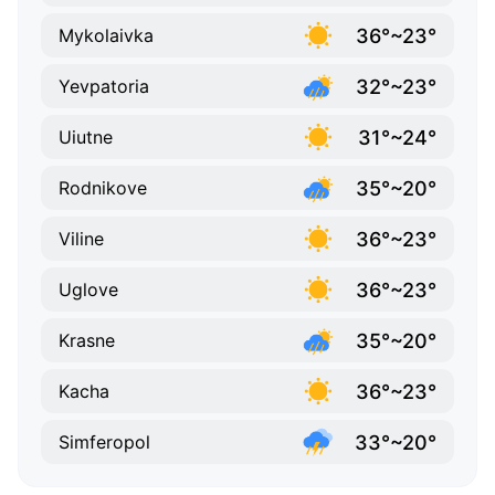
36°~23°
Mykolaivka
32°~23°
Yevpatoria
31°~24°
Uiutne
35°~20°
Rodnikove
36°~23°
Viline
36°~23°
Uglove
35°~20°
Krasne
36°~23°
Kacha
33°~20°
Simferopol