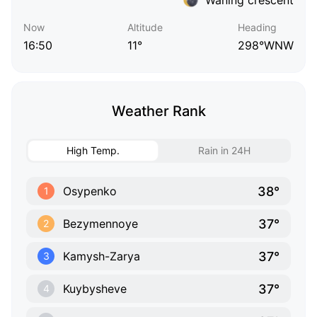
Now
Altitude
Heading
16:50
11°
298°WNW
Weather Rank
High Temp.
Rain in 24H
38°
Osypenko
1
37°
Bezymennoye
2
37°
Kamysh-Zarya
3
37°
Kuybysheve
4