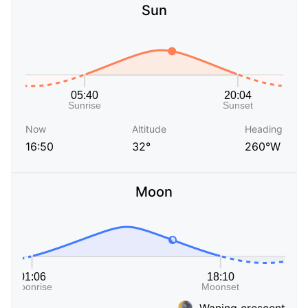
Sun
Now
Altitude
Heading
16:50
32°
260°W
Moon
Waning crescent