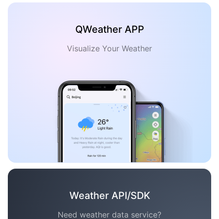
QWeather APP
Visualize Your Weather
Weather API/SDK
Need weather data service?