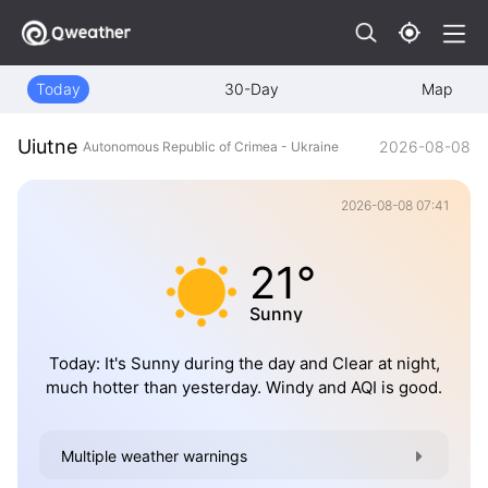
Today
30-Day
Map
Uiutne
2026-08-08
Autonomous Republic of Crimea - Ukraine
2026-08-08 07:41
21°
Sunny
Today: It's Sunny during the day and Clear at night,
much hotter than yesterday. Windy and AQI is good.
Multiple weather warnings