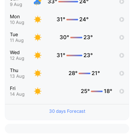
33°
24°
9 Aug
Mon
31°
24°
10 Aug
Tue
30°
23°
11 Aug
Wed
31°
23°
12 Aug
Thu
28°
21°
13 Aug
Fri
25°
18°
14 Aug
30 days Forecast