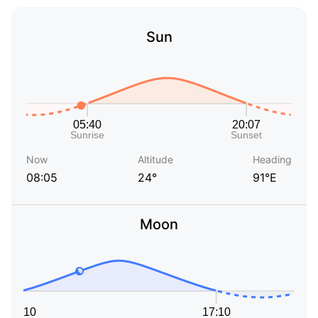
Sun
Now
Altitude
Heading
08:05
24°
91°E
Moon