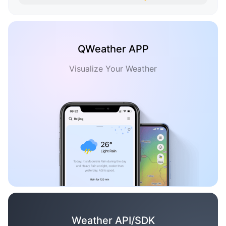
QWeather APP
Visualize Your Weather
Weather API/SDK