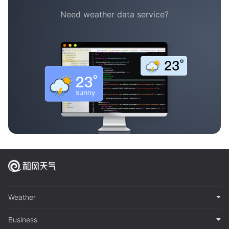
Need weather data service?
Weather
Business