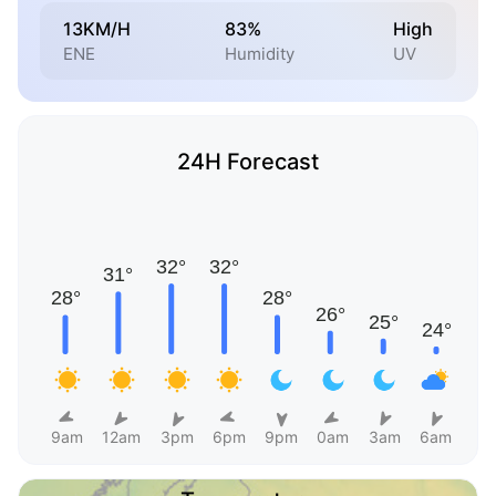
13KM/H
83%
High
ENE
Humidity
UV
24H Forecast
9am
12am
3pm
6pm
9pm
0am
3am
6am