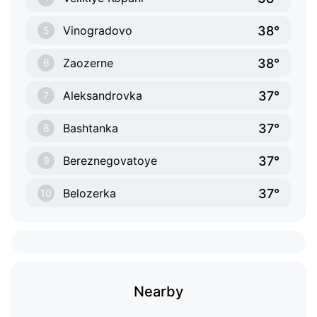
38°
Vinogradovo
5
38°
Zaozerne
6
37°
Aleksandrovka
7
37°
Bashtanka
8
37°
Bereznegovatoye
9
37°
Belozerka
10
Nearby