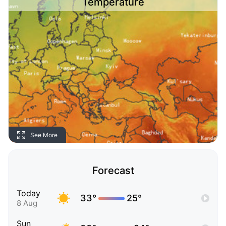
Temperature
See More
Forecast
Today
33°
25°
8 Aug
Sun