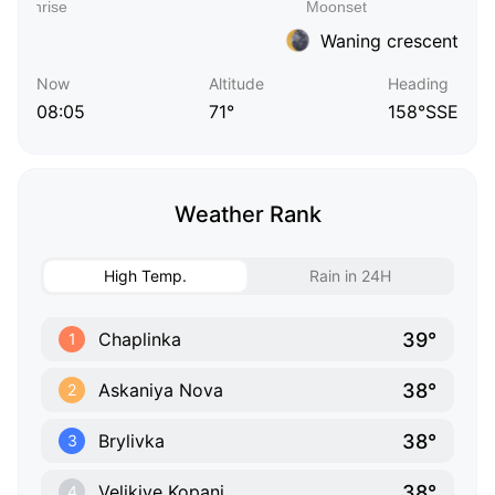
Waning crescent
Now
Altitude
Heading
08:05
71°
158°SSE
Weather Rank
High Temp.
Rain in 24H
39°
Chaplinka
1
38°
Askaniya Nova
2
38°
Brylivka
3
38°
Velikiye Kopani
4