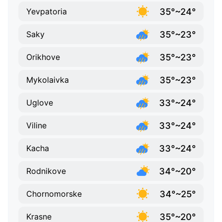
35°~24°
Yevpatoria
35°~23°
Saky
35°~23°
Orikhove
35°~23°
Mykolaivka
33°~24°
Uglove
33°~24°
Viline
33°~24°
Kacha
34°~20°
Rodnikove
34°~25°
Chornomorske
35°~20°
Krasne