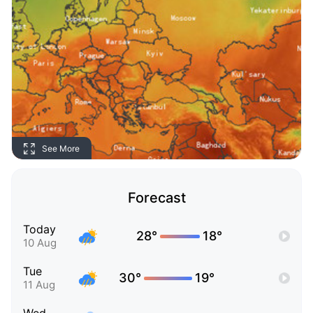
See More
Forecast
Today
28°
18°
10 Aug
Tue
30°
19°
11 Aug