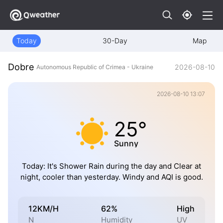
Today
30-Day
Map
Dobre
2026-08-10
Autonomous Republic of Crimea - Ukraine
2026-08-10 13:07
25°
Sunny
Today: It's Shower Rain during the day and Clear at
night, cooler than yesterday. Windy and AQI is good.
12KM/H
62%
High
N
Humidity
UV