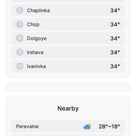
34°
Chaplinka
6
34°
Chop
7
34°
Dolgoye
8
34°
Irshava
9
34°
Ivanivka
10
Nearby
28°~18°
Perevalne