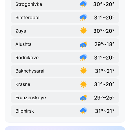
30°~20°
Strogonivka
31°~20°
Simferopol
30°~20°
Zuya
29°~18°
Alushta
31°~20°
Rodnikove
31°~21°
Bakhchysarai
31°~20°
Krasne
29°~25°
Frunzenskoye
31°~21°
Bilohirsk