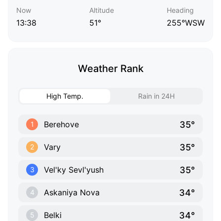
Now
Altitude
Heading
13:38
51°
255°WSW
Weather Rank
High Temp.
Rain in 24H
35°
Berehove
1
35°
Vary
2
35°
Vel'ky Sevl'yush
3
34°
Askaniya Nova
4
34°
Belki
5