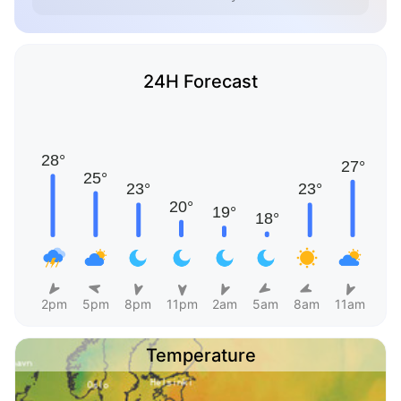
24H Forecast
2pm
5pm
8pm
11pm
2am
5am
8am
11am
Temperature