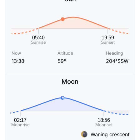
Now
Altitude
Heading
13:38
59°
204°SSW
Moon
Waning crescent