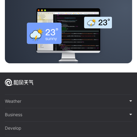
Weather
Business
Develop