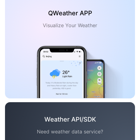
QWeather APP
Visualize Your Weather
Weather API/SDK
Need weather data service?