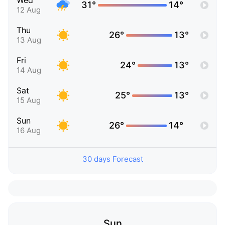
Wed
31°
14°
12 Aug
Thu
26°
13°
13 Aug
Fri
24°
13°
14 Aug
Sat
25°
13°
15 Aug
Sun
26°
14°
16 Aug
30 days Forecast
Sun