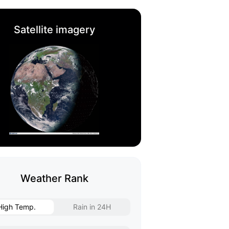
Satellite imagery
Weather Rank
High Temp.
Rain in 24H