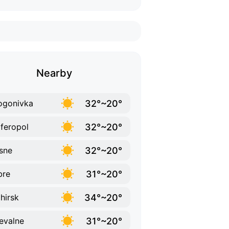
Nearby
32°~20°
ogonivka
32°~20°
feropol
32°~20°
sne
31°~20°
bre
34°~20°
ohirsk
31°~20°
evalne