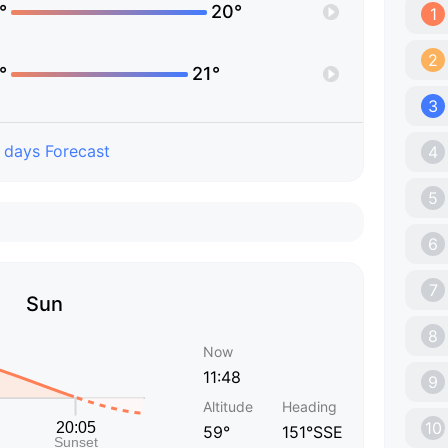
°
20°
1
2
°
21°
3
 days Forecast
4
5
6
7
Sun
8
Now
11:48
9
Altitude
Heading
10
59°
151°SSE