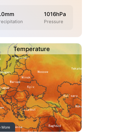
.0mm
1016hPa
recipitation
Pressure
Temperature
e More