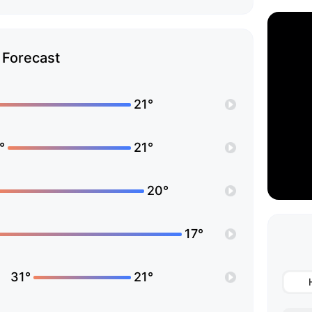
Forecast
21°
°
21°
20°
17°
31°
21°