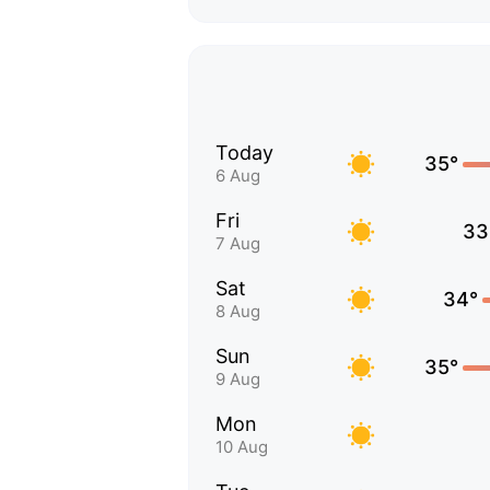
Today
35°
6 Aug
Fri
33
7 Aug
Sat
34°
8 Aug
Sun
35°
9 Aug
Mon
10 Aug