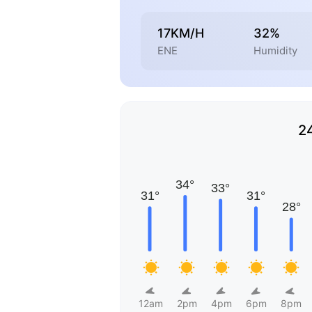
17KM/H
32%
ENE
Humidity
2
12am
2pm
4pm
6pm
8pm