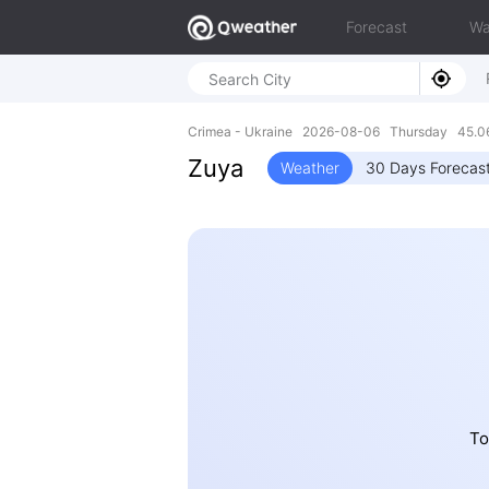
Forecast
Wa
Crimea - Ukraine 2026-08-06 Thursday 45.0
Zuya
Weather
30 Days Forecas
To