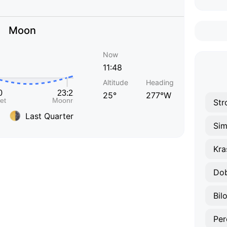
Moon
Now
11:48
Altitude
Heading
25°
277°W
Str
Last Quarter
Sim
Kra
Do
Bil
Per