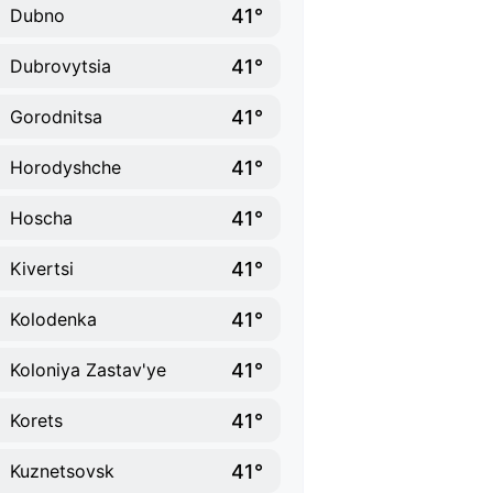
41°
Dubno
41°
Dubrovytsia
41°
Gorodnitsa
41°
Horodyshche
41°
Hoscha
41°
Kivertsi
41°
Kolodenka
41°
Koloniya Zastav'ye
41°
Korets
41°
Kuznetsovsk