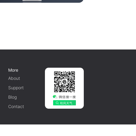
More
About
Support
Blog
Contact