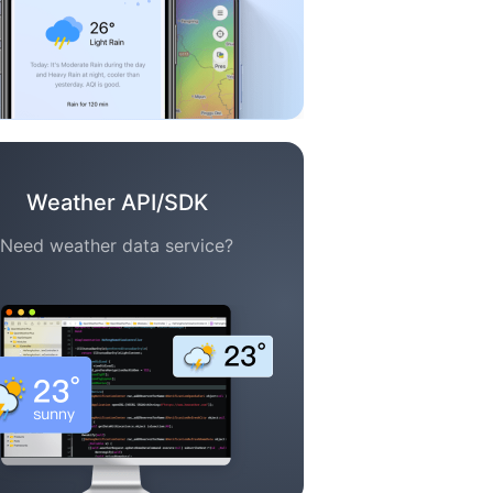
Weather API/SDK
Need weather data service?