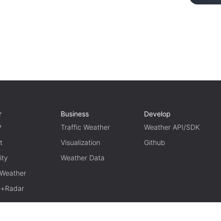
r
Business
Develop
P
Traffic Weather
Weather API/SDK
t
Visualization
Github
ity
Weather Data
 Weather
te+Radar