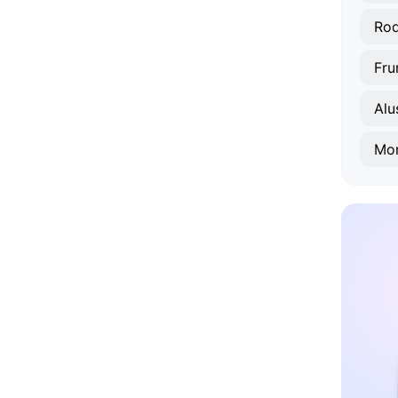
Rod
Fru
Alu
Mo