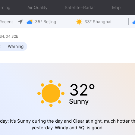
rning
Air Quality
Satellite+Radar
Map
Recent
35° Beijing
33° Shanghai
6N, 34.32E
t
Warning
32°
Sunny
day: It's Sunny during the day and Clear at night, much hotter t
yesterday. Windy and AQI is good.