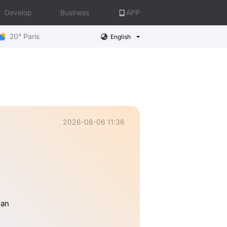
Develop
Business
APP
20° Paris
English
2026-08-06 11:36
han