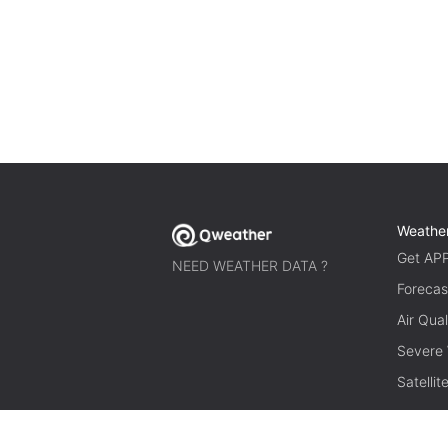
Weathe
Get AP
NEED WEATHER DATA ?
Forecas
Air Qual
Severe
Satelli