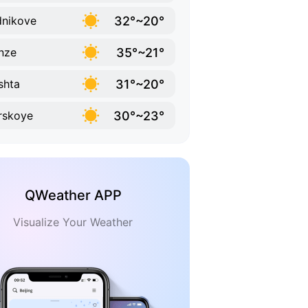
32°~20°
nikove
35°~21°
nze
31°~20°
shta
30°~23°
rskoye
QWeather APP
Visualize Your Weather