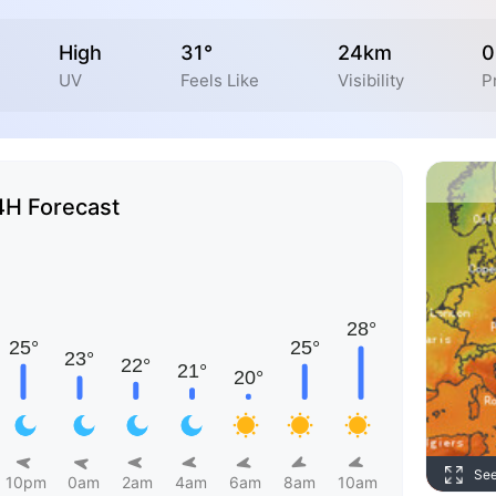
High
31°
24km
0
UV
Feels Like
Visibility
P
4H Forecast
Se
10pm
0am
2am
4am
6am
8am
10am