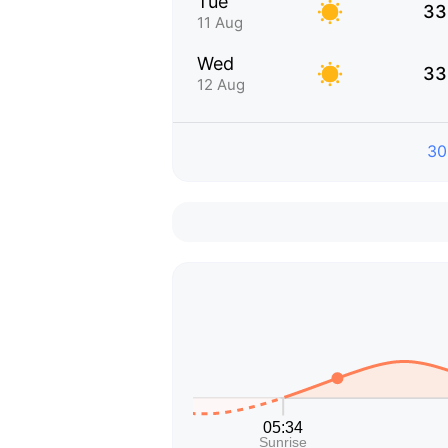
Tue
33
11 Aug
Wed
33
12 Aug
30