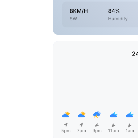
8KM/H
84%
SW
Humidity
2
5pm
7pm
9pm
11pm
1am