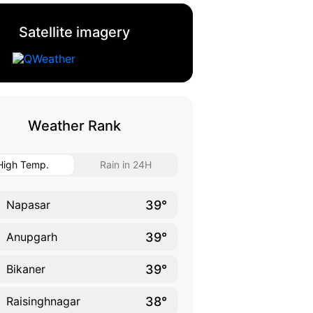
Satellite imagery
Weather Rank
High Temp.
Rain in 24H
39°
Napasar
39°
Anupgarh
39°
Bikaner
38°
Raisinghnagar