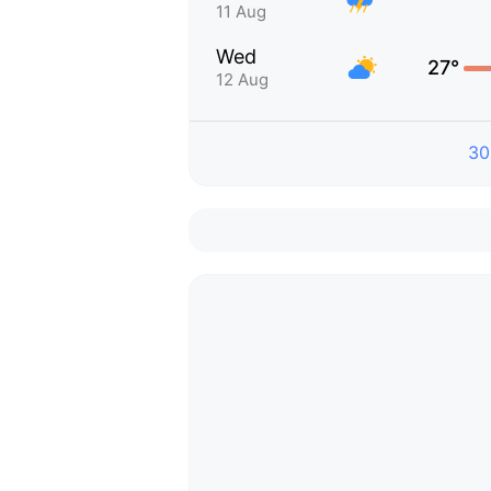
11 Aug
Wed
27°
12 Aug
30