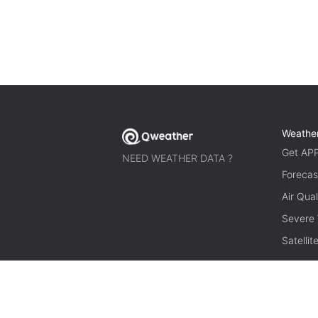
Weathe
Get AP
NEED WEATHER DATA ?
Forecas
Air Qual
Severe
Satelli
© 2026 qweather.com All rights reserved.