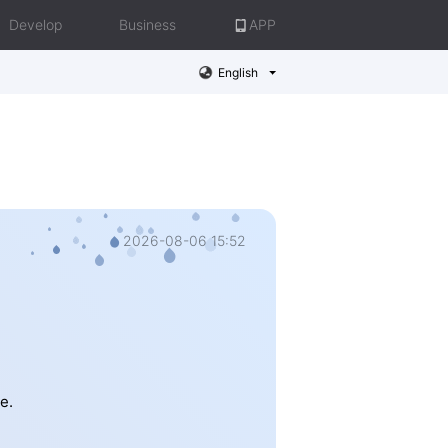
Develop
Business
APP
English
2026-08-06 15:52
e.