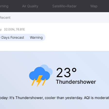
rning
Air Quality
Satellite+Radar
Map
Recent
y 32.00N, 76.81E
 Days Forecast
Warning
23°
Thundershower
oday: It's Thundershower, cooler than yesterday. AQI is moderat