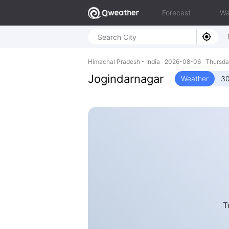
Forecast
Wa
Himachal Pradesh - India 2026-08-06 Thursda
Jogindarnagar
Weather
30
T