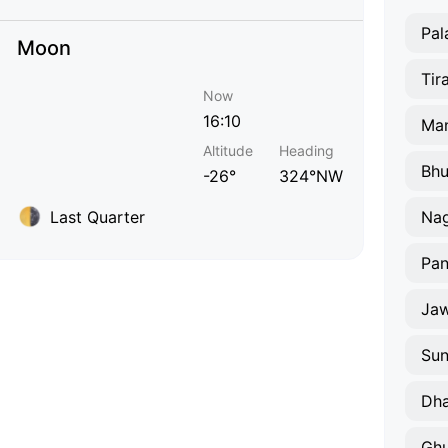
Pal
Moon
Tir
Now
16:10
Ma
Altitude
Heading
Bhu
-26°
324°NW
Last Quarter
Na
Pa
Jaw
Sun
Dha
Gh