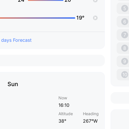
5
19°
6
7
 days Forecast
8
9
10
Sun
Now
16:10
Altitude
Heading
38°
267°W