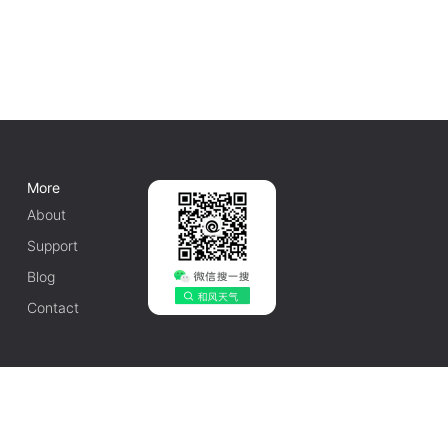
More
About
Support
Blog
Contact
English
1010502042548号