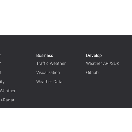
r
Business
Develop
P
Traffic Weather
Weather API/SDK
t
Visualization
Github
ity
Weather Data
 Weather
te+Radar
TERM OF USE
PRIVACY
京ICP备15048401号-11
京公网安备1