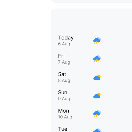
Today
6 Aug
Fri
7 Aug
Sat
8 Aug
Sun
9 Aug
Mon
10 Aug
Tue