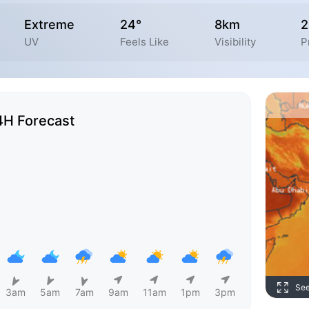
Extreme
24°
8km
UV
Feels Like
Visibility
P
4H Forecast
Se
3am
5am
7am
9am
11am
1pm
3pm