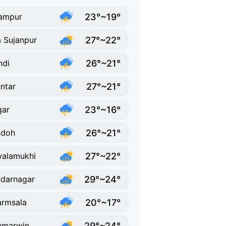
23°~19°
ampur
27°~22°
a Sujanpur
26°~21°
ndi
27°~21°
ntar
23°~16°
gar
26°~21°
ndoh
27°~22°
alamukhi
29°~24°
darnagar
20°~17°
rmsala
29°~24°
umarwin