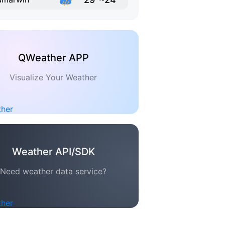
QWeather APP
Visualize Your Weather
Weather API/SDK
Need weather data service?