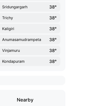
38°
Sridungargarh
38°
Trichy
38°
Kaligiri
38°
Anumasamudrampeta
38°
Vinjamuru
38°
Kondapuram
Nearby