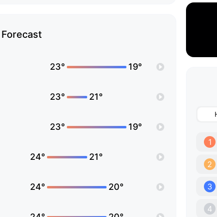
Forecast
23°
19°
23°
21°
23°
19°
1
24°
21°
2
24°
20°
3
4
24°
20°