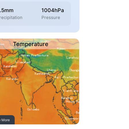
2.5mm
1004hPa
recipitation
Pressure
Temperature
e More