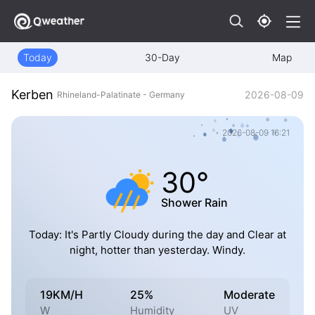
Today
30-Day
Map
Kerben
2026-08-09
Rhineland-Palatinate - Germany
2026-08-09 16:21
30°
Shower Rain
Today: It's Partly Cloudy during the day and Clear at
night, hotter than yesterday. Windy.
19KM/H
25%
Moderate
W
Humidity
UV