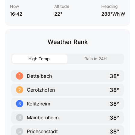
Now
Altitude
Heading
16:42
22°
288°WNW
Weather Rank
High Temp.
Rain in 24H
38°
Dettelbach
1
38°
Gerolzhofen
2
38°
Kolitzheim
3
38°
Mainbernheim
4
38°
Prichsenstadt
5