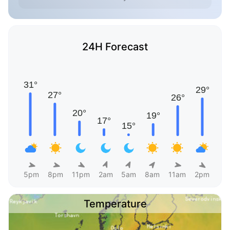
24H Forecast
5pm
8pm
11pm
2am
5am
8am
11am
2pm
Temperature