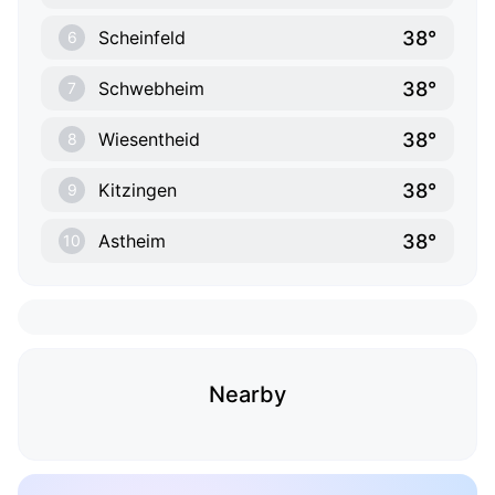
38°
Scheinfeld
6
38°
Schwebheim
7
38°
Wiesentheid
8
38°
Kitzingen
9
38°
Astheim
10
Nearby