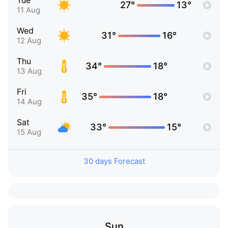
Tue
27°
13°
11 Aug
Wed
31°
16°
12 Aug
Thu
34°
18°
13 Aug
Fri
35°
18°
14 Aug
Sat
33°
15°
15 Aug
30 days Forecast
Sun