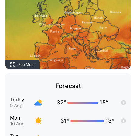
See More
Forecast
Today
32°
15°
9 Aug
Mon
31°
13°
10 Aug