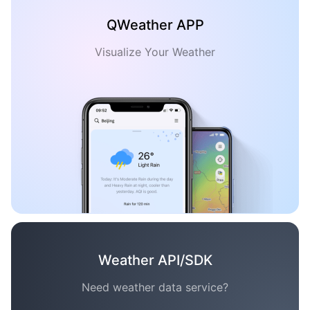
QWeather APP
Visualize Your Weather
Weather API/SDK
Need weather data service?