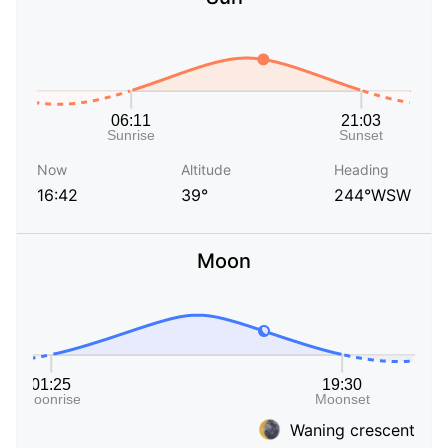
Now
Altitude
Heading
16:42
39°
244°WSW
Moon
Waning crescent