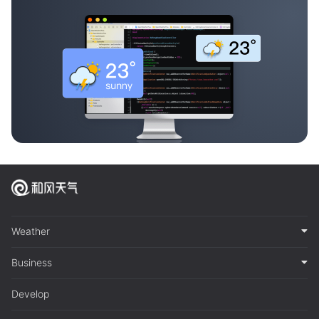
Weather
Business
Develop