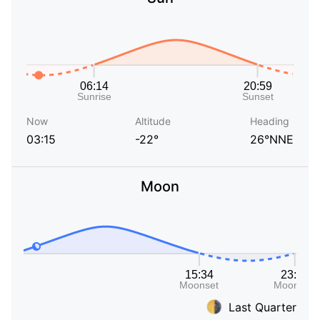
Now
Altitude
Heading
03:15
-22°
26°NNE
Moon
Last Quarter