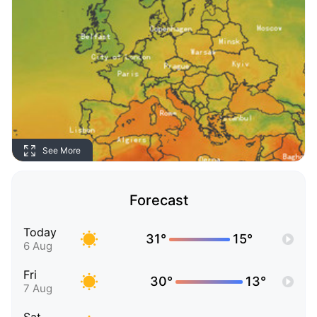
See More
Forecast
Today
31°
15°
6 Aug
Fri
30°
13°
7 Aug