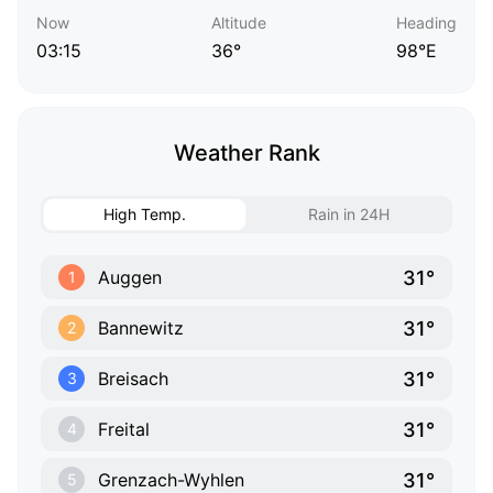
Now
Altitude
Heading
03:15
36°
98°E
Weather Rank
High Temp.
Rain in 24H
31°
Auggen
1
31°
Bannewitz
2
31°
Breisach
3
31°
Freital
4
31°
Grenzach-Wyhlen
5