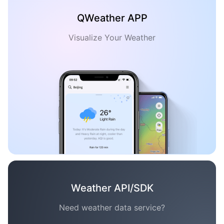
QWeather APP
Visualize Your Weather
Weather API/SDK
Need weather data service?