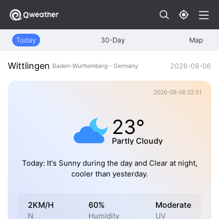
Today
30-Day
Map
Wittlingen
2026-08-06
Baden-Wurttemberg - Germany
2026-08-06 02:51
23°
Partly Cloudy
Today: It's Sunny during the day and Clear at night,
cooler than yesterday.
2KM/H
60%
Moderate
N
Humidity
UV