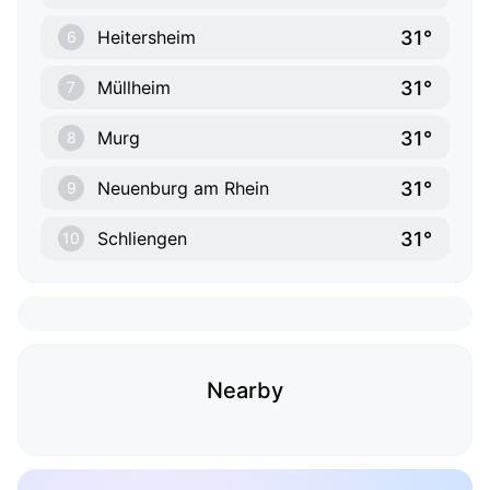
31°
Heitersheim
6
31°
Müllheim
7
31°
Murg
8
31°
Neuenburg am Rhein
9
31°
Schliengen
10
Nearby