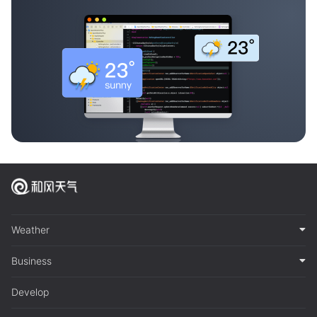
Weather
Business
Develop