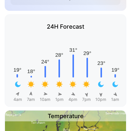
24H Forecast
4am
7am
10am
1pm
4pm
7pm
10pm
1am
Temperature