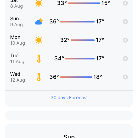
Sat
33°
15°
8 Aug
Sun
36°
17°
9 Aug
Mon
32°
17°
10 Aug
Tue
34°
17°
11 Aug
Wed
36°
18°
12 Aug
30 days Forecast
Sun